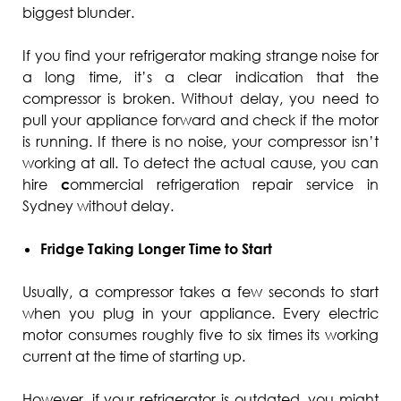
biggest blunder.
If you find your refrigerator making strange noise for
a long time, it’s a clear indication that the
compressor is broken. Without delay, you need to
pull your appliance forward and check if the motor
is running. If there is no noise, your compressor isn’t
working at all. To detect the actual cause, you can
hire
c
ommercial refrigeration repair service in
Sydney without delay.
Fridge Taking Longer Time to Start
Usually, a compressor takes a few seconds to start
when you plug in your appliance. Every electric
motor consumes roughly five to six times its working
current at the time of starting up.
However, if your refrigerator is outdated, you might