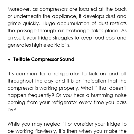
Moreover, as compressors are located at the back
or underneath the appliance, it develops dust and
grime quickly. Huge accumulation of dust restricts
the passage through air exchange takes place. As
a result, your fridge struggles to keep food cool and
generates high electric bills.
Telltale Compressor Sound
It’s common for a refrigerator to kick on and off
throughout the day and it is an indication that the
compressor is working properly. What if that doesn’t
happen frequently? Or you hear a humming noise
coming from your refrigerator every time you pass
by?
While you may neglect it or consider your fridge to
be working flawlessly, it’s then when you make the