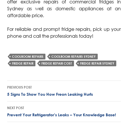
offer exclusive repairs of commercial fridges in
Sydney as well as domestic appliances at an
affordable price.
For reliable and prompt fridge repairs, pick up your
phone and call the professionals today!
COOLROOM REPAIRS
COOLROOM REPAIRS SYDNEY
FRIDGE REPAIR
FRIDGE REPAIR COST
FRIDGE REPAIR SYDNEY
Post
PREVIOUS POST
navigation
5 Signs To Show You How Freon Leaking Hurts
NEXT POST
Prevent Your Refrigerator’s Leaks – Your Knowledge Base!