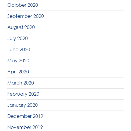
October 2020
September 2020
August 2020
July 2020
June 2020
May 2020
April 2020
March 2020
February 2020
January 2020
December 2019
November 2019