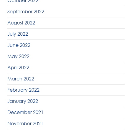
October 2022
September 2022
August 2022
July 2022
June 2022
May 2022
April 2022
March 2022
February 2022
January 2022
December 2021
November 2021