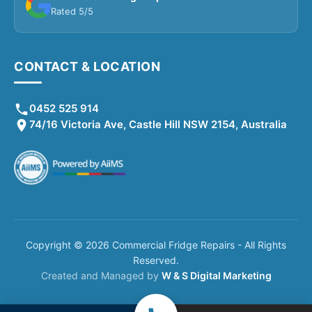
Rated 5/5
CONTACT & LOCATION
0452 525 914
74/16 Victoria Ave, Castle Hill NSW 2154, Australia
Copyright © 2026 Commercial Fridge Repairs - All Rights
Reserved.
Created and Managed by
W & S Digital Marketing