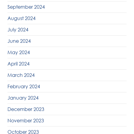
September 2024
August 2024
July 2024
June 2024
May 2024
April 2024
March 2024
February 2024
January 2024
December 2023
November 2023
October 2023