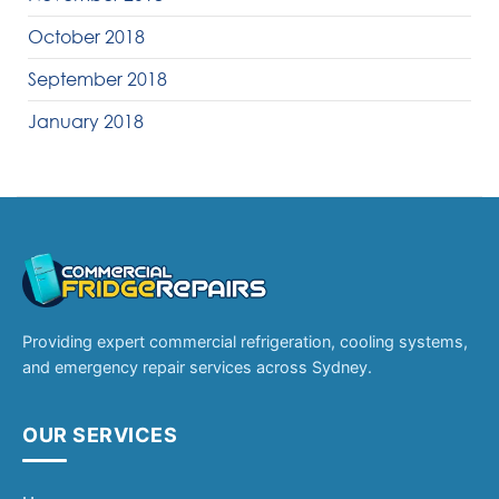
October 2018
September 2018
January 2018
Providing expert commercial refrigeration, cooling systems,
and emergency repair services across Sydney.
OUR SERVICES