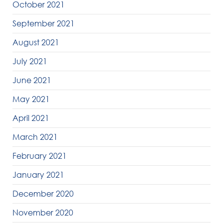
October 2021
September 2021
August 2021
July 2021
June 2021
May 2021
April 2021
March 2021
February 2021
January 2021
December 2020
November 2020