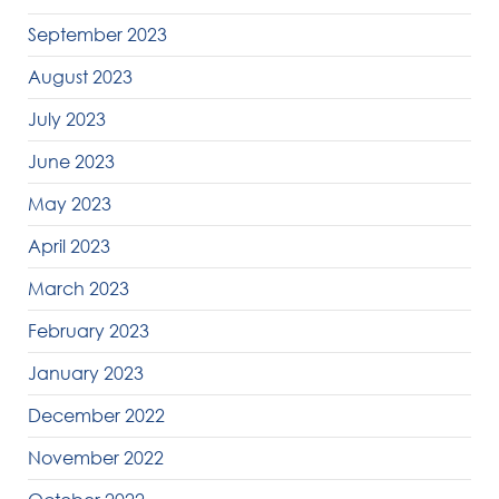
September 2023
August 2023
July 2023
June 2023
May 2023
April 2023
March 2023
February 2023
January 2023
December 2022
November 2022