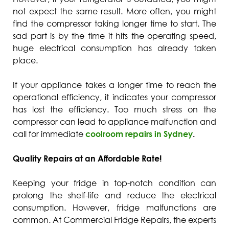
not expect the same result. More often, you might
find the compressor taking longer time to start. The
sad part is by the time it hits the operating speed,
huge electrical consumption has already taken
place.
If your appliance takes a longer time to reach the
operational efficiency, it indicates your compressor
has lost the efficiency. Too much stress on the
compressor can lead to appliance malfunction and
call for immediate
coolroom repairs in Sydney
.
Quality Repairs at an Affordable Rate!
Keeping your fridge in top-notch condition can
prolong the shelf-life and reduce the electrical
consumption. However, fridge malfunctions are
common. At Commercial Fridge Repairs, the experts