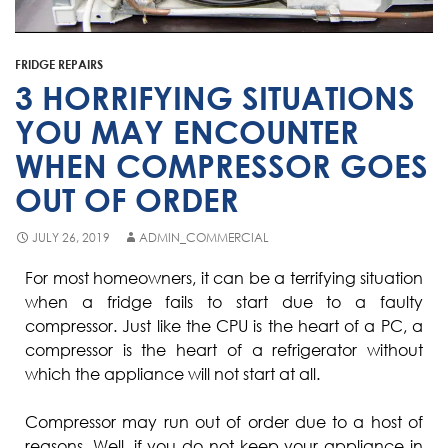
Fisher & Paykel
Blast Chiller Repairs
Contact
Maytag
Glass Door Fridge Repairs
FRIDGE REPAIRS
Bromic
Commercial Fridge Regas
3 HORRIFYING SITUATIONS
LG
YOU MAY ENCOUNTER
WHEN COMPRESSOR GOES
Husky
OUT OF ORDER
Quirks
Skope
JULY 26, 2019
ADMIN_COMMERCIAL
Skipio
For most homeowners, it can be a terrifying situation
when a fridge fails to start due to a faulty
Matador
compressor. Just like the CPU is the heart of a PC, a
Thermaster
compressor is the heart of a refrigerator without
which the appliance will not start at all.
Medisafe
Compressor may run out of order due to a host of
reasons. Well, if you do not keep your appliance in