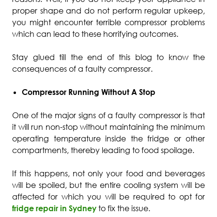
proper shape and do not perform regular upkeep,
you might encounter terrible compressor problems
which can lead to these horrifying outcomes.
Stay glued till the end of this blog to know the
consequences of a faulty compressor.
Compressor Running Without A Stop
One of the major signs of a faulty compressor is that
it will run non-stop without maintaining the minimum
operating temperature inside the fridge or other
compartments, thereby leading to food spoilage.
If this happens, not only your food and beverages
will be spoiled, but the entire cooling system will be
affected for which you will be required to opt for
fridge repair in Sydney
to fix the issue.