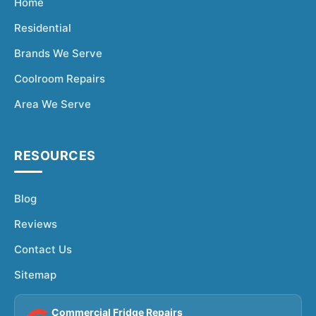
Home
Residential
Brands We Serve
Coolroom Repairs
Area We Serve
RESOURCES
Blog
Reviews
Contact Us
Sitemap
Commercial Fridge Repairs