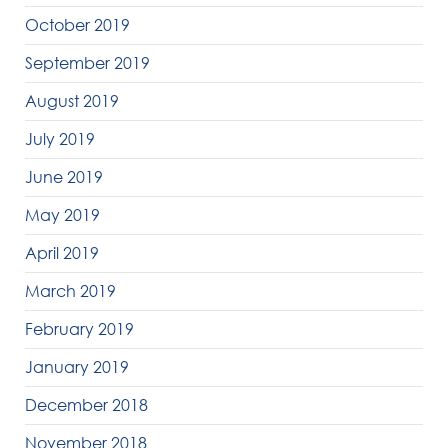
October 2019
September 2019
August 2019
July 2019
June 2019
May 2019
April 2019
March 2019
February 2019
January 2019
December 2018
November 2018