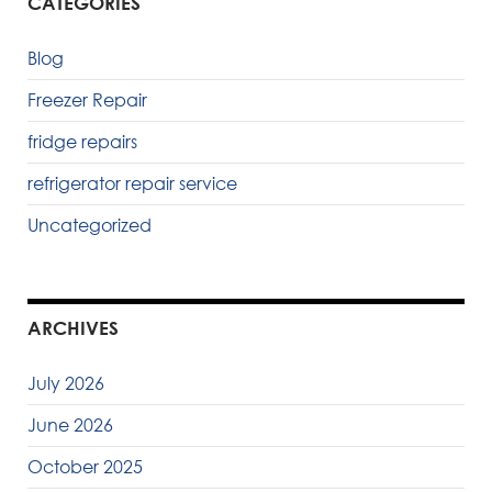
CATEGORIES
Blog
Freezer Repair
fridge repairs
refrigerator repair service
Uncategorized
ARCHIVES
July 2026
June 2026
October 2025