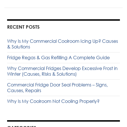
RECENT POSTS
Why Is My Commercial Coolroom Icing Up? Causes
& Solutions
Fridge Regas & Gas Refilling A Complete Guide
Why Commercial Fridges Develop Excessive Frost in
Winter (Causes, Risks & Solutions)
Commercial Fridge Door Seal Problems – Signs,
Causes, Repairs
Why Is My Coolroom Not Cooling Properly?