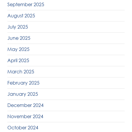
September 2025
August 2025
July 2025
June 2025
May 2025
April 2025
March 2025
February 2025
January 2025
December 2024
November 2024
October 2024