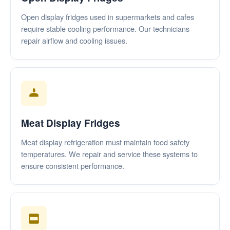
Open display fridges used in supermarkets and cafes
require stable cooling performance. Our technicians
repair airflow and cooling issues.
Meat Display Fridges
Meat display refrigeration must maintain food safety
temperatures. We repair and service these systems to
ensure consistent performance.