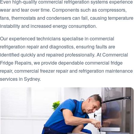
Even high-quality commercial refrigeration systems experience
wear and tear over time. Components such as compressors,
fans, thermostats and condensers can fail, causing temperature
instability and increased energy consumption.
Our experienced technicians specialise in commercial
refrigeration repair and diagnostics, ensuring faults are
identified quickly and repaired professionally. At Commercial
Fridge Repairs, we provide dependable commercial fridge
repair, commercial freezer repair and refrigeration maintenance
services in Sydney.