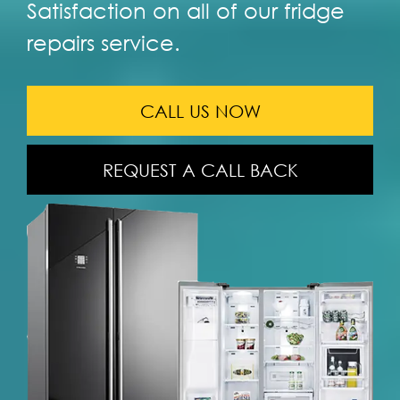
Satisfaction on all of our fridge
repairs service.
CALL US NOW
REQUEST A CALL BACK