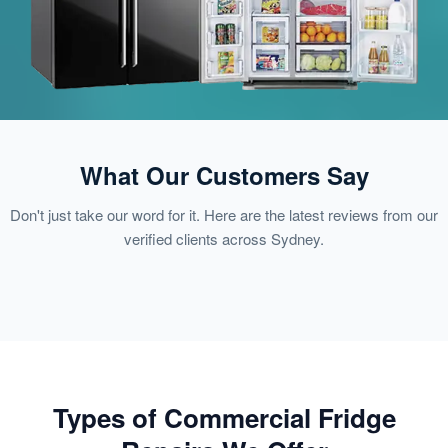
What Our Customers Say
Don't just take our word for it. Here are the latest reviews from our
verified clients across Sydney.
Types of Commercial Fridge