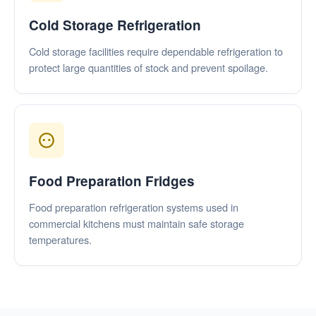
Cold Storage Refrigeration
Cold storage facilities require dependable refrigeration to
protect large quantities of stock and prevent spoilage.
Food Preparation Fridges
Food preparation refrigeration systems used in
commercial kitchens must maintain safe storage
temperatures.