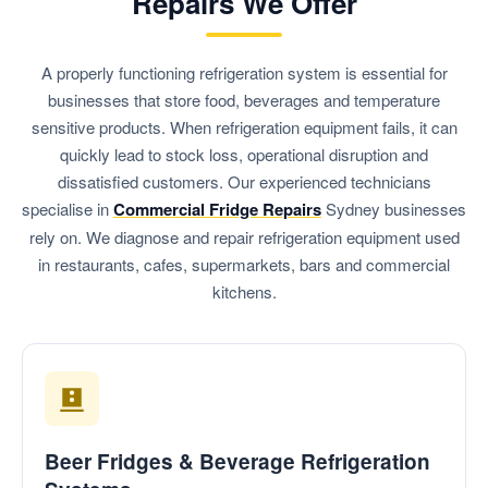
Repairs We Offer
A properly functioning refrigeration system is essential for
businesses that store food, beverages and temperature
sensitive products. When refrigeration equipment fails, it can
quickly lead to stock loss, operational disruption and
dissatisfied customers. Our experienced technicians
specialise in
Commercial Fridge Repairs
Sydney businesses
rely on. We diagnose and repair refrigeration equipment used
in restaurants, cafes, supermarkets, bars and commercial
kitchens.
Beer Fridges & Beverage Refrigeration