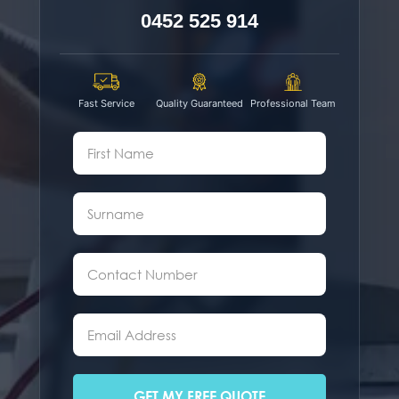
0452 525 914
Fast Service
Quality Guaranteed
Professional Team