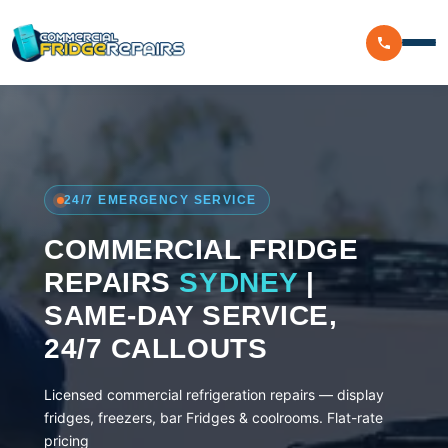
Home
Residential
24/7 EMERGENCY SERVICE
Commercial
COMMERCIAL FRIDGE
Walk In Freezer Repairs
Coolroom
REPAIRS
SYDNEY
|
Display Fridge Repairs
SAME-DAY SERVICE,
Area We Serve
Makeline Fridge Repairs
24/7 CALLOUTS
Brands We Serve
Chiller Fridge Repair
Licensed commercial refrigeration repairs — display
Westinghouse
Emergency Fridge Repairs
fridges, freezers, bar Fridges & coolrooms. Flat-rate
Reviews
pricing