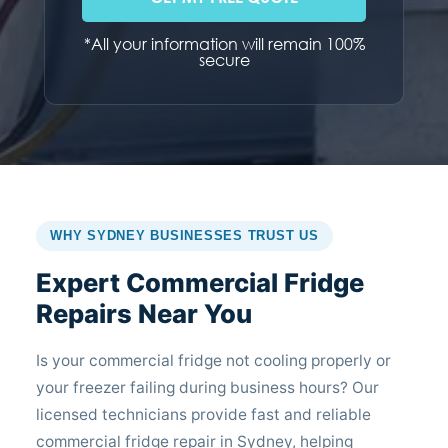
*All your information will remain 100%
secure
WHY SYDNEY BUSINESSES TRUST US
Expert Commercial Fridge
Repairs Near You
Is your commercial fridge not cooling properly or
your freezer failing during business hours? Our
licensed technicians provide fast and reliable
commercial fridge repair in Sydney, helping