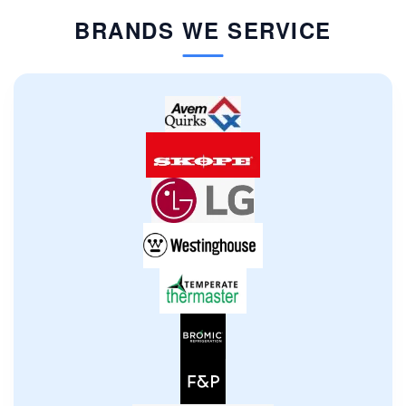
BRANDS WE SERVICE