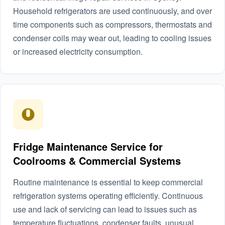
Household refrigerators are used continuously, and over
time components such as compressors, thermostats and
condenser coils may wear out, leading to cooling issues
or increased electricity consumption.
Fridge Maintenance Service for
Coolrooms & Commercial Systems
Routine maintenance is essential to keep commercial
refrigeration systems operating efficiently. Continuous
use and lack of servicing can lead to issues such as
temperature fluctuations, condenser faults, unusual