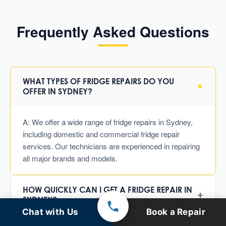
Frequently Asked Questions
WHAT TYPES OF FRIDGE REPAIRS DO YOU
+
OFFER IN SYDNEY?
A: We offer a wide range of fridge repairs in Sydney,
including domestic and commercial fridge repair
services. Our technicians are experienced in repairing
all major brands and models.
HOW QUICKLY CAN I GET A FRIDGE REPAIR IN
+
SYDNEY?
Chat with Us
Book a Repair