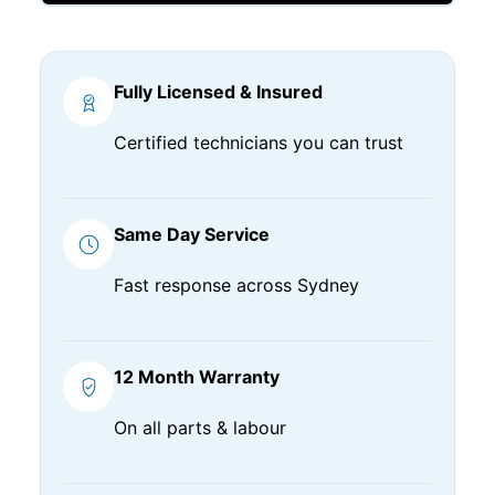
Fully Licensed & Insured
Certified technicians you can trust
Same Day Service
Fast response across Sydney
12 Month Warranty
On all parts & labour