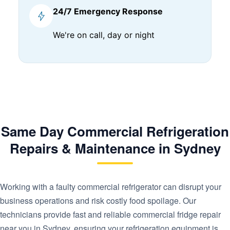
24/7 Emergency Response
We're on call, day or night
Same Day Commercial Refrigeration
Repairs & Maintenance in Sydney
Working with a faulty commercial refrigerator can disrupt your
business operations and risk costly food spoilage. Our
technicians provide fast and reliable commercial fridge repair
near you in Sydney, ensuring your refrigeration equipment is