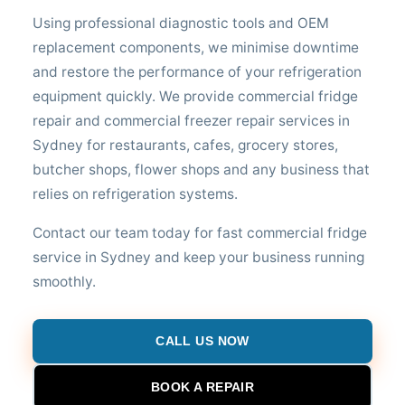
Using professional diagnostic tools and OEM
replacement components, we minimise downtime
and restore the performance of your refrigeration
equipment quickly. We provide commercial fridge
repair and commercial freezer repair services in
Sydney for restaurants, cafes, grocery stores,
butcher shops, flower shops and any business that
relies on refrigeration systems.
Contact our team today for fast commercial fridge
service in Sydney and keep your business running
smoothly.
CALL US NOW
BOOK A REPAIR