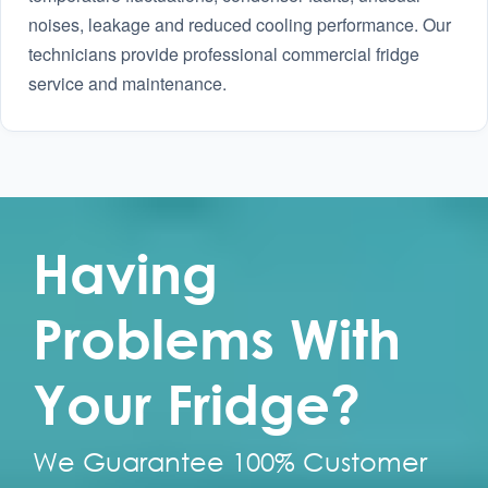
noises, leakage and reduced cooling performance. Our
technicians provide professional commercial fridge
service and maintenance.
Having
Problems With
Your Fridge?
We Guarantee 100% Customer