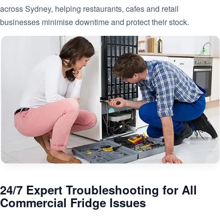
across Sydney, helping restaurants, cafes and retail
businesses minimise downtime and protect their stock.
24/7 Expert Troubleshooting for All
Commercial Fridge Issues