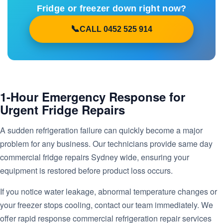
Fridge or freezer down right now?
CALL 0452 525 914
1-Hour Emergency Response for
Urgent Fridge Repairs
A sudden refrigeration failure can quickly become a major
problem for any business. Our technicians provide same day
commercial fridge repairs Sydney wide, ensuring your
equipment is restored before product loss occurs.
If you notice water leakage, abnormal temperature changes or
your freezer stops cooling, contact our team immediately. We
offer rapid response commercial refrigeration repair services