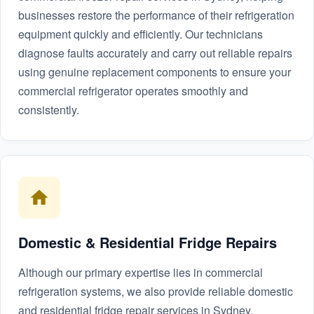
businesses restore the performance of their refrigeration
equipment quickly and efficiently. Our technicians
diagnose faults accurately and carry out reliable repairs
using genuine replacement components to ensure your
commercial refrigerator operates smoothly and
consistently.
Domestic & Residential Fridge Repairs
Although our primary expertise lies in commercial
refrigeration systems, we also provide reliable domestic
and residential fridge repair services in Sydney.