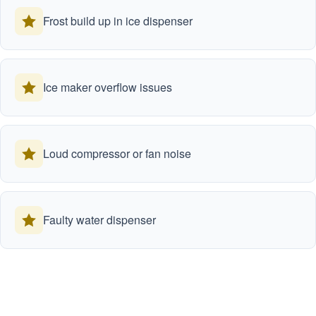
Frost build up in ice dispenser
Ice maker overflow issues
Loud compressor or fan noise
Faulty water dispenser