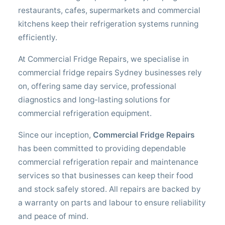
restaurants, cafes, supermarkets and commercial
kitchens keep their refrigeration systems running
efficiently.
At Commercial Fridge Repairs, we specialise in
commercial fridge repairs Sydney businesses rely
on, offering same day service, professional
diagnostics and long-lasting solutions for
commercial refrigeration equipment.
Since our inception,
Commercial Fridge Repairs
has been committed to providing dependable
commercial refrigeration repair and maintenance
services so that businesses can keep their food
and stock safely stored. All repairs are backed by
a warranty on parts and labour to ensure reliability
and peace of mind.