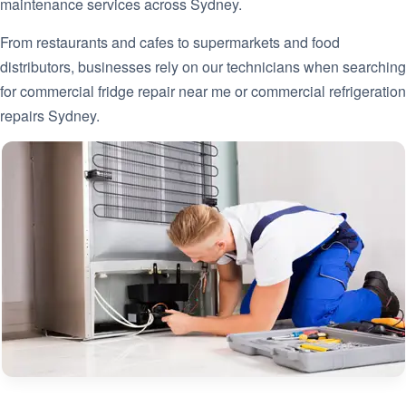
maintenance services across Sydney.
From restaurants and cafes to supermarkets and food
distributors, businesses rely on our technicians when searching
for commercial fridge repair near me or commercial refrigeration
repairs Sydney.