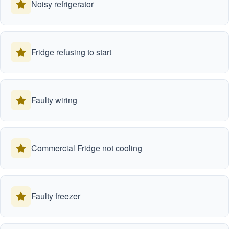
Noisy refrigerator
Fridge refusing to start
Faulty wiring
Commercial Fridge not cooling
Faulty freezer