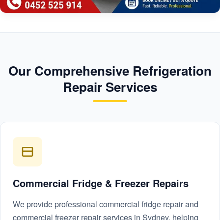
Our Comprehensive Refrigeration
Repair Services
Commercial Fridge & Freezer Repairs
We provide professional commercial fridge repair and
commercial freezer repair services in Sydney, helping