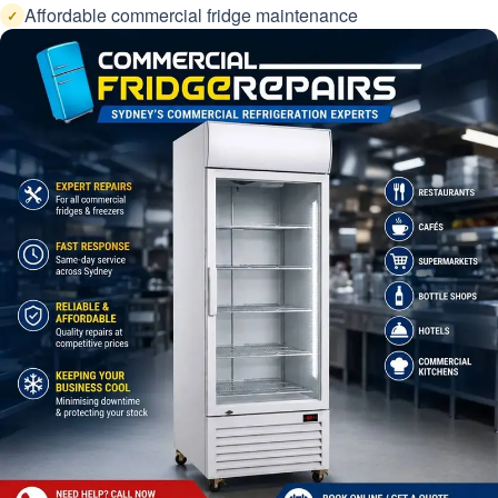
Affordable commercial fridge maintenance