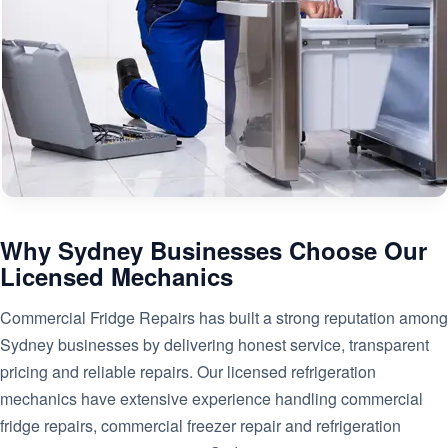
Why Sydney Businesses Choose Our
Licensed Mechanics
Commercial Fridge Repairs has built a strong reputation among
Sydney businesses by delivering honest service, transparent
pricing and reliable repairs. Our licensed refrigeration
mechanics have extensive experience handling commercial
fridge repairs, commercial freezer repair and refrigeration