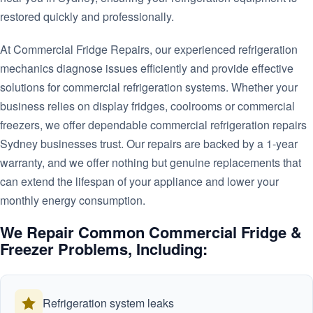
restored quickly and professionally.
At Commercial Fridge Repairs, our experienced refrigeration
mechanics diagnose issues efficiently and provide effective
solutions for commercial refrigeration systems. Whether your
business relies on display fridges, coolrooms or commercial
freezers, we offer dependable commercial refrigeration repairs
Sydney businesses trust. Our repairs are backed by a 1-year
warranty, and we offer nothing but genuine replacements that
can extend the lifespan of your appliance and lower your
monthly energy consumption.
We Repair Common Commercial Fridge &
Freezer Problems, Including:
Refrigeration system leaks