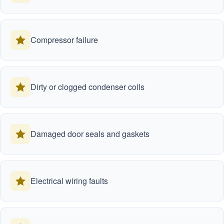
Compressor failure
Dirty or clogged condenser coils
Damaged door seals and gaskets
Electrical wiring faults