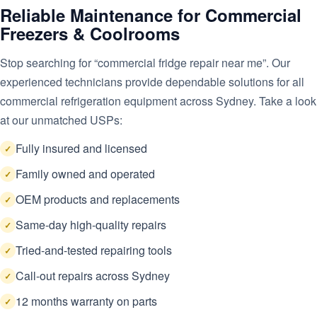
Reliable Maintenance for Commercial
Freezers & Coolrooms
Stop searching for “commercial fridge repair near me”. Our
experienced technicians provide dependable solutions for all
commercial refrigeration equipment across Sydney. Take a look
at our unmatched USPs:
Fully insured and licensed
Family owned and operated
OEM products and replacements
Same-day high-quality repairs
Tried-and-tested repairing tools
Call-out repairs across Sydney
12 months warranty on parts