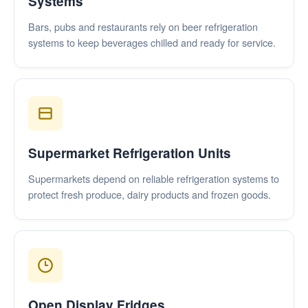
Systems
Bars, pubs and restaurants rely on beer refrigeration
systems to keep beverages chilled and ready for service.
Supermarket Refrigeration Units
Supermarkets depend on reliable refrigeration systems to
protect fresh produce, dairy products and frozen goods.
Open Display Fridges