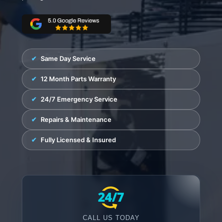
Fisher & Paykel
Blast Chiller Repairs
Contact
Maytag
Glass Door Fridge Repairs
Bromic
Commercial Fridge Regas
LG
Same Day Service
Husky
12 Month Parts Warranty
Quirks
24/7 Emergency Service
Skope
Repairs & Maintenance
Skipio
Fully Licensed & Insured
Matador
Thermaster
Medisafe
CALL US TODAY