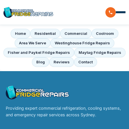
Home
Residential
Commercial
Coolroom
Home
Area We Serve
Westinghouse Fridge Repairs
Residential
Fisher and Paykel Fridge Repairs
Maytag Fridge Repairs
Blog
Reviews
Contact
Commercial
Walk In Freezer Repairs
Coolroom
Display Fridge Repairs
Area We Serve
Makeline Fridge Repairs
Brands We Serve
Providing expert commercial refrigeration, cooling systems,
Chiller Fridge Repair
and emergency repair services across Sydney.
Westinghouse
Emergency Fridge Repairs
Reviews