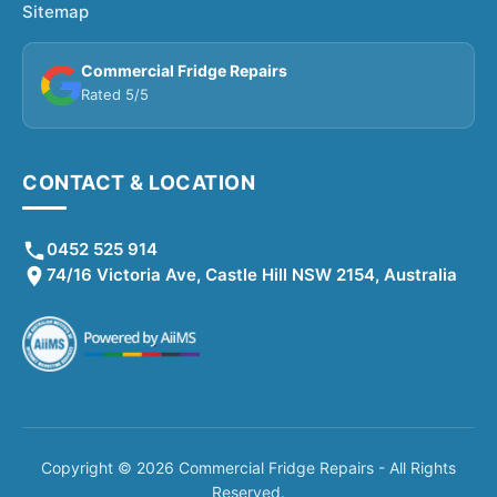
Sitemap
Commercial Fridge Repairs
Rated 5/5
CONTACT & LOCATION
0452 525 914
74/16 Victoria Ave, Castle Hill NSW 2154, Australia
Copyright © 2026 Commercial Fridge Repairs - All Rights
Reserved.