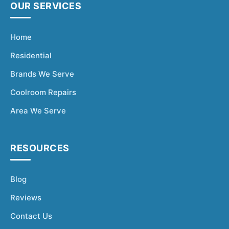
Fisher & Paykel
Blast Chiller Repairs
OUR SERVICES
Contact
Maytag
Glass Door Fridge Repairs
Home
Bromic
Commercial Fridge Regas
Residential
LG
Brands We Serve
Husky
Coolroom Repairs
Quirks
Area We Serve
Skope
Skipio
RESOURCES
Matador
Thermaster
Blog
Medisafe
Reviews
Contact Us