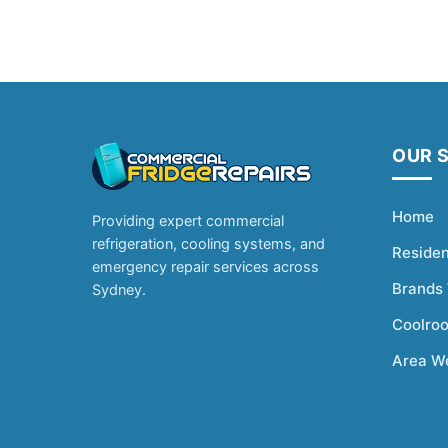
OUR 
Home
Providing expert commercial
refrigeration, cooling systems, and
Residen
emergency repair services across
Brands
Sydney.
Coolro
Area W