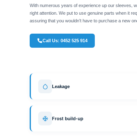
With numerous years of experience up our sleeves, we
right attention. We put to use genuine parts when it r
assuring that you wouldn’t have to purchase a new on
Call Us: 0452 525 914
Leakage
Frost build-up