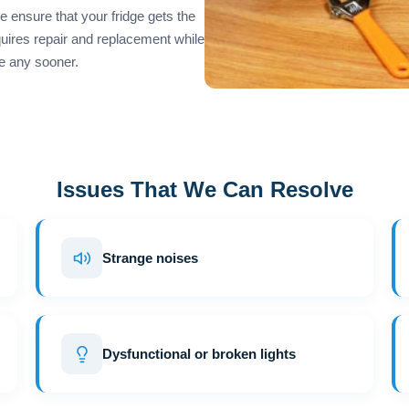
 ensure that your fridge gets the
equires repair and replacement while
e any sooner.
Issues That We Can Resolve
Strange noises
Dysfunctional or broken lights