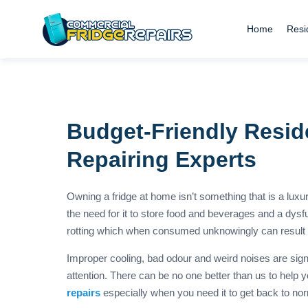
Home
Resi
Budget-Friendly Reside
Repairing Experts
Owning a fridge at home isn’t something that is a lux
the need for it to store food and beverages and a dysfun
rotting which when consumed unknowingly can result i
Improper cooling, bad odour and weird noises are signs
attention. There can be no one better than us to help 
repairs
especially when you need it to get back to nor