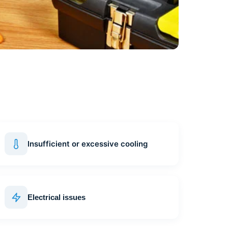
Insufficient or excessive cooling
Electrical issues