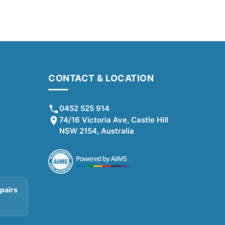
CONTACT & LOCATION
0452 525 914
74/16 Victoria Ave, Castle Hill
NSW 2154, Australia
pairs