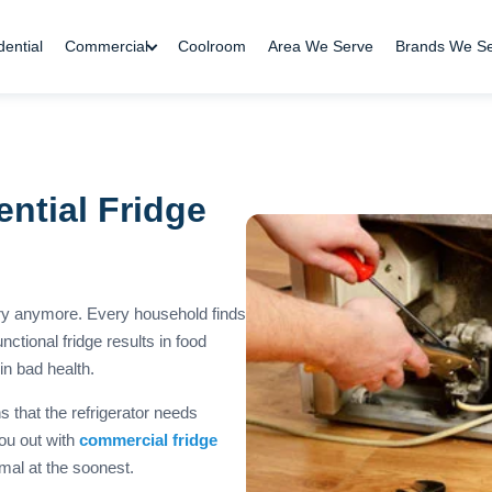
dential
Commercial
Coolroom
Area We Serve
Brands We S
ntial Fridge
ury anymore. Every household finds
ctional fridge results in food
n bad health.
 that the refrigerator needs
you out with
commercial fridge
mal at the soonest.