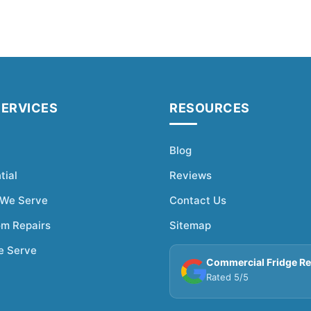
SERVICES
RESOURCES
Blog
tial
Reviews
 We Serve
Contact Us
om Repairs
Sitemap
e Serve
Commercial Fridge Re
Rated 5/5