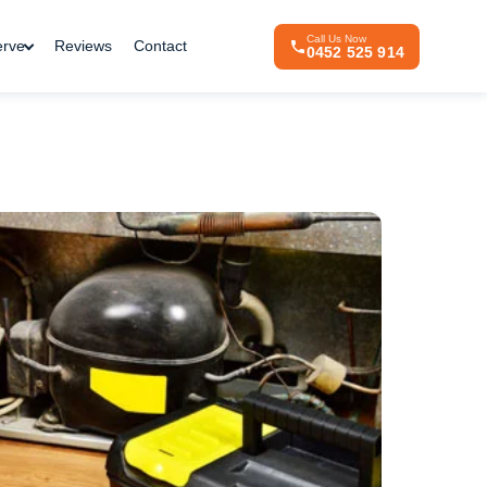
Call Us Now
erve
Reviews
Contact
0452 525 914