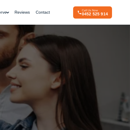
Call Us Now
erve
Reviews
Contact
0452 525 914