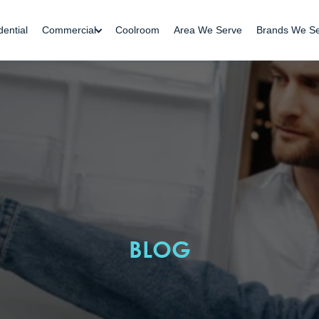
dential
Commercial
Coolroom
Area We Serve
Brands We S
BLOG