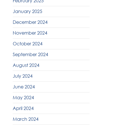
February 2025
January 2025
December 2024
November 2024
October 2024
September 2024
August 2024
July 2024
June 2024
May 2024
April 2024
March 2024