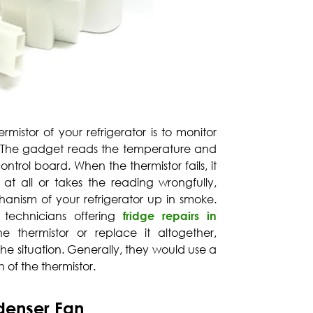
rmistor of your refrigerator is to monitor
. The gadget reads the temperature and
ntrol board. When the thermistor fails, it
g at all or takes the reading wrongfully,
anism of your refrigerator up in smoke.
 technicians offering
fridge repairs in
e thermistor or replace it altogether,
he situation. Generally, they would use a
 of the thermistor.
denser Fan