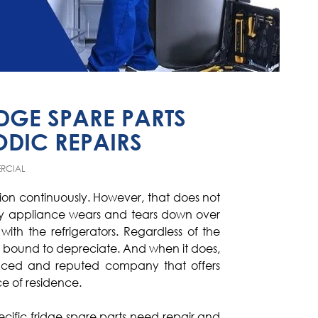
GE SPARE PARTS
ODIC REPAIRS
RCIAL
tion continuously. However, that does not
ery appliance wears and tears down over
ith the refrigerators. Regardless of the
 is bound to depreciate. And when it does,
ced and reputed company that offers
ce of residence.
ecific fridge spare parts need repair and