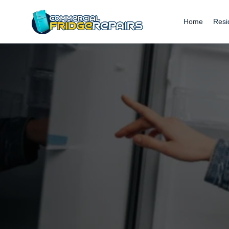
Home
Resi