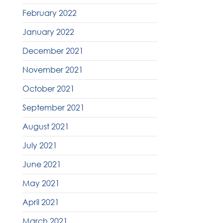
February 2022
January 2022
December 2021
November 2021
October 2021
September 2021
August 2021
July 2021
June 2021
May 2021
April 2021
March 2021