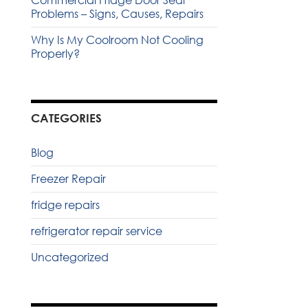
Commercial Fridge Door Seal
Problems – Signs, Causes, Repairs
Why Is My Coolroom Not Cooling
Properly?
CATEGORIES
Blog
Freezer Repair
fridge repairs
refrigerator repair service
Uncategorized