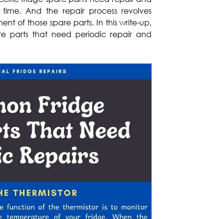
time. And the repair process revolves
t of those spare parts. In this write-up,
are parts that need periodic repair and