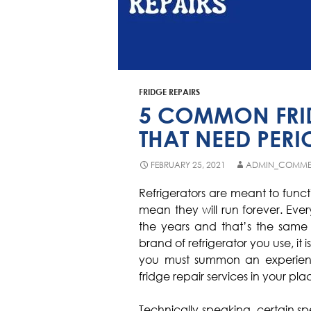
FRIDGE REPAIRS
5 COMMON FRID
THAT NEED PERI
FEBRUARY 25, 2021
ADMIN_COMME
Refrigerators are meant to func
mean they will run forever. Ev
the years and that’s the same w
brand of refrigerator you use, it
you must summon an experien
fridge repair services in your pla
Technically speaking, certain sp