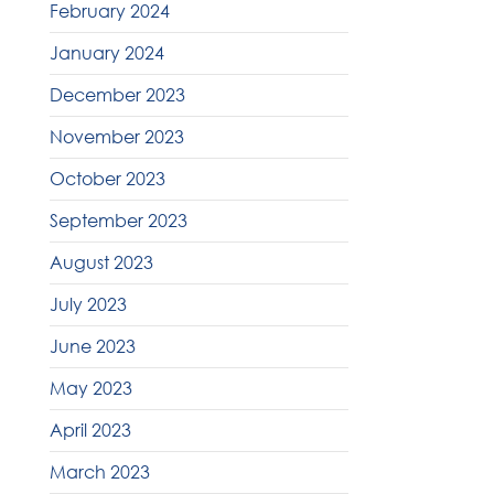
February 2024
January 2024
December 2023
November 2023
October 2023
September 2023
August 2023
July 2023
June 2023
May 2023
April 2023
March 2023