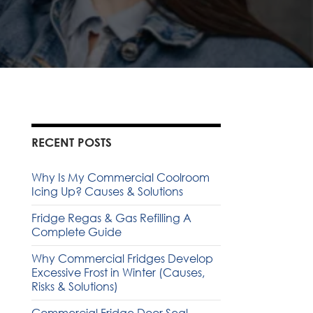
RECENT POSTS
Why Is My Commercial Coolroom
Icing Up? Causes & Solutions
Fridge Regas & Gas Refilling A
Complete Guide
Why Commercial Fridges Develop
Excessive Frost in Winter (Causes,
Risks & Solutions)