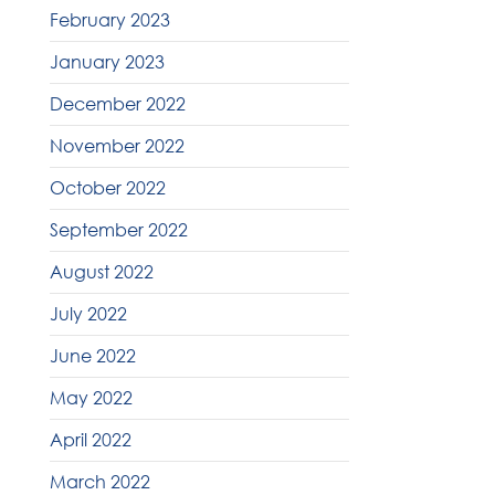
February 2023
January 2023
December 2022
November 2022
October 2022
September 2022
August 2022
July 2022
June 2022
May 2022
April 2022
March 2022