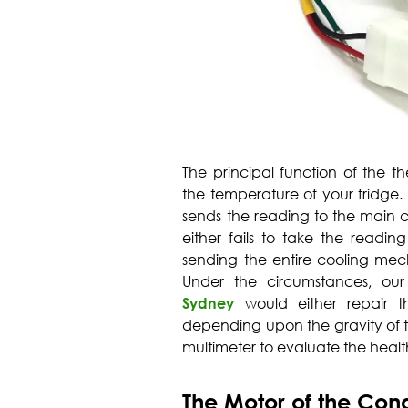
The principal function of the the
the temperature of your fridge
sends the reading to the main co
either fails to take the readin
sending the entire cooling mech
Under the circumstances, our
Sydney
would either repair th
depending upon the gravity of t
multimeter to evaluate the health
The Motor of the Con