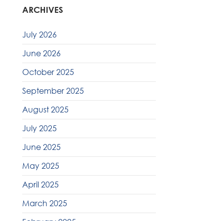
ARCHIVES
July 2026
June 2026
October 2025
September 2025
August 2025
July 2025
June 2025
May 2025
April 2025
March 2025