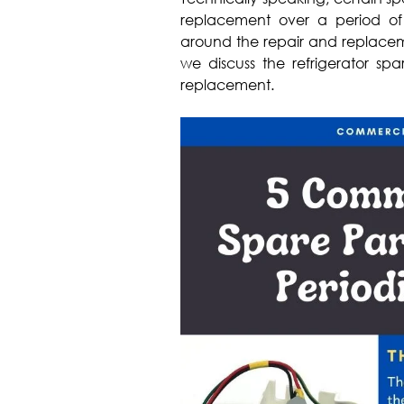
replacement over a period of 
around the repair and replacemen
we discuss the refrigerator sp
replacement.