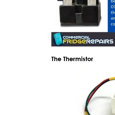
The Thermistor