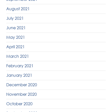
August 2021
July 2021
June 2021
May 2021
April 2021
March 2021
February 2021
January 2021
December 2020
November 2020
October 2020