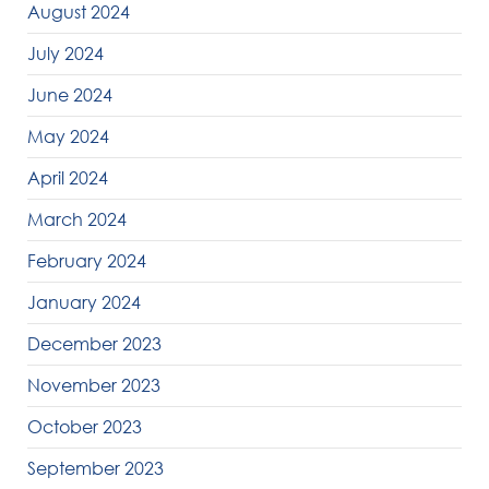
August 2024
July 2024
June 2024
May 2024
April 2024
March 2024
February 2024
January 2024
December 2023
November 2023
October 2023
September 2023