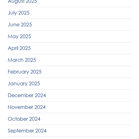
August 2025
July 2025
June 2025
May 2025
April 2025
March 2025
February 2025
January 2025
December 2024
November 2024
October 2024
September 2024