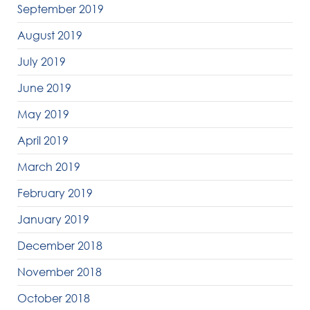
September 2019
August 2019
July 2019
June 2019
May 2019
April 2019
March 2019
February 2019
January 2019
December 2018
November 2018
October 2018