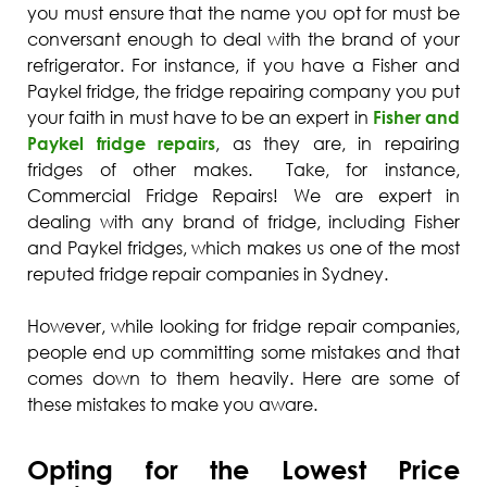
you must ensure that the name you opt for must be
conversant enough to deal with the brand of your
refrigerator. For instance, if you have a Fisher and
Paykel fridge, the fridge repairing company you put
your faith in must have to be an expert in
Fisher and
Paykel fridge repairs
, as they are, in repairing
fridges of other makes. Take, for instance,
Commercial Fridge Repairs! We are expert in
dealing with any brand of fridge, including Fisher
and Paykel fridges, which makes us one of the most
reputed fridge repair companies in Sydney.
However, while looking for fridge repair companies,
people end up committing some mistakes and that
comes down to them heavily. Here are some of
these mistakes to make you aware.
Opting for the Lowest Price