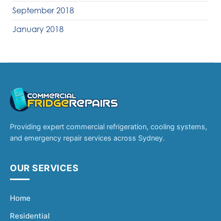
September 2018
January 2018
Providing expert commercial refrigeration, cooling systems,
and emergency repair services across Sydney.
OUR SERVICES
Home
Residential