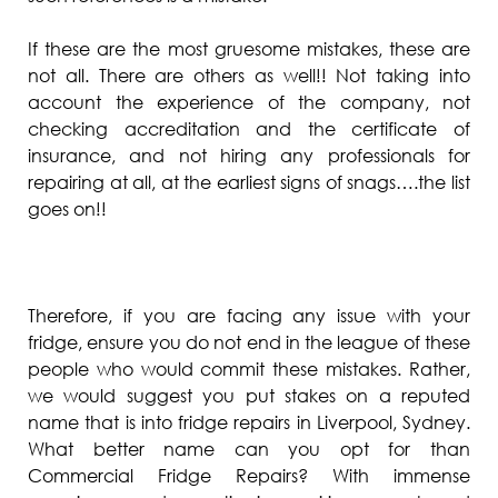
If these are the most gruesome mistakes, these are
not all. There are others as well!! Not taking into
account the experience of the company, not
checking accreditation and the certificate of
insurance, and not hiring any professionals for
repairing at all, at the earliest signs of snags….the list
goes on!!
Therefore, if you are facing any issue with your
fridge, ensure you do not end in the league of these
people who would commit these mistakes. Rather,
we would suggest you put stakes on a reputed
name that is into fridge repairs in Liverpool, Sydney.
What better name can you opt for than
Commercial Fridge Repairs? With immense