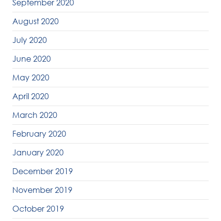
September 2020
August 2020
July 2020
June 2020
May 2020
April 2020
March 2020
February 2020
January 2020
December 2019
November 2019
October 2019