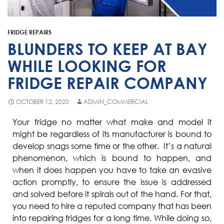
Fisher & Paykel
Blast Chiller Repairs
Contact
Maytag
Glass Door Fridge Repairs
FRIDGE REPAIRS
Bromic
Commercial Fridge Regas
BLUNDERS TO KEEP AT BAY
LG
WHILE LOOKING FOR
FRIDGE REPAIR COMPANY
Husky
Quirks
OCTOBER 12, 2020
ADMIN_COMMERCIAL
Skope
Your fridge no matter what make and model it
might be regardless of its manufacturer is bound to
Skipio
develop snags some time or the other. It’s a natural
Matador
phenomenon, which is bound to happen, and
when it does happen you have to take an evasive
Thermaster
action promptly, to ensure the issue is addressed
Medisafe
and solved before it spirals out of the hand. For that,
you need to hire a reputed company that has been
into repairing fridges for a long time. While doing so,