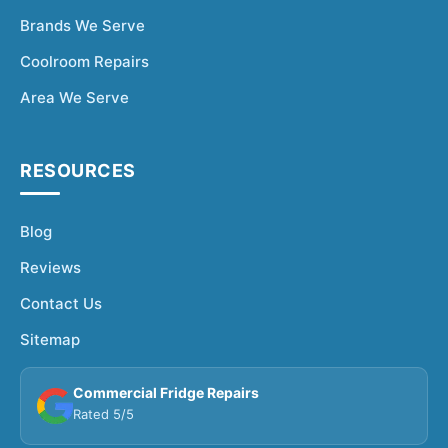
Brands We Serve
Coolroom Repairs
Area We Serve
RESOURCES
Blog
Reviews
Contact Us
Sitemap
Commercial Fridge Repairs
Rated 5/5