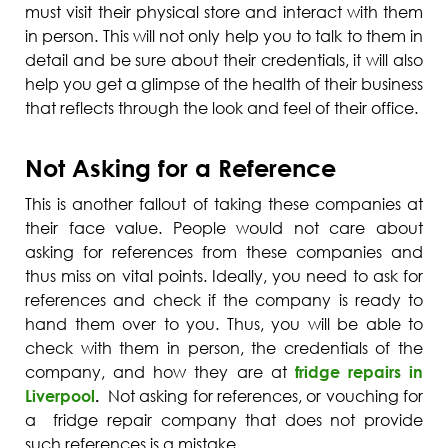
must visit their physical store and interact with them
in person. This will not only help you to talk to them in
detail and be sure about their credentials, it will also
help you get a glimpse of the health of their business
that reflects through the look and feel of their office.
Not Asking for a Reference
This is another fallout of taking these companies at
their face value. People would not care about
asking for references from these companies and
thus miss on vital points. Ideally, you need to ask for
references and check if the company is ready to
hand them over to you. Thus, you will be able to
check with them in person, the credentials of the
company, and how they are at
fridge repairs in
Liverpool
.
Not asking for references, or vouching for
a fridge repair company that does not provide
such references is a mistake.