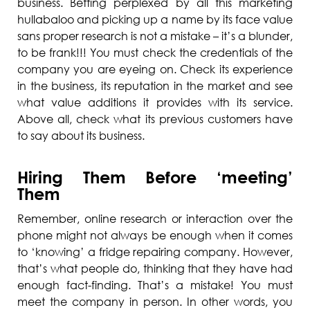
business. Betting perplexed by all this marketing
hullabaloo and picking up a name by its face value
sans proper research is not a mistake – it’s a blunder,
to be frank!!! You must check the credentials of the
company you are eyeing on. Check its experience
in the business, its reputation in the market and see
what value additions it provides with its service.
Above all, check what its previous customers have
to say about its business.
Hiring Them Before ‘meeting’
Them
Remember, online research or interaction over the
phone might not always be enough when it comes
to ‘knowing’ a fridge repairing company. However,
that’s what people do, thinking that they have had
enough fact-finding. That’s a mistake! You must
meet the company in person. In other words, you