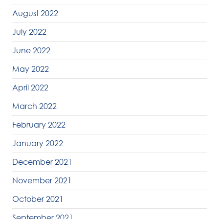
August 2022
July 2022
June 2022
May 2022
April 2022
March 2022
February 2022
January 2022
December 2021
November 2021
October 2021
September 2021