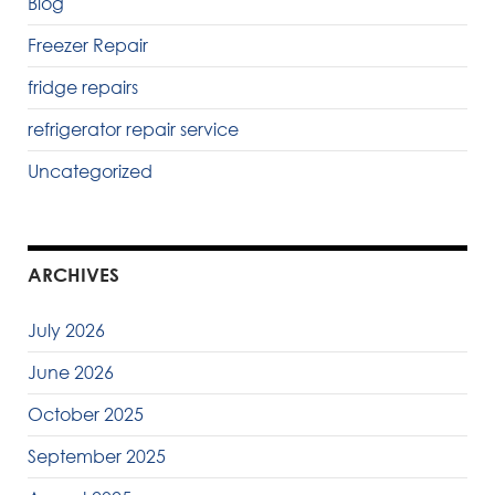
Blog
Freezer Repair
fridge repairs
refrigerator repair service
Uncategorized
ARCHIVES
July 2026
June 2026
October 2025
September 2025