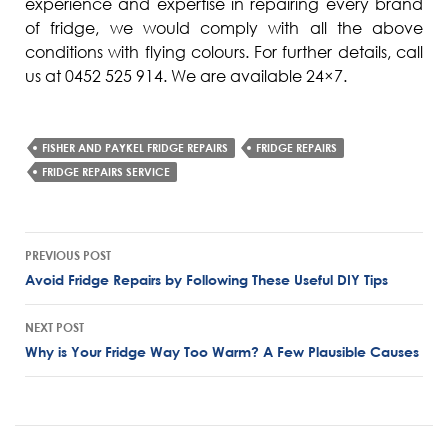
experience and expertise in repairing every brand
of fridge, we would comply with all the above
conditions with flying colours. For further details, call
us at 0452 525 914. We are available 24×7.
FISHER AND PAYKEL FRIDGE REPAIRS
FRIDGE REPAIRS
FRIDGE REPAIRS SERVICE
Post
PREVIOUS POST
navigation
Avoid Fridge Repairs by Following These Useful DIY Tips
NEXT POST
Why is Your Fridge Way Too Warm? A Few Plausible Causes