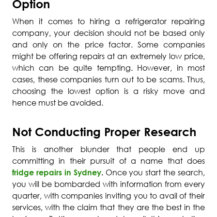
Option
When it comes to hiring a refrigerator repairing
company, your decision should not be based only
and only on the price factor. Some companies
might be offering repairs at an extremely low price,
which can be quite tempting. However, in most
cases, these companies turn out to be scams. Thus,
choosing the lowest option is a risky move and
hence must be avoided.
Not Conducting Proper Research
This is another blunder that people end up
committing in their pursuit of a name that does
fridge repairs in Sydney
.
Once you start the search,
you will be bombarded with information from every
quarter, with companies inviting you to avail of their
services, with the claim that they are the best in the