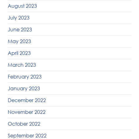
August 2023
July 2023
June 2023
May 2023
April 2023
March 2023
February 2023
January 2023
December 2022
November 2022
October 2022
September 2022