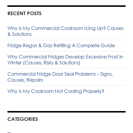
RECENT POSTS
Why Is My Commercial Coolroom Icing Up? Causes
& Solutions
Fridge Regas & Gas Refilling A Complete Guide
Why Commercial Fridges Develop Excessive Frost in
Winter (Causes, Risks & Solutions)
Commercial Fridge Door Seal Problems – Signs,
Causes, Repairs
Why Is My Coolroom Not Cooling Properly?
CATEGORIES