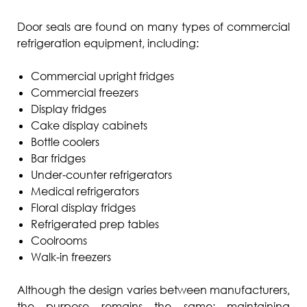
Door seals are found on many types of commercial
refrigeration equipment, including:
Commercial upright fridges
Commercial freezers
Display fridges
Cake display cabinets
Bottle coolers
Bar fridges
Under-counter refrigerators
Medical refrigerators
Floral display fridges
Refrigerated prep tables
Coolrooms
Walk-in freezers
Although the design varies between manufacturers,
the purpose remains the same: maintaining