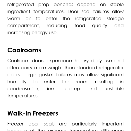
refrigerated prep benches depend on stable
ingredient temperatures. Door seal failures allow
warm air to enter the refrigerated storage
compartment, reducing food quality and
increasing energy use.
Coolrooms
Coolroom doors experience heavy daily use and
often carry more weight than standard refrigerator
doors. Large gasket failures may allow significant
humidity to enter the room, resulting in
condensation, ice build-up and unstable
temperatures.
Walk-In Freezers
Freezer door seals are particularly important
because of the extreme temperature difference