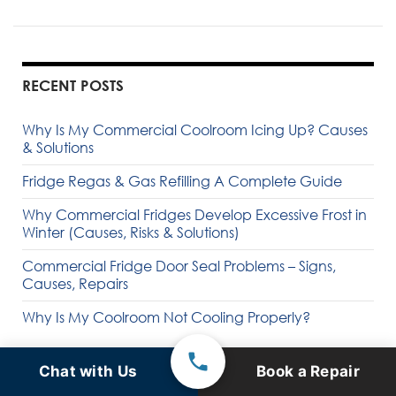
RECENT POSTS
Why Is My Commercial Coolroom Icing Up? Causes
& Solutions
Fridge Regas & Gas Refilling A Complete Guide
Why Commercial Fridges Develop Excessive Frost in
Winter (Causes, Risks & Solutions)
Commercial Fridge Door Seal Problems – Signs,
Causes, Repairs
Why Is My Coolroom Not Cooling Properly?
Chat with Us
Book a Repair