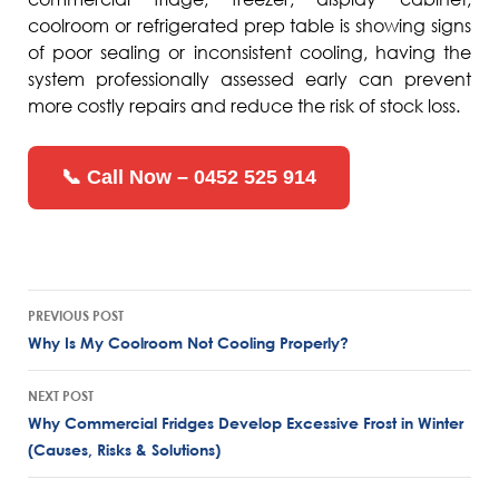
coolroom or refrigerated prep table is showing signs
of poor sealing or inconsistent cooling, having the
system professionally assessed early can prevent
more costly repairs and reduce the risk of stock loss.
📞 Call Now – 0452 525 914
Post
PREVIOUS POST
navigation
Why Is My Coolroom Not Cooling Properly?
NEXT POST
Why Commercial Fridges Develop Excessive Frost in Winter
(Causes, Risks & Solutions)