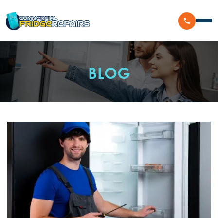
Home
BLOG
Residential
Commercial
Walk In Freezer Repairs
Coolroom
Display Fridge Repairs
Area We Serve
Makeline Fridge Repairs
Brands We Serve
Chiller Fridge Repair
Westinghouse
Emergency Fridge Repairs
Reviews