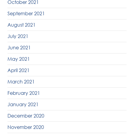
October 2021
September 2021
August 2021
July 2021
June 2021
May 2021
April 2021
March 2021
February 2021
January 2021
December 2020
November 2020