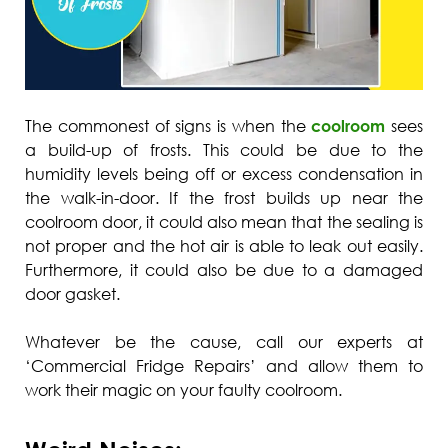
The commonest of signs is when the
coolroom
sees
a build-up of frosts. This could be due to the
humidity levels being off or excess condensation in
the walk-in-door. If the frost builds up near the
coolroom door, it could also mean that the sealing is
not proper and the hot air is able to leak out easily.
Furthermore, it could also be due to a damaged
door gasket.
Whatever be the cause, call our experts at
‘Commercial Fridge Repairs’ and allow them to
work their magic on your faulty coolroom.