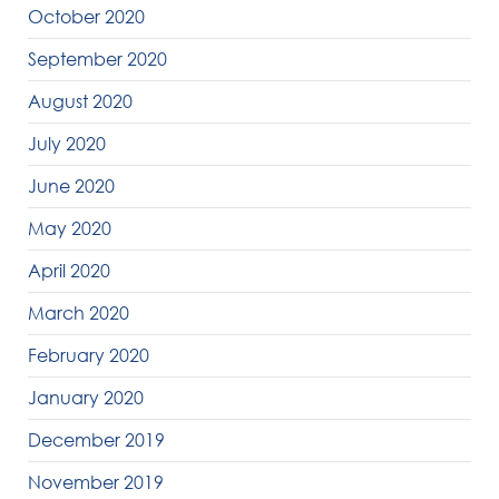
October 2020
September 2020
August 2020
July 2020
June 2020
May 2020
April 2020
March 2020
February 2020
January 2020
December 2019
November 2019