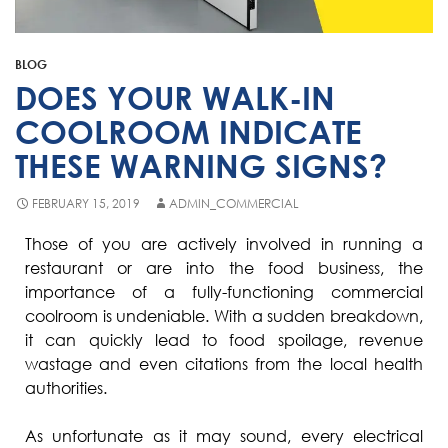
Fisher & Paykel
Blast Chiller Repairs
Contact
Maytag
Glass Door Fridge Repairs
BLOG
Bromic
Commercial Fridge Regas
DOES YOUR WALK-IN
LG
COOLROOM INDICATE
THESE WARNING SIGNS?
Husky
Quirks
FEBRUARY 15, 2019
ADMIN_COMMERCIAL
Skope
Those of you are actively involved in running a
restaurant or are into the food business, the
Skipio
importance of a fully-functioning commercial
Matador
coolroom is undeniable. With a sudden breakdown,
it can quickly lead to food spoilage, revenue
Thermaster
wastage and even citations from the local health
Medisafe
authorities.
As unfortunate as it may sound, every electrical