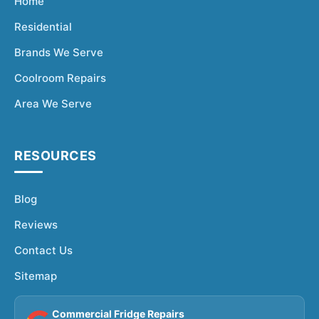
Home
Residential
Brands We Serve
Coolroom Repairs
Area We Serve
RESOURCES
Blog
Reviews
Contact Us
Sitemap
Commercial Fridge Repairs