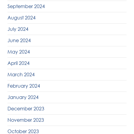
September 2024
August 2024
July 2024
June 2024
May 2024
April 2024
March 2024
February 2024
January 2024
December 2023
November 2023
October 2023