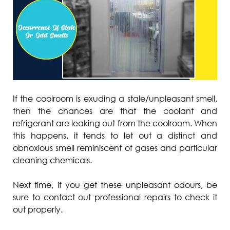
If the coolroom is exuding a stale/unpleasant smell,
then the chances are that the coolant and
refrigerant are leaking out from the coolroom. When
this happens, it tends to let out a distinct and
obnoxious smell reminiscent of gases and particular
cleaning chemicals.
Next time, if you get these unpleasant odours, be
sure to contact out professional repairs to check it
out properly.