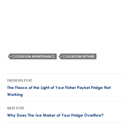
COOLROOM MAINTENANCE
COOLROOM REPAIRS
Post
PREVIOUS POST
navigation
The Fiasco of the Light of Your Fisher Paykel Fridge Not
Working
NEXT POST
Why Does The Ice Maker of Your Fridge Overflow?