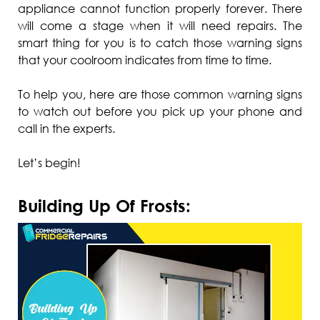
appliance cannot function properly forever. There
will come a stage when it will need repairs. The
smart thing for you is to catch those warning signs
that your coolroom indicates from time to time.
To help you, here are those common warning signs
to watch out before you pick up your phone and
call in the experts.
Let’s begin!
Building Up Of Frosts: