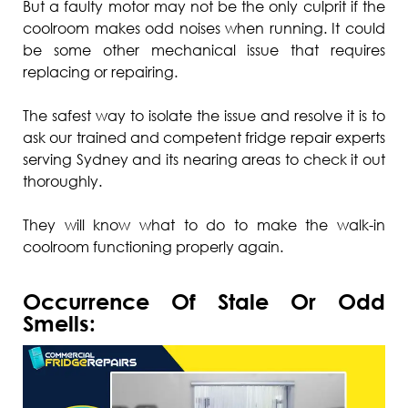
But a faulty motor may not be the only culprit if the
coolroom makes odd noises when running. It could
be some other mechanical issue that requires
replacing or repairing.
The safest way to isolate the issue and resolve it is to
ask our trained and competent fridge repair experts
serving Sydney and its nearing areas to check it out
thoroughly.
They will know what to do to make the walk-in
coolroom functioning properly again.
Occurrence Of Stale Or Odd
Smells: