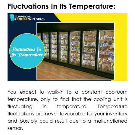
Fluctuations In Its Temperature:
You expect to walk-in to a constant coolroom
temperature, only to find that the cooling unit is
fluctuating in temperature. Temperature
fluctuations are never favourable for your inventory
and possibly could result due to a malfunctioned
sensor.