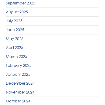
September 2025
August 2025
July 2025
June 2025
May 2025
April 2025
March 2025
February 2025
January 2025
December 2024
November 2024
October 2024