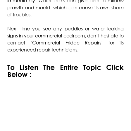
immediately. Water leaks can give birth to mildew
growth and mould- which can cause its own share
of troubles.
Next time you see any puddles or water leaking
signs in your commercial coolroom, don’t hesitate to
contact ‘Commercial Fridge Repairs’ for its
experienced repair technicians.
To Listen The Entire Topic Click
Below :