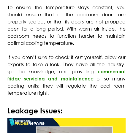
To ensure the temperature stays constant; you
should ensure that all the coolroom doors are
properly sealed, or that its doors are not propped
open for a long period. With warm air inside, the
coolroom needs to function harder to maintain
optimal cooling temperature.
If you aren’t sure to check it out yourself, allow our
experts to take a look. They have all the industry-
specific knowledge, and providing
commercial
fridge servicing and maintainence
of so many
cooling units; they will regulate the cool room
temperature right.
Leakage Issues: