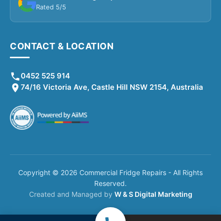
Rated 5/5
CONTACT & LOCATION
0452 525 914
74/16 Victoria Ave, Castle Hill NSW 2154, Australia
Copyright © 2026 Commercial Fridge Repairs - All Rights
Reserved.
Created and Managed by
W & S Digital Marketing