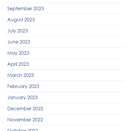
September 2023
August 2023
July 2023
June 2023
May 2023
April 2023
March 2023
February 2023
January 2023
December 2022
November 2022
October 2022