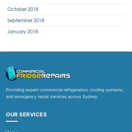
October 2018
September 2018
January 2018
Providing expert commercial refrigeration, cooling systems,
and emergency repair services across Sydney.
OUR SERVICES