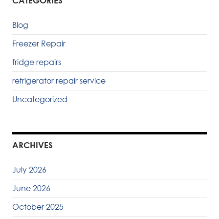
CATEGORIES
Blog
Freezer Repair
fridge repairs
refrigerator repair service
Uncategorized
ARCHIVES
July 2026
June 2026
October 2025