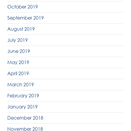
October 2019
September 2019
August 2019
July 2019
June 2019
May 2019
April 2019
March 2019
February 2019
January 2019
December 2018
November 2018