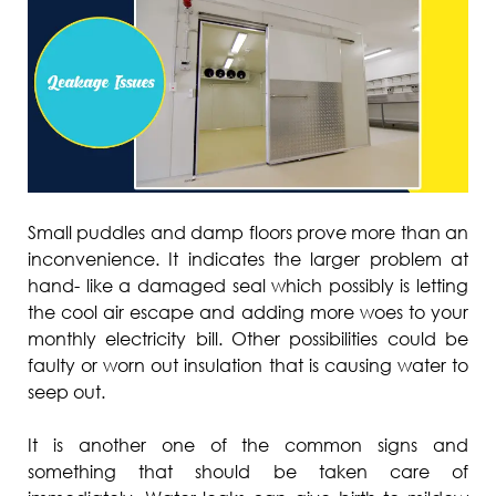
Small puddles and damp floors prove more than an
inconvenience. It indicates the larger problem at
hand- like a damaged seal which possibly is letting
the cool air escape and adding more woes to your
monthly electricity bill. Other possibilities could be
faulty or worn out insulation that is causing water to
seep out.
It is another one of the common signs and
something that should be taken care of