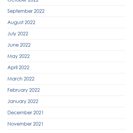
September 2022
August 2022
July 2022
June 2022
May 2022
April 2022
March 2022
February 2022
January 2022
December 2021
November 2021