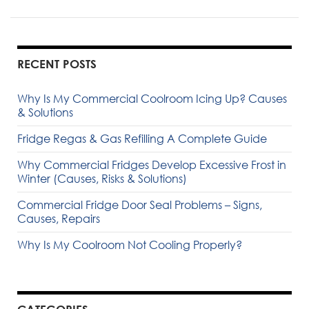
RECENT POSTS
Why Is My Commercial Coolroom Icing Up? Causes
& Solutions
Fridge Regas & Gas Refilling A Complete Guide
Why Commercial Fridges Develop Excessive Frost in
Winter (Causes, Risks & Solutions)
Commercial Fridge Door Seal Problems – Signs,
Causes, Repairs
Why Is My Coolroom Not Cooling Properly?