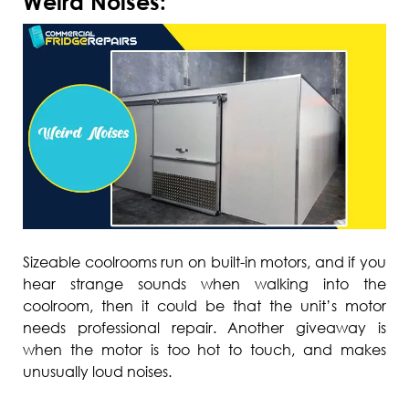
Weird Noises:
Sizeable coolrooms run on built-in motors, and if you
hear strange sounds when walking into the
coolroom, then it could be that the unit’s motor
needs professional repair. Another giveaway is
when the motor is too hot to touch, and makes
unusually loud noises.