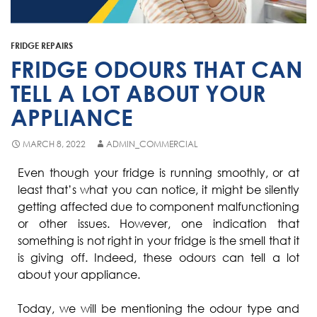
Fisher & Paykel
Blast Chiller Repairs
Contact
Maytag
Glass Door Fridge Repairs
FRIDGE REPAIRS
Bromic
Commercial Fridge Regas
FRIDGE ODOURS THAT CAN
LG
TELL A LOT ABOUT YOUR
APPLIANCE
Husky
Quirks
MARCH 8, 2022
ADMIN_COMMERCIAL
Skope
Even though your fridge is running smoothly, or at
least that’s what you can notice, it might be silently
Skipio
getting affected due to component malfunctioning
Matador
or other issues. However, one indication that
something is not right in your fridge is the smell that it
Thermaster
is giving off. Indeed, these odours can tell a lot
Medisafe
about your appliance.
Today, we will be mentioning the odour type and