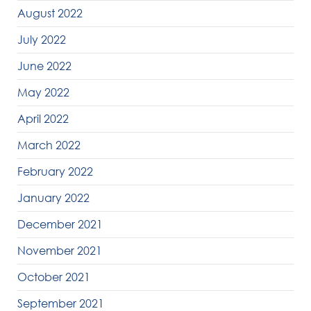
August 2022
July 2022
June 2022
May 2022
April 2022
March 2022
February 2022
January 2022
December 2021
November 2021
October 2021
September 2021