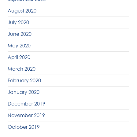
August 2020
July 2020
June 2020
May 2020
April 2020
March 2020
February 2020
January 2020
December 2019
November 2019
October 2019