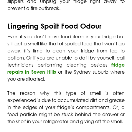
slippers and unplug your fridge right away to
prevent a fire outbreak.
Lingering Spoilt Food Odour
Even if you don’t have food items in your fridge but
still get a smell like that of spoiled food that won’t go
away, it’s time to clean your fridge from top to
bottom. Or if you are unable to do it by yourself, call
technicians performing cleaning besides
fridge
repairs in Seven Hills
or the Sydney suburb where
you are situated.
The reason why this type of smell is often
experienced is due to accumulated dirt and grease
in the edges of your fridge’s compartments. Or, a
food particle might be stuck behind the drawer or
the shelf in your refrigerator and giving off the smell.