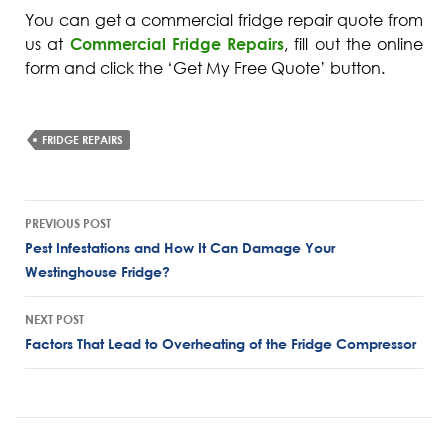
You can get a commercial fridge repair quote from
us at
Commercial Fridge Repairs
, fill out the online
form and click the ‘Get My Free Quote’ button.
FRIDGE REPAIRS
Post
PREVIOUS POST
navigation
Pest Infestations and How It Can Damage Your
Westinghouse Fridge?
NEXT POST
Factors That Lead to Overheating of the Fridge Compressor