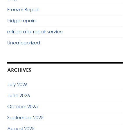
Freezer Repair
fridge repairs
refrigerator repair service
Uncategorized
ARCHIVES
July 2026
June 2026
October 2025
September 2025
August 2025