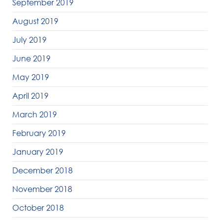
September 2019
August 2019
July 2019
June 2019
May 2019
April 2019
March 2019
February 2019
January 2019
December 2018
November 2018
October 2018