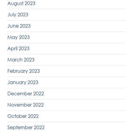
August 2023
July 2023
June 2023
May 2023
April 2023
March 2023
February 2023
January 2023
December 2022
November 2022
October 2022
September 2022