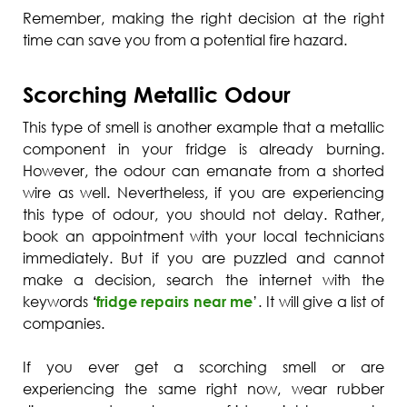
Remember, making the right decision at the right
time can save you from a potential fire hazard.
Scorching Metallic Odour
This type of smell is another example that a metallic
component in your fridge is already burning.
However, the odour can emanate from a shorted
wire as well. Nevertheless, if you are experiencing
this type of odour, you should not delay. Rather,
book an appointment with your local technicians
immediately. But if you are puzzled and cannot
make a decision, search the internet with the
keywords
‘
fridge repairs near me
’. It will give a list of
companies.
If you ever get a scorching smell or are
experiencing the same right now, wear rubber