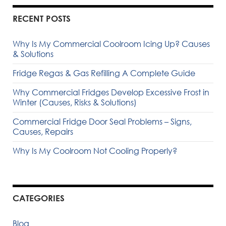
RECENT POSTS
Why Is My Commercial Coolroom Icing Up? Causes
& Solutions
Fridge Regas & Gas Refilling A Complete Guide
Why Commercial Fridges Develop Excessive Frost in
Winter (Causes, Risks & Solutions)
Commercial Fridge Door Seal Problems – Signs,
Causes, Repairs
Why Is My Coolroom Not Cooling Properly?
CATEGORIES
Blog