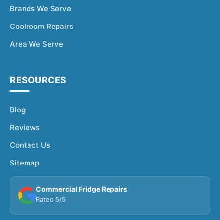
Brands We Serve
Coolroom Repairs
Area We Serve
RESOURCES
Blog
Reviews
Contact Us
Sitemap
Commercial Fridge Repairs
Rated 5/5