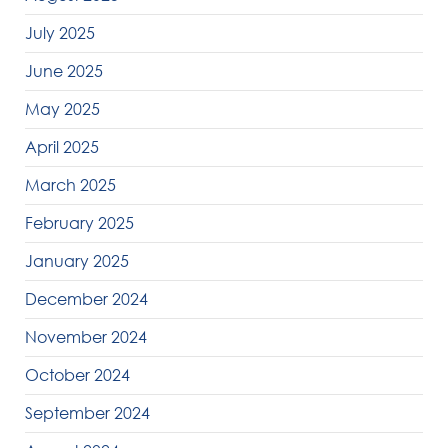
July 2025
June 2025
May 2025
April 2025
March 2025
February 2025
January 2025
December 2024
November 2024
October 2024
September 2024