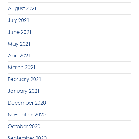
August 2021
July 2021
June 2021
May 2021
April 2021
March 2021
February 2021
January 2021
December 2020
November 2020
October 2020
September 2020