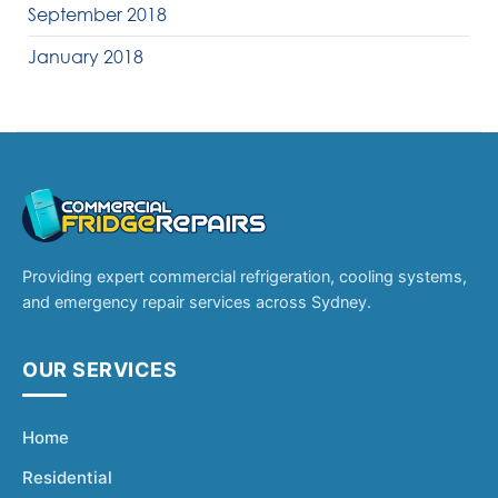
September 2018
January 2018
Providing expert commercial refrigeration, cooling systems,
and emergency repair services across Sydney.
OUR SERVICES
Home
Residential