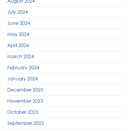
August 2024
July 2024
June 2024
May 2024
April 2024
March 2024
February 2024
January 2024
December 2023
November 2023
October 2023
September 2023