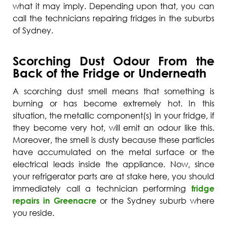
what it may imply. Depending upon that, you can
call the technicians repairing fridges in the suburbs
of Sydney.
Scorching Dust Odour From the
Back of the Fridge or Underneath
A scorching dust smell means that something is
burning or has become extremely hot. In this
situation, the metallic component(s) in your fridge, if
they become very hot, will emit an odour like this.
Moreover, the smell is dusty because these particles
have accumulated on the metal surface or the
electrical leads inside the appliance. Now, since
your refrigerator parts are at stake here, you should
immediately call a technician performing
fridge
repairs in Greenacre
or the Sydney suburb where
you reside.