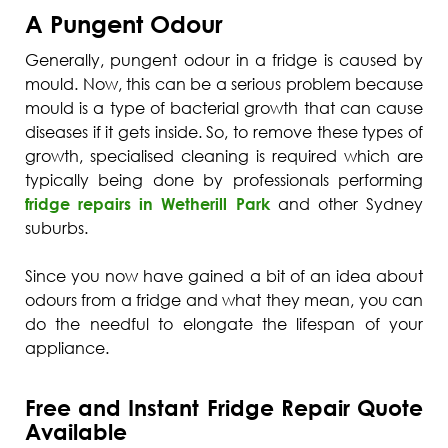
A Pungent Odour
Generally, pungent odour in a fridge is caused by
mould. Now, this can be a serious problem because
mould is a type of bacterial growth that can cause
diseases if it gets inside. So, to remove these types of
growth, specialised cleaning is required which are
typically being done by professionals performing
fridge repairs in Wetherill Park
and other Sydney
suburbs.
Since you now have gained a bit of an idea about
odours from a fridge and what they mean, you can
do the needful to elongate the lifespan of your
appliance.
Free and Instant Fridge Repair Quote
Available