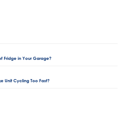
f Fridge in Your Garage?
e Unit Cycling Too Fast?