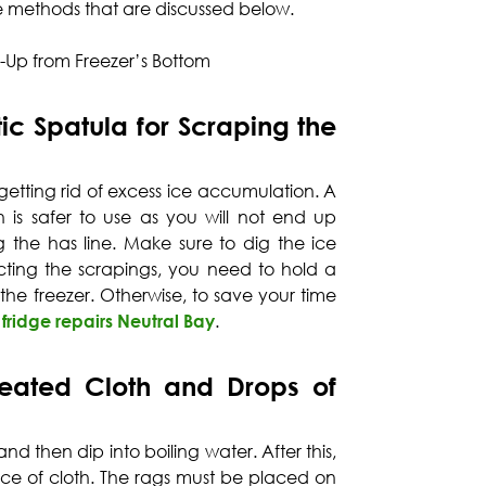
ve methods that are discussed below.
d-Up from Freezer’s Bottom
ic Spatula for Scraping the
f getting rid of excess ice accumulation. A
 is safer to use as you will not end up
 the has line. Make sure to dig the ice
lecting the scrapings, you need to hold a
he freezer. Otherwise, to save your time
 fridge repairs Neutral Bay
.
eated Cloth and Drops of
nd then dip into boiling water. After this,
ce of cloth. The rags must be placed on