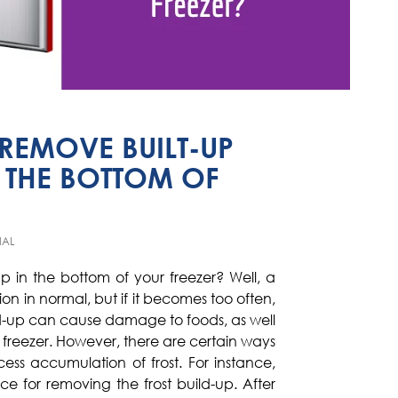
EMOVE BUILT-UP
 THE BOTTOM OF
IAL
-up in the bottom of your freezer? Well, a
on in normal, but if it becomes too often,
uild-up can cause damage to foods, as well
r freezer. However, there are certain ways
cess accumulation of frost. For instance,
ce for removing the frost build-up. After