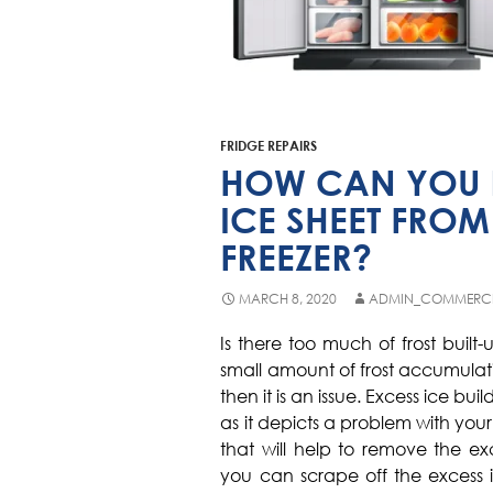
FRIDGE REPAIRS
HOW CAN YOU R
ICE SHEET FROM
FREEZER?
MARCH 8, 2020
ADMIN_COMMERC
Is there too much of frost built
small amount of frost accumulati
then it is an issue. Excess ice b
as it depicts a problem with you
that will help to remove the ex
you can scrape off the excess i