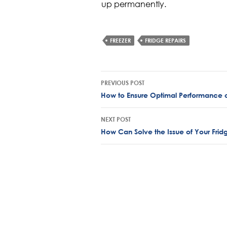
up permanently.
FREEZER
FRIDGE REPAIRS
Post
PREVIOUS POST
navigation
How to Ensure Optimal Performance o
NEXT POST
How Can Solve the Issue of Your Fridg