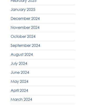
February 2025
January 2025
December 2024
November 2024
October 2024
September 2024
August 2024
July 2024
June 2024
May 2024
April 2024
March 2024