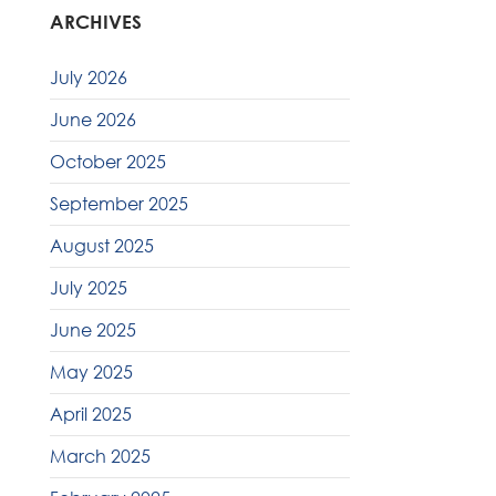
ARCHIVES
July 2026
June 2026
October 2025
September 2025
August 2025
July 2025
June 2025
May 2025
April 2025
March 2025