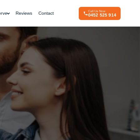
Call Us Now
erve
Reviews
Contact
0452 525 914