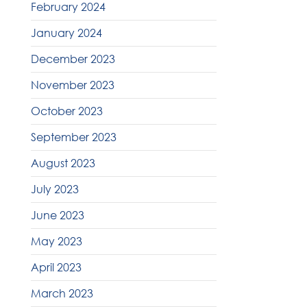
February 2024
January 2024
December 2023
November 2023
October 2023
September 2023
August 2023
July 2023
June 2023
May 2023
April 2023
March 2023