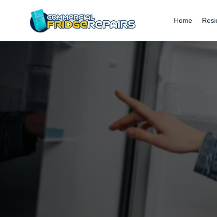
Home
Resi