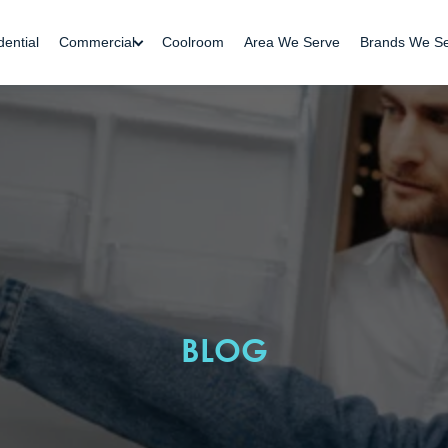
dential
Commercial
Coolroom
Area We Serve
Brands We S
BLOG