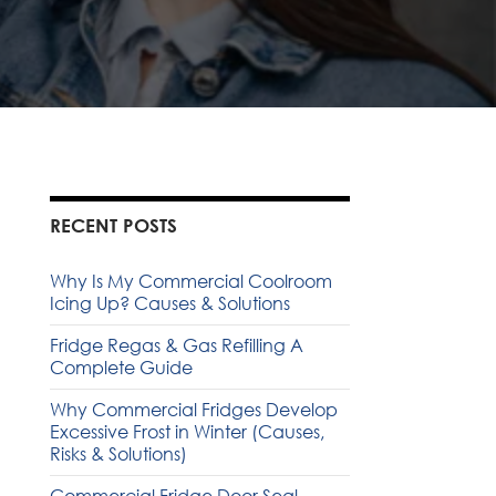
RECENT POSTS
Why Is My Commercial Coolroom
Icing Up? Causes & Solutions
Fridge Regas & Gas Refilling A
Complete Guide
Why Commercial Fridges Develop
Excessive Frost in Winter (Causes,
Risks & Solutions)