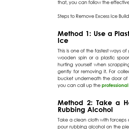
that, you can follow the effecti
Steps to Remove Excess Ice Buil
Method 1: Use a Plast
Ice
This is one of the fastest ways o
wooden spin or a plastic spoon
hurting yourself when scrapping
gently for removing it. For col
bucket underneath the door of t
you can call up the
professional
Method 2: Take a H
Rubbing Alcohol
Take a clean cloth with forceps a
pour rubbing alcohol on the pie