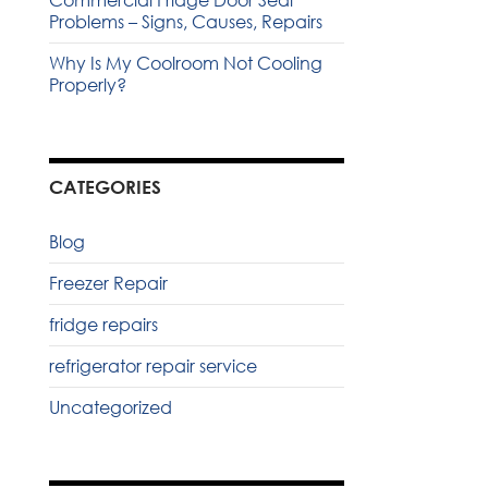
Commercial Fridge Door Seal
Problems – Signs, Causes, Repairs
Why Is My Coolroom Not Cooling
Properly?
CATEGORIES
Blog
Freezer Repair
fridge repairs
refrigerator repair service
Uncategorized