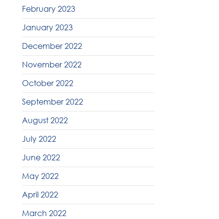
February 2023
January 2023
December 2022
November 2022
October 2022
September 2022
August 2022
July 2022
June 2022
May 2022
April 2022
March 2022