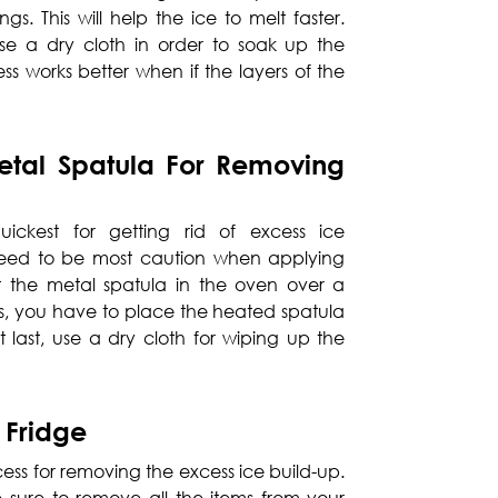
gs. This will help the ice to melt faster.
e a dry cloth in order to soak up the
ess works better when if the layers of the
tal Spatula For Removing
uickest for getting rid of excess ice
eed to be most caution when applying
 the metal spatula in the oven over a
his, you have to place the heated spatula
 At last, use a dry cloth for wiping up the
 Fridge
ocess for removing the excess ice build-up.