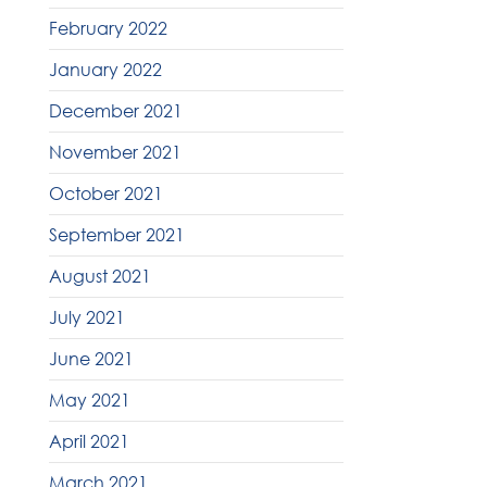
February 2022
January 2022
December 2021
November 2021
October 2021
September 2021
August 2021
July 2021
June 2021
May 2021
April 2021
March 2021