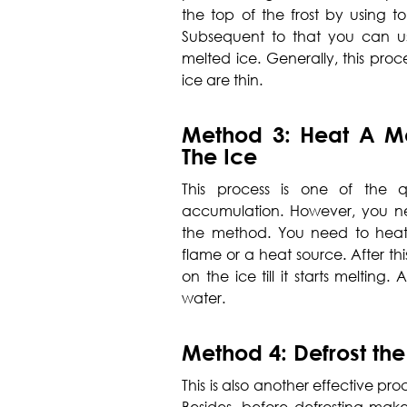
the top of the frost by using ton
Subsequent to that you can us
melted ice. Generally, this proc
ice are thin.
Method 3: Heat A Me
The Ice
This process is one of the q
accumulation. However, you n
the method. You need to heat
flame or a heat source. After t
on the ice till it starts melting.
water.
Method 4: Defrost the
This is also another effective pr