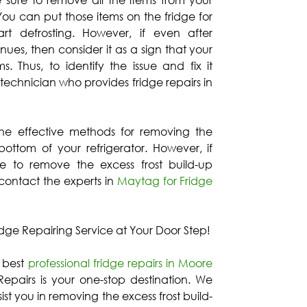
 sure to remove all the items from your
 You can put those items on the fridge for
rt defrosting. However, if even after
inues, then consider it as a sign that your
. Thus, to identify the issue and fix it
 technician who provides fridge repairs in
the effective methods for removing the
bottom of your refrigerator. However, if
e to remove the excess frost build-up
 contact the experts in
Maytag for Fridge
idge Repairing Service at Your Door Step!
e best
professional fridge repairs in Moore
epairs is your one-stop destination. We
ist you in removing the excess frost build-