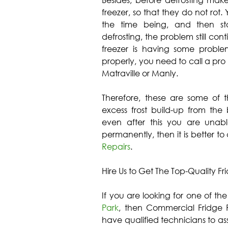
Besides, before defrosting make
freezer, so that they do not rot.
the time being, and then sta
defrosting, the problem still cont
freezer is having some problems
properly, you need to call a pro
Matraville or Manly.
Therefore, these are some of 
excess frost build-up from the 
even after this you are unabl
permanently, then it is better to
Repairs
.
Hire Us to Get The Top-Quality Fr
If you are looking for one of th
Park
, then Commercial Fridge R
have qualified technicians to ass