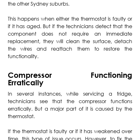
the other Sydney suburbs.
This happens when either the thermostat is faulty or
if it has aged. But if the technicians detect that the
component does not require an immediate
replacement, they will clean the surface, detach
the wires and reattach them to restore the
functionality.
Compressor Functioning
Erratically
In several instances, while servicing a fridge,
technicians see that the compressor functions
erratically. But a major part of it is caused by the
thermostat.
If the thermostat is faulty or if it has weakened over
time, this type of issue occurs. However, to fix the