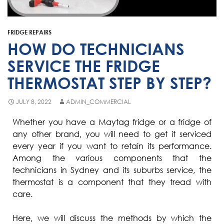
Fisher & Paykel
Blast Chiller Repairs
Contact
Maytag
Glass Door Fridge Repairs
FRIDGE REPAIRS
Bromic
Commercial Fridge Regas
HOW DO TECHNICIANS
LG
SERVICE THE FRIDGE
THERMOSTAT STEP BY STEP?
Husky
Quirks
JULY 8, 2022
ADMIN_COMMERCIAL
Skope
Whether you have a Maytag fridge or a fridge of
any other brand, you will need to get it serviced
Skipio
every year if you want to retain its performance.
Matador
Among the various components that the
technicians in Sydney and its suburbs service, the
Thermaster
thermostat is a component that they tread with
Medisafe
care.
Here, we will discuss the methods by which the