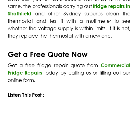
same, the professionals carrying out
fridge repairs in
Strathfield
and other Sydney suburbs clean the
thermostat and test it with a multimeter to see
whether the voltage supply is within limits. If it is not,
they replace the thermostat with a new one.
Get a Free Quote Now
Get a
free fridge repair quote
from
Commercial
Fridge Repairs
today by calling us or filling out our
online form.
Listen This Post :