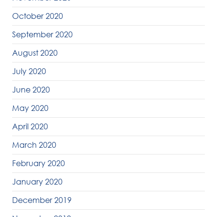
October 2020
September 2020
August 2020
July 2020
June 2020
May 2020
April 2020
March 2020
February 2020
January 2020
December 2019