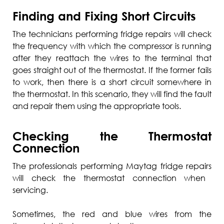
Finding and Fixing Short Circuits
The technicians performing fridge repairs will check
the frequency with which the compressor is running
after they reattach the wires to the terminal that
goes straight out of the thermostat. If the former fails
to work, then there is a short circuit somewhere in
the thermostat. In this scenario, they will find the fault
and repair them using the appropriate tools.
Checking the Thermostat
Connection
The professionals performing
Maytag fridge repairs
will check the thermostat connection when
servicing.
Sometimes, the red and blue wires from the