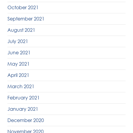
October 2021
September 2021
August 2021
July 2021
June 2021
May 2021
April 2021
March 2021
February 2021
January 2021
December 2020
November 2020