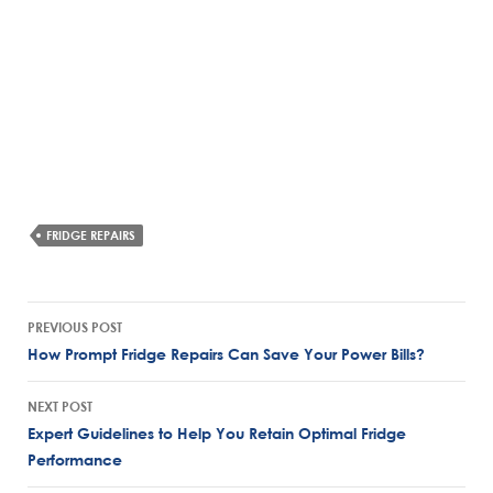
FRIDGE REPAIRS
Post
PREVIOUS POST
navigation
How Prompt Fridge Repairs Can Save Your Power Bills?
NEXT POST
Expert Guidelines to Help You Retain Optimal Fridge
Performance