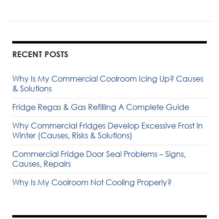
RECENT POSTS
Why Is My Commercial Coolroom Icing Up? Causes
& Solutions
Fridge Regas & Gas Refilling A Complete Guide
Why Commercial Fridges Develop Excessive Frost in
Winter (Causes, Risks & Solutions)
Commercial Fridge Door Seal Problems – Signs,
Causes, Repairs
Why Is My Coolroom Not Cooling Properly?