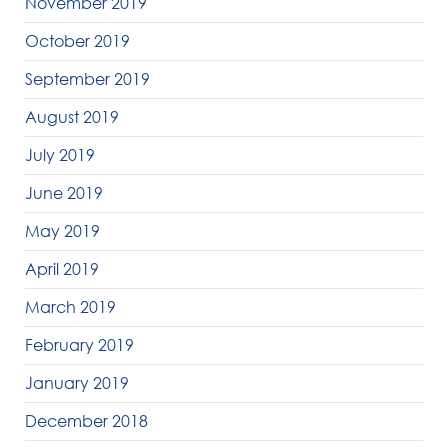
November 2019
October 2019
September 2019
August 2019
July 2019
June 2019
May 2019
April 2019
March 2019
February 2019
January 2019
December 2018