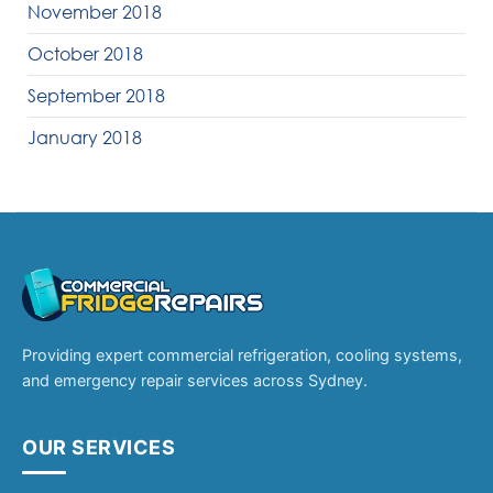
November 2018
October 2018
September 2018
January 2018
Providing expert commercial refrigeration, cooling systems,
and emergency repair services across Sydney.
OUR SERVICES