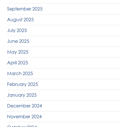
September 2025
August 2025
July 2025
June 2025
May 2025
April 2025
March 2025
February 2025
January 2025
December 2024
November 2024