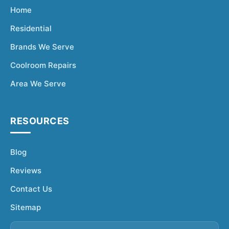
Home
Residential
Brands We Serve
Coolroom Repairs
Area We Serve
RESOURCES
Blog
Reviews
Contact Us
Sitemap