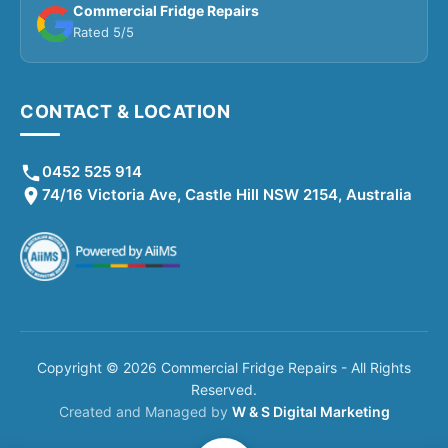
Commercial Fridge Repairs
Rated 5/5
CONTACT & LOCATION
0452 525 914
74/16 Victoria Ave, Castle Hill NSW 2154, Australia
Copyright © 2026 Commercial Fridge Repairs - All Rights
Reserved.
Created and Managed by
W & S Digital Marketing