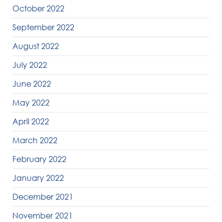
October 2022
September 2022
August 2022
July 2022
June 2022
May 2022
April 2022
March 2022
February 2022
January 2022
December 2021
November 2021