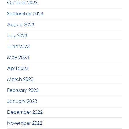
October 2023
September 2023
August 2023
July 2023
June 2023
May 2023
April 2023
March 2023
February 2023
January 2023
December 2022
November 2022