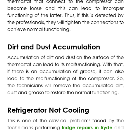
thermostat that connect to the compressor can
become loose and this can lead to improper
functioning of the latter. Thus, if this is detected by
the professionals, they will tighten the connections to
achieve normal functioning.
Dirt and Dust Accumulation
Accumulation of dirt and dust on the surface of the
thermostat can lead to its malfunctioning. With that,
if there is an accumulation of grease, it can also
lead to the malfunctioning of the compressor. So,
the technicians will remove the accumulated dirt,
dust and grease to restore the normal functioning.
Refrigerator Not Cooling
This is one of the classical problems faced by the
technicians performing
fridge repairs in Ryde
and