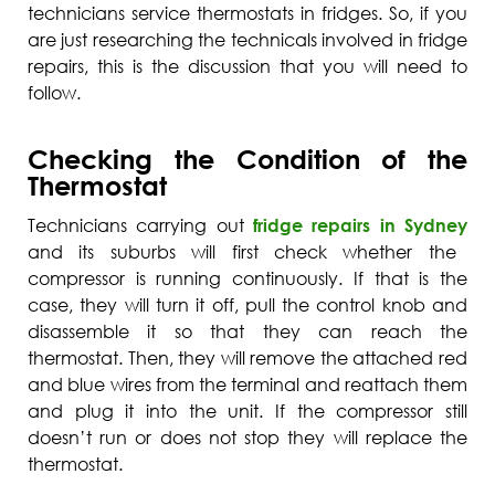
technicians service thermostats in fridges. So, if you
are just researching the technicals involved in fridge
repairs, this is the discussion that you will need to
follow.
Checking the Condition of the
Thermostat
Technicians carrying out
fridge repairs in Sydney
and its suburbs will first check whether the
compressor is running continuously. If that is the
case, they will turn it off, pull the control knob and
disassemble it so that they can reach the
thermostat. Then, they will remove the attached red
and blue wires from the terminal and reattach them
and plug it into the unit. If the compressor still
doesn’t run or does not stop they will replace the
thermostat.