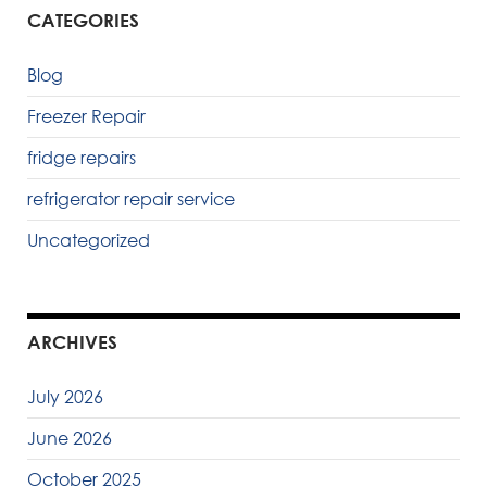
CATEGORIES
Blog
Freezer Repair
fridge repairs
refrigerator repair service
Uncategorized
ARCHIVES
July 2026
June 2026
October 2025