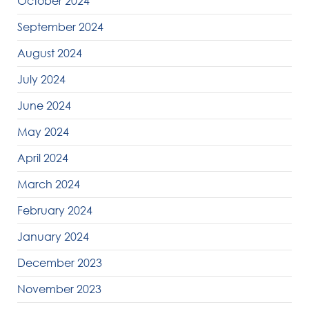
October 2024
September 2024
August 2024
July 2024
June 2024
May 2024
April 2024
March 2024
February 2024
January 2024
December 2023
November 2023