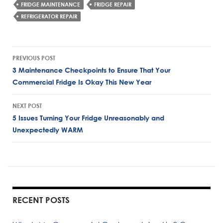
FRIDGE MAINTENANCE
FRIDGE REPAIR
REFRIGERATOR REPAIR
Post
PREVIOUS POST
navigation
3 Maintenance Checkpoints to Ensure That Your
Commercial Fridge Is Okay This New Year
NEXT POST
5 Issues Turning Your Fridge Unreasonably and
Unexpectedly WARM
RECENT POSTS