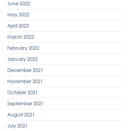
June 2022
May 2022
April 2022
March 2022
February 2022
January 2022
December 2021
November 2021
October 2021
September 2021
August 2021
July 2021