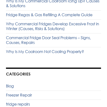
Why Is My Commercial Coolroom Icing Up? Causes
& Solutions
Fridge Regas & Gas Refilling A Complete Guide
Why Commercial Fridges Develop Excessive Frost in
Winter (Causes, Risks & Solutions)
Commercial Fridge Door Seal Problems – Signs,
Causes, Repairs
Why Is My Coolroom Not Cooling Properly?
CATEGORIES
Blog
Freezer Repair
fridge repairs