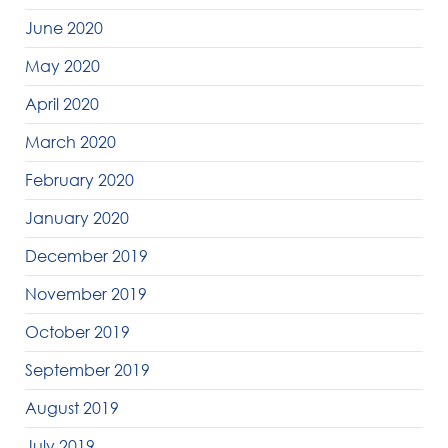
June 2020
May 2020
April 2020
March 2020
February 2020
January 2020
December 2019
November 2019
October 2019
September 2019
August 2019
July 2019