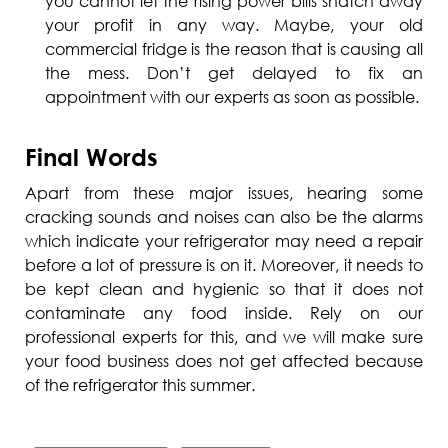
you cannot let the rising power bills snatch away
your profit in any way. Maybe, your old
commercial fridge is the reason that is causing all
the mess. Don’t get delayed to fix an
appointment with our experts as soon as possible.
Final Words
Apart from these major issues, hearing some
cracking sounds and noises can also be the alarms
which indicate your refrigerator may need a repair
before a lot of pressure is on it. Moreover, it needs to
be kept clean and hygienic so that it does not
contaminate any food inside. Rely on our
professional experts for this, and we will make sure
your food business does not get affected because
of the refrigerator this summer.