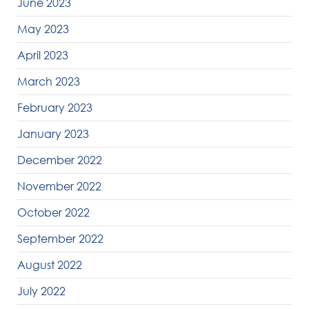
June 2023
May 2023
April 2023
March 2023
February 2023
January 2023
December 2022
November 2022
October 2022
September 2022
August 2022
July 2022