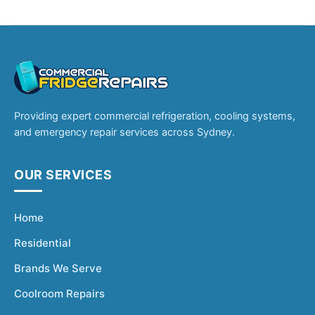
Providing expert commercial refrigeration, cooling systems,
and emergency repair services across Sydney.
OUR SERVICES
Home
Residential
Brands We Serve
Coolroom Repairs