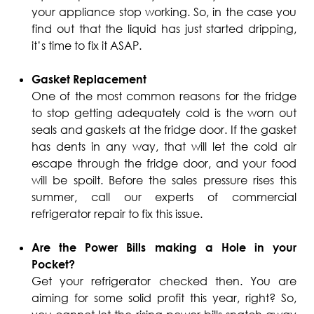
your appliance stop working. So, in the case you
find out that the liquid has just started dripping,
it’s time to fix it ASAP.
Gasket Replacement
One of the most common reasons for the fridge
to stop getting adequately cold is the worn out
seals and gaskets at the fridge door. If the gasket
has dents in any way, that will let the cold air
escape through the fridge door, and your food
will be spoilt. Before the sales pressure rises this
summer, call our experts of commercial
refrigerator repair to fix this issue.
Are the Power Bills making a Hole in your
Pocket?
Get your refrigerator checked then. You are
aiming for some solid profit this year, right? So,