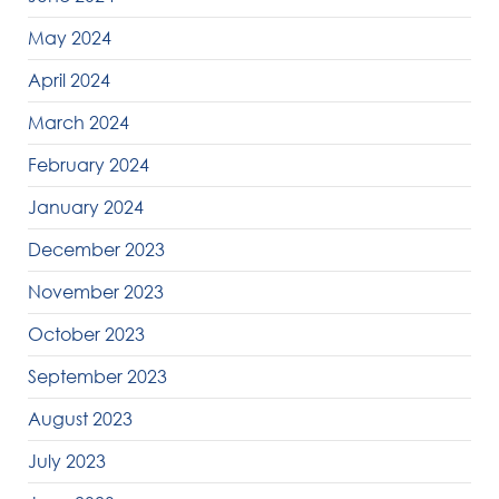
May 2024
April 2024
March 2024
February 2024
January 2024
December 2023
November 2023
October 2023
September 2023
August 2023
July 2023