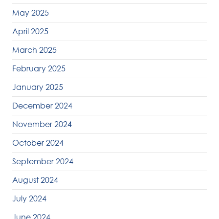
May 2025
April 2025
March 2025
February 2025
January 2025
December 2024
November 2024
October 2024
September 2024
August 2024
July 2024
June 2024