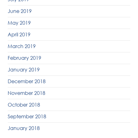
June 2019
May 2019
April 2019
March 2019
February 2019
January 2019
December 2018
November 2018
October 2018
September 2018
January 2018