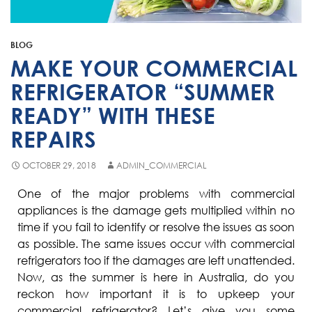
Fisher & Paykel
Blast Chiller Repairs
Contact
Maytag
Glass Door Fridge Repairs
BLOG
Bromic
Commercial Fridge Regas
MAKE YOUR COMMERCIAL
LG
REFRIGERATOR “SUMMER
READY” WITH THESE
Husky
REPAIRS
Quirks
Skope
OCTOBER 29, 2018
ADMIN_COMMERCIAL
Skipio
One of the major problems with commercial
appliances is the damage gets multiplied within no
Matador
time if you fail to identify or resolve the issues as soon
Thermaster
as possible. The same issues occur with commercial
refrigerators too if the damages are left unattended.
Medisafe
Now, as the summer is here in Australia, do you
reckon how important it is to upkeep your
commercial refrigerator? Let’s give you some