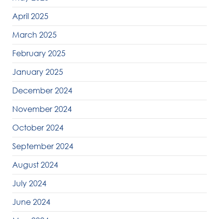
April 2025
March 2025
February 2025
January 2025
December 2024
November 2024
October 2024
September 2024
August 2024
July 2024
June 2024