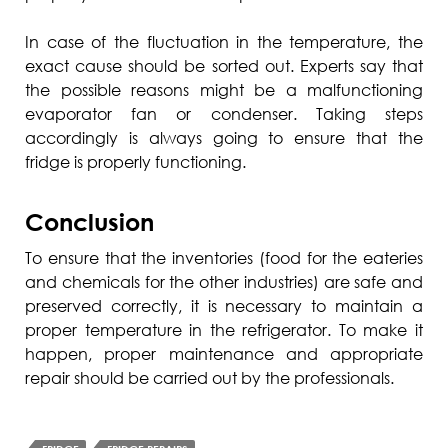
In case of the fluctuation in the temperature, the
exact cause should be sorted out. Experts say that
the possible reasons might be a malfunctioning
evaporator fan or condenser. Taking steps
accordingly is always going to ensure that the
fridge is properly functioning.
Conclusion
To ensure that the inventories (food for the eateries
and chemicals for the other industries) are safe and
preserved correctly, it is necessary to maintain a
proper temperature in the refrigerator. To make it
happen, proper maintenance and appropriate
repair should be carried out by the professionals.