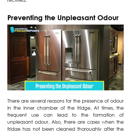
Preventing the Unpleasant Odour
There are several reasons for the presence of odour
in the inner chamber of the fridge. At times, the
frequent use can lead to the formation of
unpleasant odour. Also, there are cases when the
fridge has not been cleaned thoroughly after the