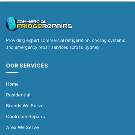
Providing expert commercial refrigeration, cooling systems,
and emergency repair services across Sydney.
OUR SERVICES
Home
Residential
Brands We Serve
Coolroom Repairs
Area We Serve