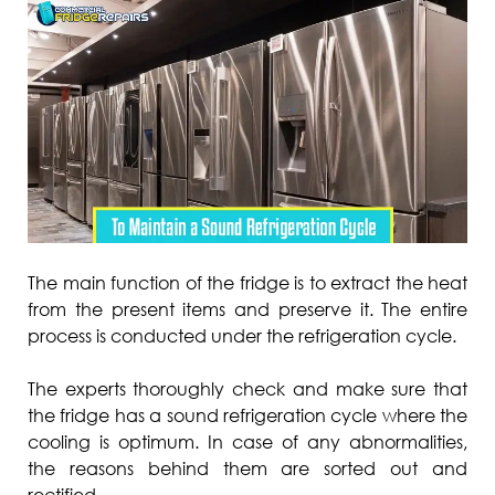
The main function of the fridge is to extract the heat
from the present items and preserve it. The entire
process is conducted under the refrigeration cycle.
The experts thoroughly check and make sure that
the fridge has a sound refrigeration cycle where the
cooling is optimum. In case of any abnormalities,
the reasons behind them are sorted out and
rectified.