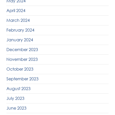
May 2024
April 2024
March 2024
February 2024
January 2024
December 2023
November 2023
October 2023
September 2023
August 2023
July 2023
June 2023