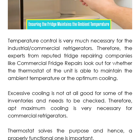
Temperature control is very much necessary for the
industrial/commercial refrigerators. Therefore, the
experts from reputed fridge repairing companies
like Commercial Fridge Repairs look out for whether
the thermostat of the unit is able to maintain the
ambient temperature or the optimum cooling.
Excessive cooling is not at all good for some of the
inventories and needs to be checked. Therefore,
apt maximum cooling is very necessary for
commercial refrigerators.
Thermostat solves the purpose and hence, a
properly functional one is important.