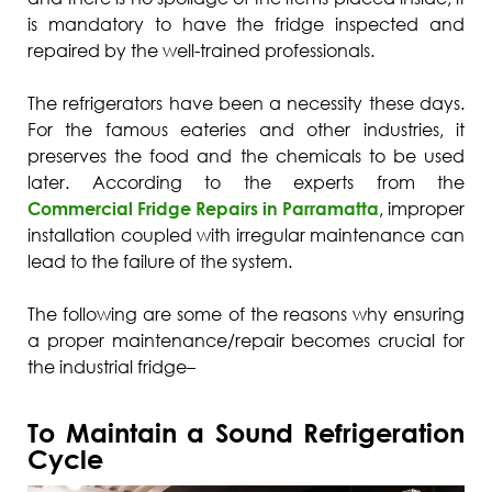
is mandatory to have the fridge inspected and
repaired by the well-trained professionals.
The refrigerators have been a necessity these days.
For the famous eateries and other industries, it
preserves the food and the chemicals to be used
later. According to the experts from the
Commercial Fridge Repairs in Parramatta
, improper
installation coupled with irregular maintenance can
lead to the failure of the system.
The following are some of the reasons why ensuring
a proper maintenance/repair becomes crucial for
the industrial fridge–
To Maintain a Sound Refrigeration
Cycle