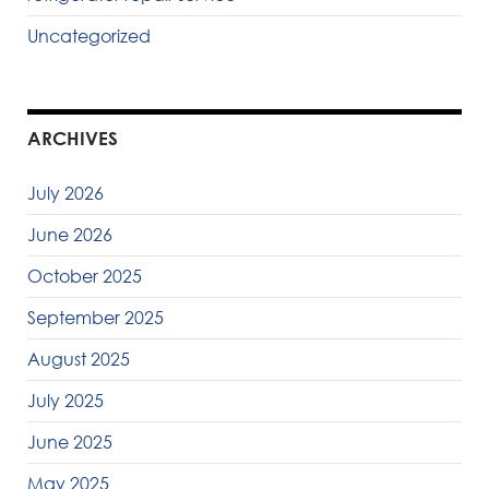
Uncategorized
ARCHIVES
July 2026
June 2026
October 2025
September 2025
August 2025
July 2025
June 2025
May 2025