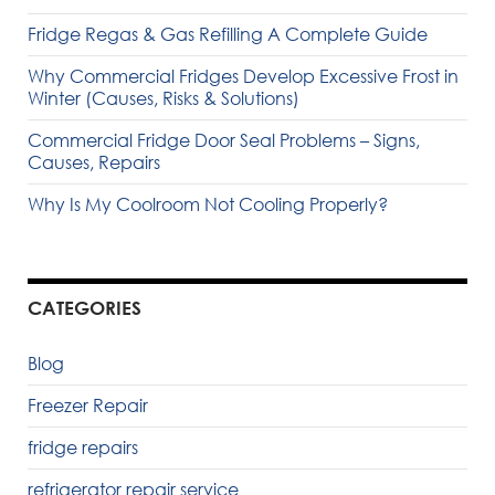
Fridge Regas & Gas Refilling A Complete Guide
Why Commercial Fridges Develop Excessive Frost in
Winter (Causes, Risks & Solutions)
Commercial Fridge Door Seal Problems – Signs,
Causes, Repairs
Why Is My Coolroom Not Cooling Properly?
CATEGORIES
Blog
Freezer Repair
fridge repairs
refrigerator repair service