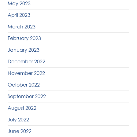
May 2023
April 2023
March 2023
February 2023
January 2023
December 2022
November 2022
October 2022
September 2022
August 2022
July 2022
June 2022