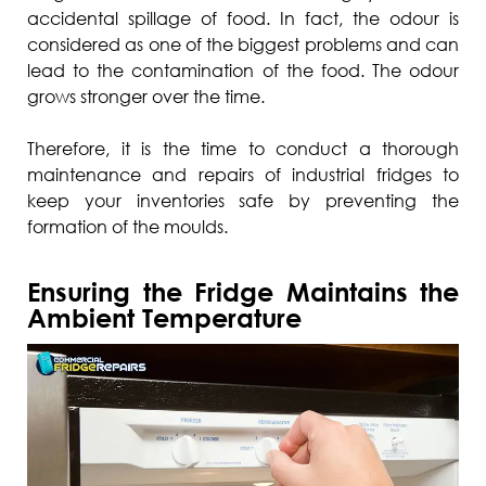
accidental spillage of food. In fact, the odour is
considered as one of the biggest problems and can
lead to the contamination of the food. The odour
grows stronger over the time.
Therefore, it is the time to conduct a thorough
maintenance and repairs of industrial fridges to
keep your inventories safe by preventing the
formation of the moulds.
Ensuring the Fridge Maintains the
Ambient Temperature