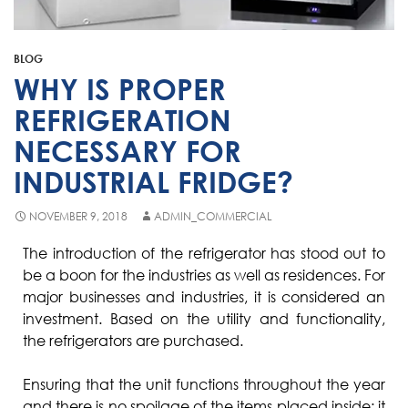
Fisher & Paykel
Blast Chiller Repairs
Contact
Maytag
Glass Door Fridge Repairs
BLOG
Bromic
Commercial Fridge Regas
WHY IS PROPER
LG
REFRIGERATION
NECESSARY FOR
Husky
INDUSTRIAL FRIDGE?
Quirks
Skope
NOVEMBER 9, 2018
ADMIN_COMMERCIAL
Skipio
The introduction of the refrigerator has stood out to
be a boon for the industries as well as residences. For
Matador
major businesses and industries, it is considered an
Thermaster
investment. Based on the utility and functionality,
the refrigerators are purchased.
Medisafe
Ensuring that the unit functions throughout the year
and there is no spoilage of the items placed inside; it