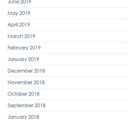
June 2019
May 2019
April 2019
March 2019
February 2019
January 2019
December 2018
November 2018
October 2018
September 2018
January 2018