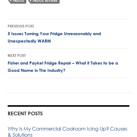
FRIDGE
FRIDGE REPAIRS
Post
PREVIOUS POST
navigation
5 Issues Turning Your Fridge Unreasonably and
Unexpectedly WARM
NEXT POST
Fisher and Paykel Fridge Repair – What it Takes to be a
Good Name in The Industry?
RECENT POSTS
Why Is My Commercial Coolroom Icing Up? Causes
& Solutions