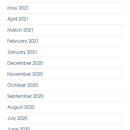
May 2021
April 2021
March 2021
February 2021
January 2021
December 2020
November 2020
October 2020
September 2020
August 2020
July 2020
June 2020