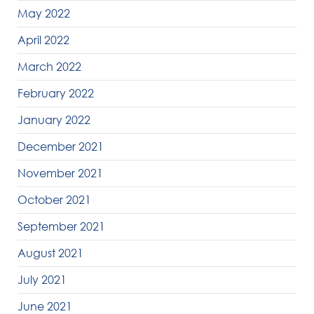
May 2022
April 2022
March 2022
February 2022
January 2022
December 2021
November 2021
October 2021
September 2021
August 2021
July 2021
June 2021