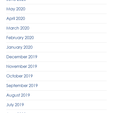
May 2020
April 2020
March 2020
February 2020
January 2020
December 2019
November 2019
October 2019
September 2019
August 2019
July 2019