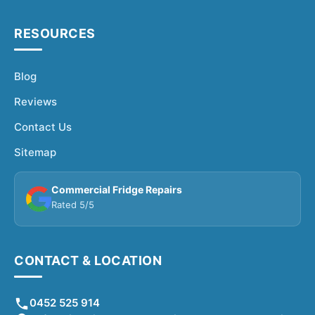
RESOURCES
Blog
Reviews
Contact Us
Sitemap
Commercial Fridge Repairs
Rated 5/5
CONTACT & LOCATION
0452 525 914