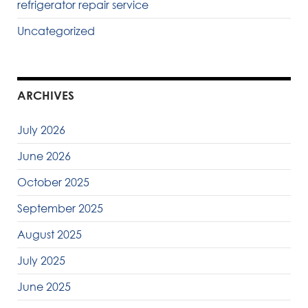
refrigerator repair service
Uncategorized
ARCHIVES
July 2026
June 2026
October 2025
September 2025
August 2025
July 2025
June 2025