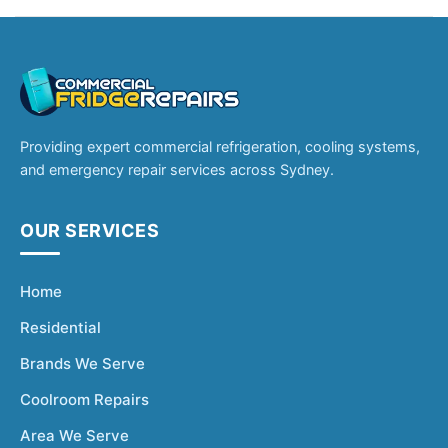
Providing expert commercial refrigeration, cooling systems,
and emergency repair services across Sydney.
OUR SERVICES
Home
Residential
Brands We Serve
Coolroom Repairs
Area We Serve