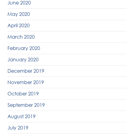
June 2020
May 2020
April 2020
March 2020
February 2020
January 2020
December 2019
November 2019
October 2019
September 2019
August 2019
July 2019