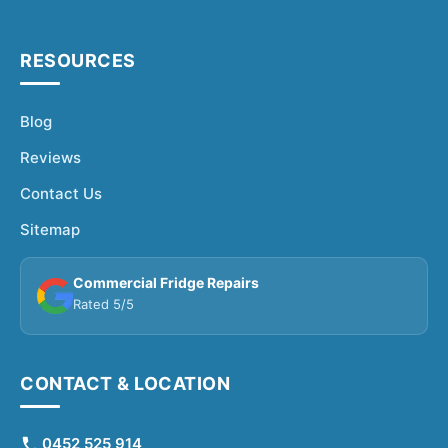
RESOURCES
Blog
Reviews
Contact Us
Sitemap
Commercial Fridge Repairs
Rated 5/5
CONTACT & LOCATION
0452 525 914