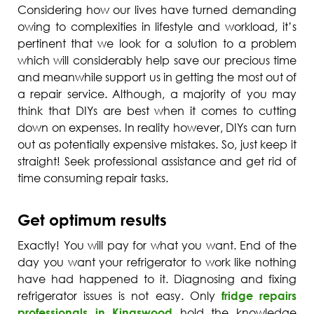
Considering how our lives have turned demanding
owing to complexities in lifestyle and workload, it’s
pertinent that we look for a solution to a problem
which will considerably help save our precious time
and meanwhile support us in getting the most out of
a repair service. Although, a majority of you may
think that DIYs are best when it comes to cutting
down on expenses. In reality however, DIYs can turn
out as potentially expensive mistakes. So, just keep it
straight! Seek professional assistance and get rid of
time consuming repair tasks.
Get optimum results
Exactly! You will pay for what you want. End of the
day you want your refrigerator to work like nothing
have had happened to it. Diagnosing and fixing
refrigerator issues is not easy. Only
fridge repairs
professionals in Kingswood
hold the knowledge