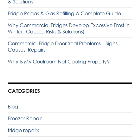
& Solutions
Fridge Regas & Gas Refilling A Complete Guide
Why Commercial Fridges Develop Excessive Frost in
Winter (Causes, Risks & Solutions)
Commercial Fridge Door Seal Problems – Signs,
Causes, Repairs
Why Is My Coolroom Not Cooling Properly?
CATEGORIES
Blog
Freezer Repair
fridge repairs