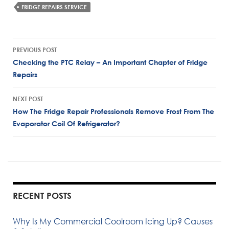
FRIDGE REPAIRS SERVICE
Post
PREVIOUS POST
navigation
Checking the PTC Relay – An Important Chapter of Fridge
Repairs
NEXT POST
How The Fridge Repair Professionals Remove Frost From The
Evaporator Coil Of Refrigerator?
RECENT POSTS
Why Is My Commercial Coolroom Icing Up? Causes