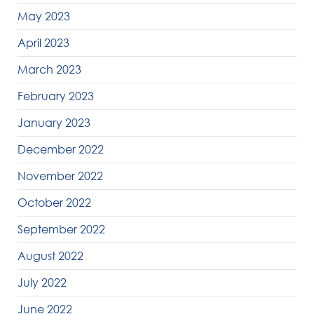
May 2023
April 2023
March 2023
February 2023
January 2023
December 2022
November 2022
October 2022
September 2022
August 2022
July 2022
June 2022