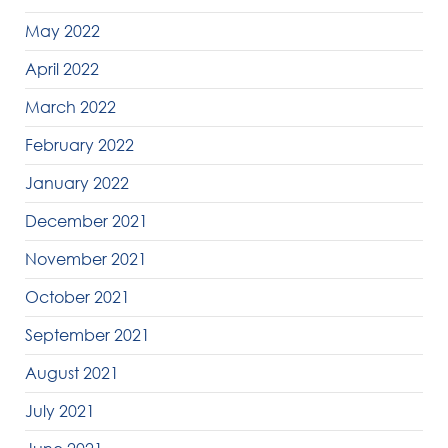
May 2022
April 2022
March 2022
February 2022
January 2022
December 2021
November 2021
October 2021
September 2021
August 2021
July 2021