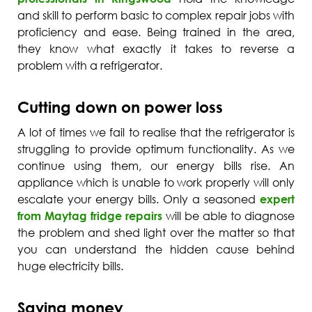
and skill to perform basic to complex repair jobs with
proficiency and ease. Being trained in the area,
they know what exactly it takes to reverse a
problem with a refrigerator.
Cutting down on power loss
A lot of times we fail to realise that the refrigerator is
struggling to provide optimum functionality. As we
continue using them, our energy bills rise. An
appliance which is unable to work properly will only
escalate your energy bills. Only a seasoned
expert
from Maytag fridge repairs
will be able to diagnose
the problem and shed light over the matter so that
you can understand the hidden cause behind
huge electricity bills.
Saving money