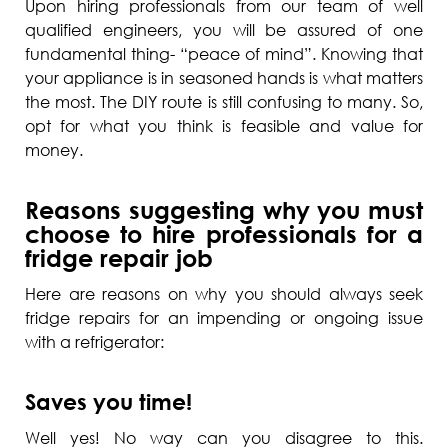
Upon hiring professionals from our team of well
qualified engineers, you will be assured of one
fundamental thing- “peace of mind”. Knowing that
your appliance is in seasoned hands is what matters
the most. The DIY route is still confusing to many. So,
opt for what you think is feasible and value for
money.
Reasons suggesting why you must
choose to hire professionals for a
fridge repair job
Here are reasons on why you should always seek
fridge repairs for an impending or ongoing issue
with a refrigerator:
Saves you time!
Well yes! No way can you disagree to this.