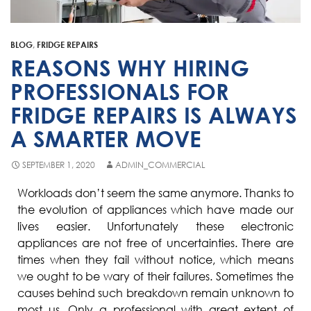
Fisher & Paykel
Blast Chiller Repairs
Contact
Maytag
Glass Door Fridge Repairs
BLOG
,
FRIDGE REPAIRS
Bromic
Commercial Fridge Regas
REASONS WHY HIRING
LG
PROFESSIONALS FOR
FRIDGE REPAIRS IS ALWAYS
Husky
A SMARTER MOVE
Quirks
Skope
SEPTEMBER 1, 2020
ADMIN_COMMERCIAL
Skipio
Workloads don’t seem the same anymore. Thanks to
the evolution of appliances which have made our
Matador
lives easier. Unfortunately these electronic
Thermaster
appliances are not free of uncertainties. There are
times when they fail without notice, which means
Medisafe
we ought to be wary of their failures. Sometimes the
causes behind such breakdown remain unknown to
most us. Only a professional with great extent of