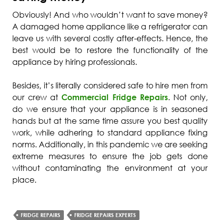
Obviously! And who wouldn’t want to save money?
A damaged home appliance like a refrigerator can
leave us with several costly after-effects. Hence, the
best would be to restore the functionality of the
appliance by hiring professionals.
Besides, it’s literally considered safe to hire men from
our crew at
Commercial Fridge Repairs
. Not only,
do we ensure that your appliance is in seasoned
hands but at the same time assure you best quality
work, while adhering to standard appliance fixing
norms. Additionally, in this pandemic we are seeking
extreme measures to ensure the job gets done
without contaminating the environment at your
place.
FRIDGE REPAIRS
FRIDGE REPAIRS EXPERTS