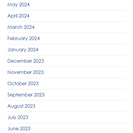
May 2024
April 2024
March 2024
February 2024
January 2024
December 2023
November 2023
October 2023
September 2023
August 2023
July 2023
June 2023