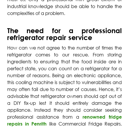
industrial knowledge should be able to handle the
complexities of a problem.
The need for a professional
refrigerator repair service
How can we not agree to the number of times the
refrigerator comes to our rescue. From storing
ingredients to ensuring that the food inside are in
perfect state, you can count on a refrigerator for a
number of reasons. Being an electronic appliance,
this cooling machine is subject to vulnerabilities and
may often fail due to number of causes. Hence, it’s
advisable that refrigerator owners should opt out of
a DIY fix-up lest it should entirely damage the
appliance. Instead they should consider seeking
professional assistance from a
renowned fridge
repairs in Penrith
like Commercial Fridge Repairs.