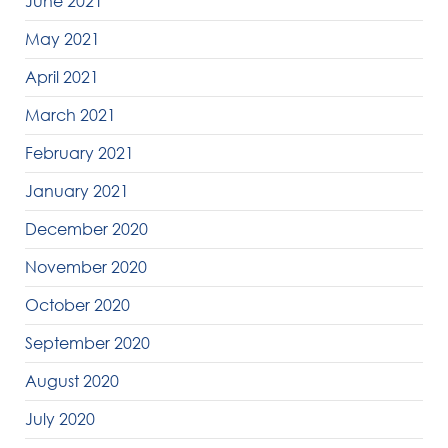
June 2021
May 2021
April 2021
March 2021
February 2021
January 2021
December 2020
November 2020
October 2020
September 2020
August 2020
July 2020