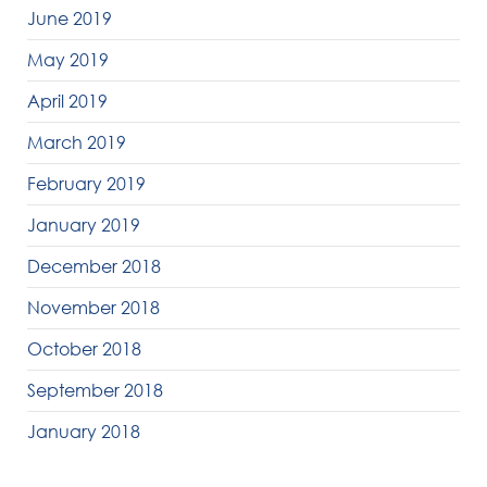
June 2019
May 2019
April 2019
March 2019
February 2019
January 2019
December 2018
November 2018
October 2018
September 2018
January 2018