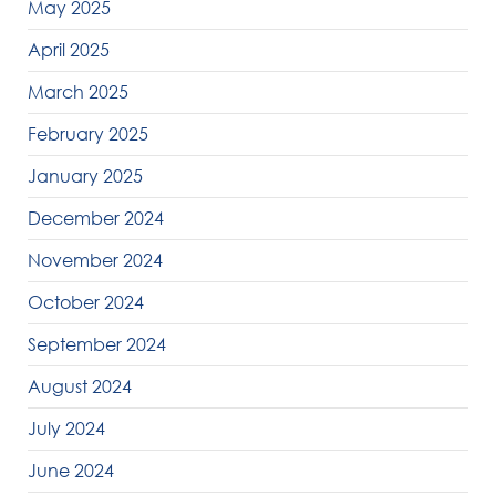
May 2025
April 2025
March 2025
February 2025
January 2025
December 2024
November 2024
October 2024
September 2024
August 2024
July 2024
June 2024