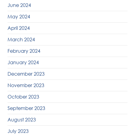
June 2024
May 2024
April 2024
March 2024
February 2024
January 2024
December 2023
November 2023
October 2023
September 2023
August 2023
July 2023