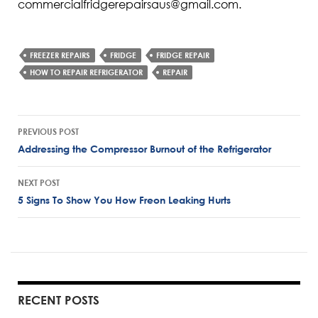
commercialfridgerepairsaus@gmail.com.
FREEZER REPAIRS
FRIDGE
FRIDGE REPAIR
HOW TO REPAIR REFRIGERATOR
REPAIR
Post
PREVIOUS POST
navigation
Addressing the Compressor Burnout of the Refrigerator
NEXT POST
5 Signs To Show You How Freon Leaking Hurts
RECENT POSTS