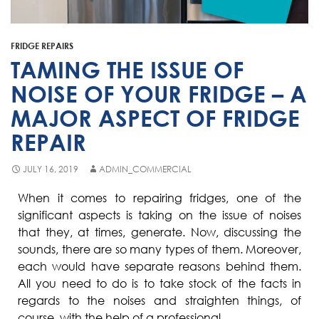
Fisher & Paykel
Blast Chiller Repairs
Contact
Maytag
Glass Door Fridge Repairs
FRIDGE REPAIRS
Bromic
Commercial Fridge Regas
TAMING THE ISSUE OF
LG
NOISE OF YOUR FRIDGE – A
MAJOR ASPECT OF FRIDGE
Husky
REPAIR
Quirks
Skope
JULY 16, 2019
ADMIN_COMMERCIAL
Skipio
When it comes to repairing fridges, one of the
significant aspects is taking on the issue of noises
Matador
that they, at times, generate. Now, discussing the
Thermaster
sounds, there are so many types of them. Moreover,
each would have separate reasons behind them.
Medisafe
All you need to do is to take stock of the facts in
regards to the noises and straighten things, of
course, with the help of a professional.