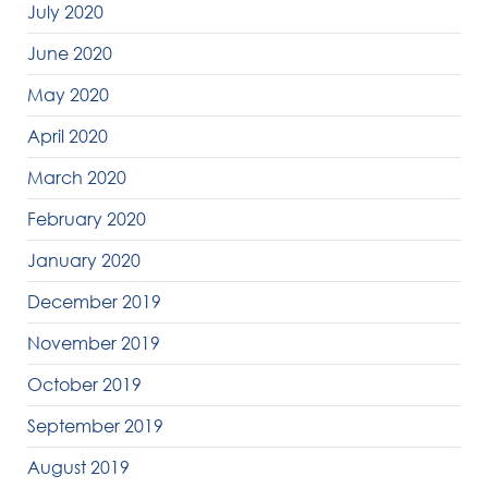
July 2020
June 2020
May 2020
April 2020
March 2020
February 2020
January 2020
December 2019
November 2019
October 2019
September 2019
August 2019