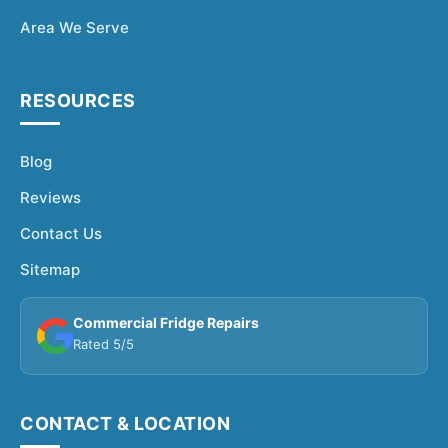
Area We Serve
RESOURCES
Blog
Reviews
Contact Us
Sitemap
Commercial Fridge Repairs
Rated 5/5
CONTACT & LOCATION