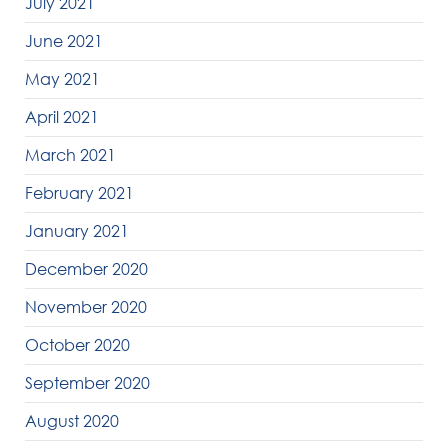
July 2021
June 2021
May 2021
April 2021
March 2021
February 2021
January 2021
December 2020
November 2020
October 2020
September 2020
August 2020