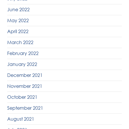
June 2022
May 2022
April 2022
March 2022
February 2022
January 2022
December 2021
November 2021
October 2021
September 2021
August 2021