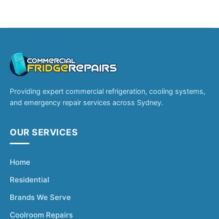
Providing expert commercial refrigeration, cooling systems,
and emergency repair services across Sydney.
OUR SERVICES
Home
Residential
Brands We Serve
Coolroom Repairs