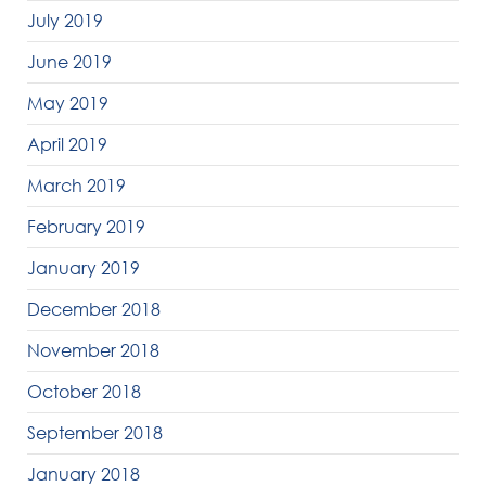
July 2019
June 2019
May 2019
April 2019
March 2019
February 2019
January 2019
December 2018
November 2018
October 2018
September 2018
January 2018