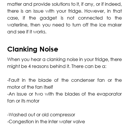
matter and provide solutions to it, if any, or if indeed,
there is an issue with your fridge. However, in that
case, if the gadget is not connected to the
waterline, then you need to turn off the ice maker
and see if it works.
Clanking Noise
When you hear a clanking noise in your fridge, there
might be 4 reasons behind it. There can be a:
-Fault in the blade of the condenser fan or the
motor of the fan itself
-An issue or two with the blades of the evaporator
fan or its motor
-Washed out or old compressor
-Congestion in the inter water valve