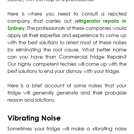
Here is where you need to consult a reputed
company that carries out
refrigerator repairs in
Sydney
. The professionals of these companies would
apply all their expertise and experience to come up
with the best solutions to arrest most of these noises
by eliminating the root cause. What better name
can you have than Commercial Fridge Repairs?
Our highly competent techies will come up with the
best solutions to end your dismay with your fridge.
Here is a brief account of some noises that your
fridge will generally generate and their probable
reason and solutions.
Vibrating Noise
Sometimes your fridge will make a vibrating noise