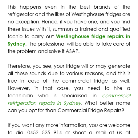
This happens even in the best brands of the
refrigerator and the likes of Westinghouse fridges are
no exception. Hence, if you have one, and you find
these issues with it, summon a trained and qualified
techie to carry out
Westinghouse fridge repairs in
Sydney
. The professional will be able to take care of
the problem and solve it ASAP.
Therefore, you see, your fridge will or may generate
all these sounds due to various reasons, and this is
true in case of the commercial fridge as well.
However, in that case, you need to hire a
technician who is specialised in
commercial
refrigeration repairs in Sydney
. What better name
can you opt for than Commercial Fridge Repairs?
If you want any more information, you are welcome
to dial 0452 525 914 or shoot a mail at us at