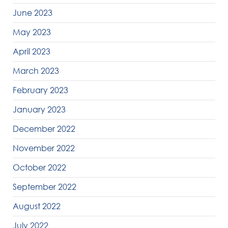
June 2023
May 2023
April 2023
March 2023
February 2023
January 2023
December 2022
November 2022
October 2022
September 2022
August 2022
July 2022