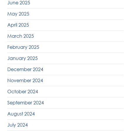
June 2025
May 2025
April 2025
March 2025
February 2025
January 2025
December 2024
November 2024
October 2024
September 2024
August 2024
July 2024