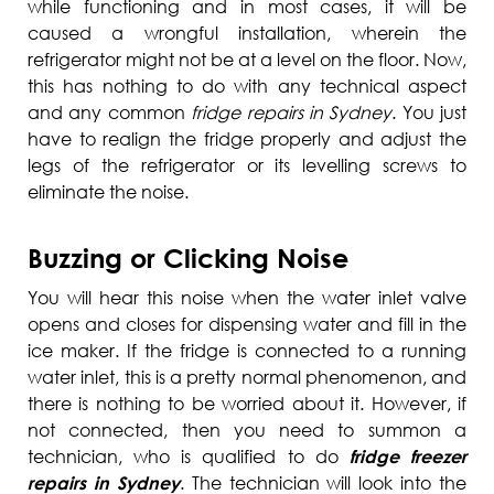
while functioning and in most cases, it will be
caused a wrongful installation, wherein the
refrigerator might not be at a level on the floor. Now,
this has nothing to do with any technical aspect
and any common
fridge repairs in Sydney
. You just
have to realign the fridge properly and adjust the
legs of the refrigerator or its levelling screws to
eliminate the noise.
Buzzing or Clicking Noise
You will hear this noise when the water inlet valve
opens and closes for dispensing water and fill in the
ice maker. If the fridge is connected to a running
water inlet, this is a pretty normal phenomenon, and
there is nothing to be worried about it. However, if
not connected, then you need to summon a
technician, who is qualified to do
fridge freezer
repairs in Sydney
. The technician will look into the