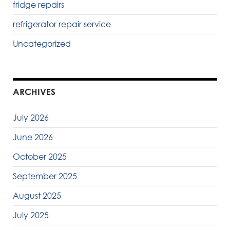
fridge repairs
refrigerator repair service
Uncategorized
ARCHIVES
July 2026
June 2026
October 2025
September 2025
August 2025
July 2025