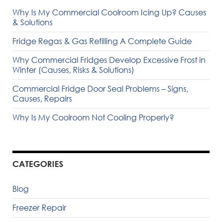
Why Is My Commercial Coolroom Icing Up? Causes
& Solutions
Fridge Regas & Gas Refilling A Complete Guide
Why Commercial Fridges Develop Excessive Frost in
Winter (Causes, Risks & Solutions)
Commercial Fridge Door Seal Problems – Signs,
Causes, Repairs
Why Is My Coolroom Not Cooling Properly?
CATEGORIES
Blog
Freezer Repair