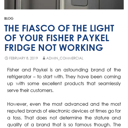
Fisher & Paykel
Blast Chiller Repairs
Contact
Maytag
Glass Door Fridge Repairs
BLOG
Bromic
Commercial Fridge Regas
THE FIASCO OF THE LIGHT
LG
OF YOUR FISHER PAYKEL
FRIDGE NOT WORKING
Husky
Quirks
FEBRUARY 8, 2019
ADMIN_COMMERCIAL
Skope
Fisher and Paykel is an astounding brand of the
refrigerator – to start with. They have been coming
Skipio
up with some excellent products that seamlessly
Matador
serve their customers.
Thermaster
However, even the most advanced and the most
Medisafe
reputed brands of electronic devices at times go for
a toss. That does not determine the stature and
quality of a brand that is so famous though. The