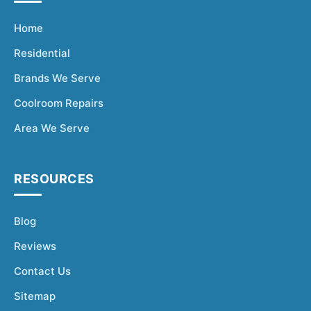
Home
Residential
Brands We Serve
Coolroom Repairs
Area We Serve
RESOURCES
Blog
Reviews
Contact Us
Sitemap