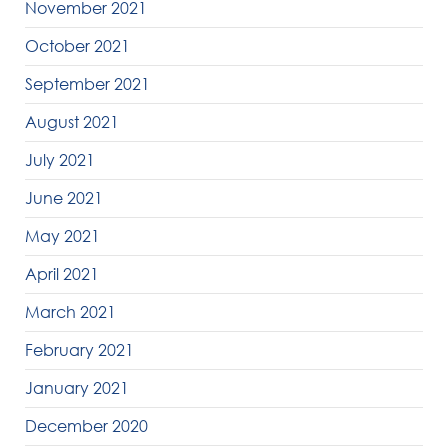
November 2021
October 2021
September 2021
August 2021
July 2021
June 2021
May 2021
April 2021
March 2021
February 2021
January 2021
December 2020