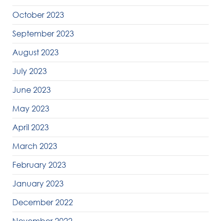
October 2023
September 2023
August 2023
July 2023
June 2023
May 2023
April 2023
March 2023
February 2023
January 2023
December 2022