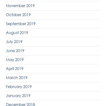
November 2019
October 2019
September 2019
August 2019
July 2019
June 2019
May 2019
April 2019
March 2019
February 2019
January 2019
December 2018