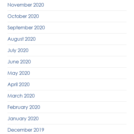
November 2020
October 2020
September 2020
August 2020
July 2020
June 2020
May 2020
April 2020
March 2020
February 2020
January 2020
December 2019