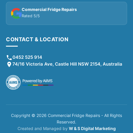
Commercial Fridge Repairs
Rated 5/5
CONTACT & LOCATION
0452 525 914
74/16 Victoria Ave, Castle Hill NSW 2154, Australia
Copyright © 2026 Commercial Fridge Repairs - All Rights
Reserved.
Created and Managed by
W & S Digital Marketing