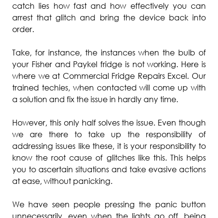
catch lies how fast and how effectively you can
arrest that glitch and bring the device back into
order.
Take, for instance, the instances when the bulb of
your Fisher and Paykel fridge is not working. Here is
where we at Commercial Fridge Repairs Excel. Our
trained techies, when contacted will come up with
a solution and fix the issue in hardly any time.
However, this only half solves the issue. Even though
we are there to take up the responsibility of
addressing issues like these, it is your responsibility to
know the root cause of glitches like this. This helps
you to ascertain situations and take evasive actions
at ease, without panicking.
We have seen people pressing the panic button
unnecessarily, even when the lights go off, being