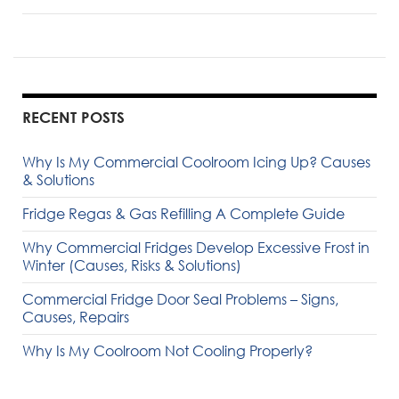
RECENT POSTS
Why Is My Commercial Coolroom Icing Up? Causes
& Solutions
Fridge Regas & Gas Refilling A Complete Guide
Why Commercial Fridges Develop Excessive Frost in
Winter (Causes, Risks & Solutions)
Commercial Fridge Door Seal Problems – Signs,
Causes, Repairs
Why Is My Coolroom Not Cooling Properly?