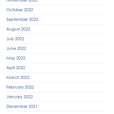
November 2022
October 2022
September 2022
August 2022
July 2022
June 2022
May 2022
April 2022
March 2022
February 2022
January 2022
December 2021