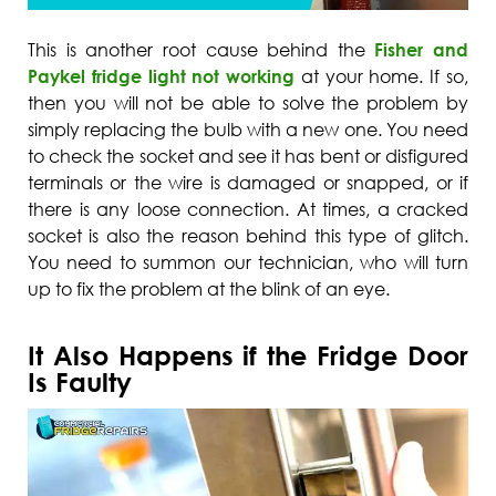
This is another root cause behind the
Fisher and
Paykel fridge light not working
at your home. If so,
then you will not be able to solve the problem by
simply replacing the bulb with a new one. You need
to check the socket and see it has bent or disfigured
terminals or the wire is damaged or snapped, or if
there is any loose connection. At times, a cracked
socket is also the reason behind this type of glitch.
You need to summon our technician, who will turn
up to fix the problem at the blink of an eye.
It Also Happens if the Fridge Door
Is Faulty