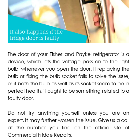
The door of your Fisher and Paykel refrigerator is a
device, which lets the voltage pass on to the light
bulb, whenever you open the door. If replacing the
bulb or fixing the bulb socket fails to solve the issue,
or if both the bulb as well as its socket seem to be in
perfect health, it ought to be something related to a
faulty door.
Do not try anything yourself unless you are an
expert. It may further worsen the issue. Give us a call
at the number you find on the official site of
Commercial Fridge Repairs.