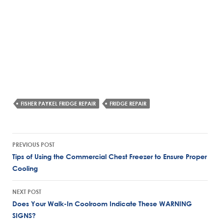
FISHER PAYKEL FRIDGE REPAIR
FRIDGE REPAIR
Post
PREVIOUS POST
navigation
Tips of Using the Commercial Chest Freezer to Ensure Proper
Cooling
NEXT POST
Does Your Walk-In Coolroom Indicate These WARNING
SIGNS?