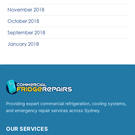
November 2018
October 2018
September 2018
January 2018
Providing expert commercial refrigeration, cooling systems,
and emergency repair services across Sydney.
OUR SERVICES