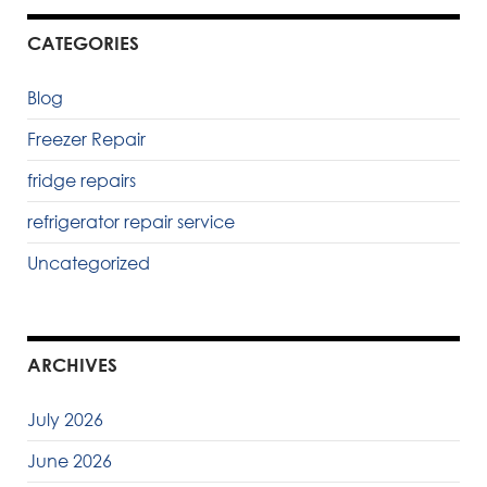
CATEGORIES
Blog
Freezer Repair
fridge repairs
refrigerator repair service
Uncategorized
ARCHIVES
July 2026
June 2026