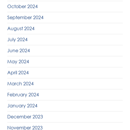
October 2024
September 2024
August 2024
July 2024
June 2024
May 2024
April 2024
March 2024
February 2024
January 2024
December 2023
November 2023