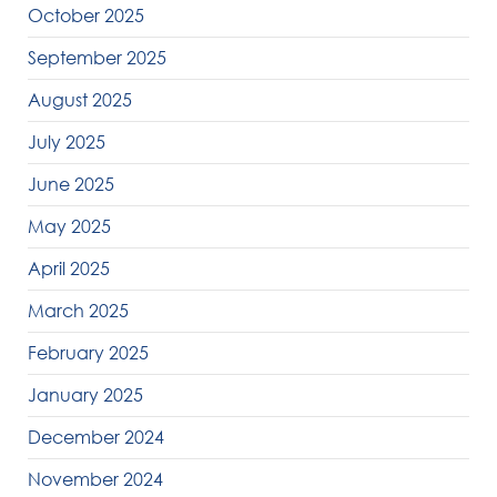
October 2025
September 2025
August 2025
July 2025
June 2025
May 2025
April 2025
March 2025
February 2025
January 2025
December 2024
November 2024