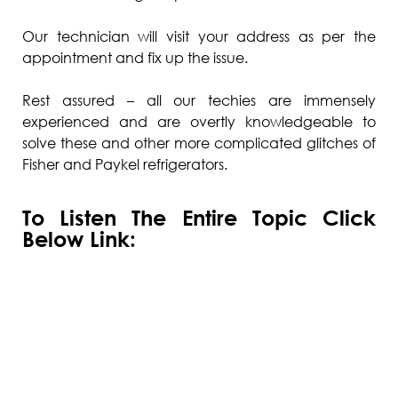
Our technician will visit your address as per the
appointment and fix up the issue.
Rest assured – all our techies are immensely
experienced and are overtly knowledgeable to
solve these and other more complicated glitches of
Fisher and Paykel refrigerators.
To Listen The Entire Topic Click
Below Link: