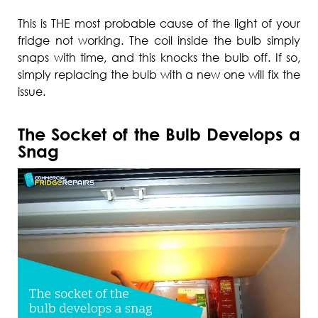
This is THE most probable cause of the light of your
fridge not working. The coil inside the bulb simply
snaps with time, and this knocks the bulb off. If so,
simply replacing the bulb with a new one will fix the
issue.
The Socket of the Bulb Develops a
Snag