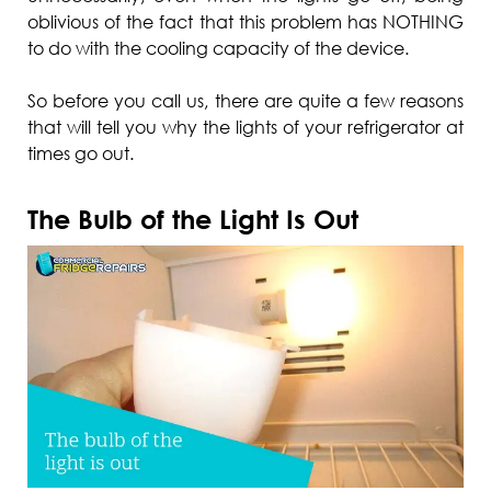
oblivious of the fact that this problem has NOTHING
to do with the cooling capacity of the device.
So before you call us, there are quite a few reasons
that will tell you why the lights of your refrigerator at
times go out.
The Bulb of the Light Is Out