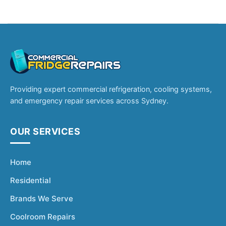
Providing expert commercial refrigeration, cooling systems,
and emergency repair services across Sydney.
OUR SERVICES
Home
Residential
Brands We Serve
Coolroom Repairs