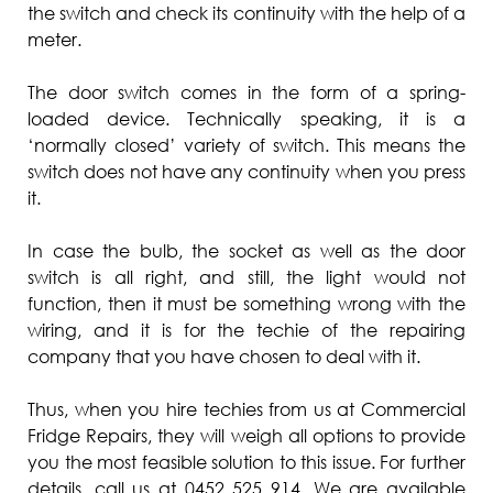
the switch and check its continuity with the help of a
meter.
The door switch comes in the form of a spring-
loaded device. Technically speaking, it is a
‘normally closed’ variety of switch. This means the
switch does not have any continuity when you press
it.
In case the bulb, the socket as well as the door
switch is all right, and still, the light would not
function, then it must be something wrong with the
wiring, and it is for the techie of the repairing
company that you have chosen to deal with it.
Thus, when you hire techies from us at Commercial
Fridge Repairs, they will weigh all options to provide
you the most feasible solution to this issue. For further
details, call us at 0452 525 914. We are available