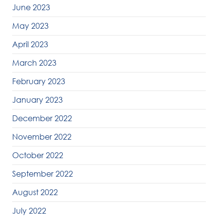
June 2023
May 2023
April 2023
March 2023
February 2023
January 2023
December 2022
November 2022
October 2022
September 2022
August 2022
July 2022