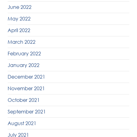
June 2022
May 2022
April 2022
March 2022
February 2022
January 2022
December 2021
November 2021
October 2021
September 2021
August 2021
July 2021