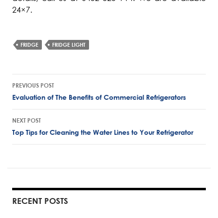
24×7.
FRIDGE
FRIDGE LIGHT
Post
PREVIOUS POST
navigation
Evaluation of The Benefits of Commercial Refrigerators
NEXT POST
Top Tips for Cleaning the Water Lines to Your Refrigerator
RECENT POSTS