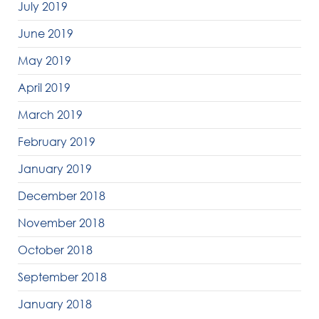
July 2019
June 2019
May 2019
April 2019
March 2019
February 2019
January 2019
December 2018
November 2018
October 2018
September 2018
January 2018