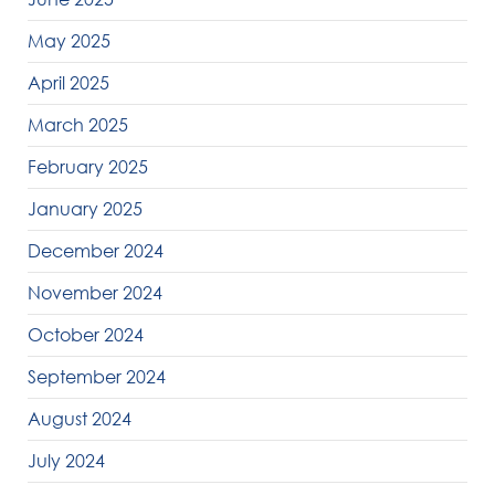
May 2025
April 2025
March 2025
February 2025
January 2025
December 2024
November 2024
October 2024
September 2024
August 2024
July 2024