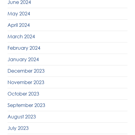
June 2024
May 2024
April 2024
March 2024
February 2024
January 2024
December 2023
November 2023
October 2023
September 2023
August 2023
July 2023