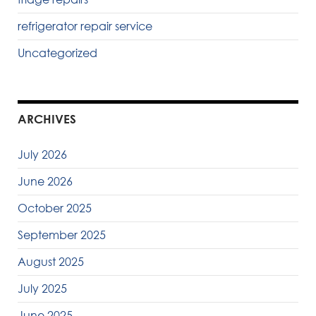
refrigerator repair service
Uncategorized
ARCHIVES
July 2026
June 2026
October 2025
September 2025
August 2025
July 2025
June 2025