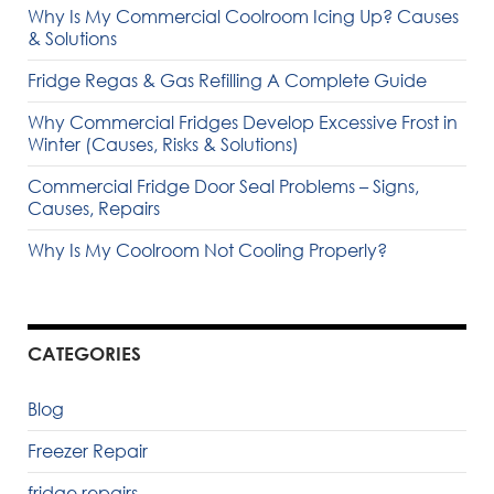
Why Is My Commercial Coolroom Icing Up? Causes
& Solutions
Fridge Regas & Gas Refilling A Complete Guide
Why Commercial Fridges Develop Excessive Frost in
Winter (Causes, Risks & Solutions)
Commercial Fridge Door Seal Problems – Signs,
Causes, Repairs
Why Is My Coolroom Not Cooling Properly?
CATEGORIES
Blog
Freezer Repair
fridge repairs