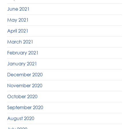
June 2021
May 2021
April 2021
March 2021
February 2021
January 2021
December 2020
November 2020
October 2020
September 2020
August 2020