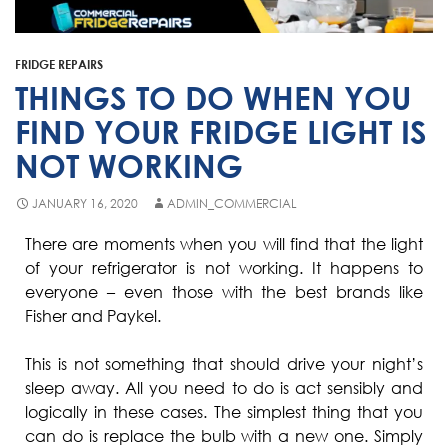
Fisher & Paykel
Blast Chiller Repairs
Contact
Maytag
Glass Door Fridge Repairs
FRIDGE REPAIRS
Bromic
Commercial Fridge Regas
THINGS TO DO WHEN YOU
LG
FIND YOUR FRIDGE LIGHT IS
NOT WORKING
Husky
Quirks
JANUARY 16, 2020
ADMIN_COMMERCIAL
Skope
There are moments when you will find that the light
of your refrigerator is not working. It happens to
Skipio
everyone – even those with the best brands like
Matador
Fisher and Paykel.
Thermaster
This is not something that should drive your night’s
Medisafe
sleep away. All you need to do is act sensibly and
logically in these cases. The simplest thing that you
can do is replace the bulb with a new one. Simply