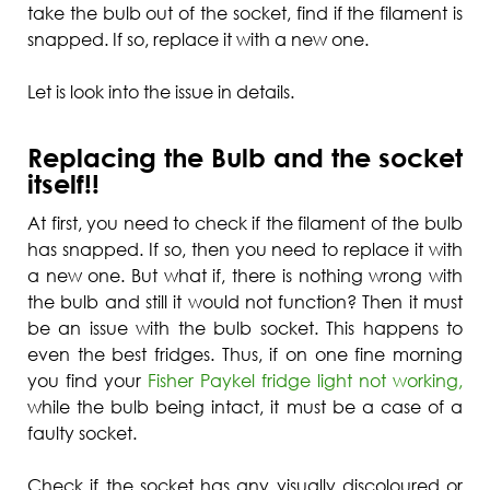
take the bulb out of the socket, find if the filament is
snapped. If so, replace it with a new one.
Let is look into the issue in details.
Replacing the Bulb and the socket
itself!!
At first, you need to check if the filament of the bulb
has snapped. If so, then you need to replace it with
a new one. But what if, there is nothing wrong with
the bulb and still it would not function? Then it must
be an issue with the bulb socket. This happens to
even the best fridges. Thus, if on one fine morning
you find your
Fisher Paykel fridge light not working,
while the bulb being intact, it must be a case of a
faulty socket.
Check if the socket has any visually discoloured or