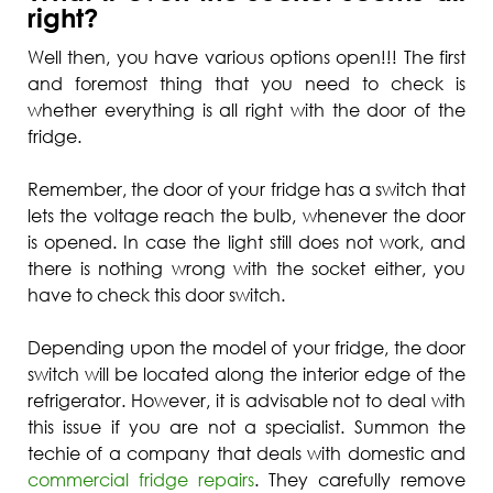
right?
Well then, you have various options open!!! The first
and foremost thing that you need to check is
whether everything is all right with the door of the
fridge.
Remember, the door of your fridge has a switch that
lets the voltage reach the bulb, whenever the door
is opened. In case the light still does not work, and
there is nothing wrong with the socket either, you
have to check this door switch.
Depending upon the model of your fridge, the door
switch will be located along the interior edge of the
refrigerator. However, it is advisable not to deal with
this issue if you are not a specialist. Summon the
techie of a company that deals with domestic and
commercial fridge repairs
. They carefully remove