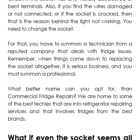
bent terminals. Also, if you find the wires damaged
or not connected, or if the socket is cracked, then
that is the reason behind the light not working. You
need to change the socket.
For that, you have to summon a technician from a
reputed company that deals with fridge issues.
Remember, when things come down to replacing
the socket altogether, it is serious business, and you
must summon a professional.
What better name can you opt for, than
Commercial Fridge Repairs? We are home to some
of the best techies that are into refrigerator repairing
services and that involves fridges from the best
brands.
What if even the socket seems all