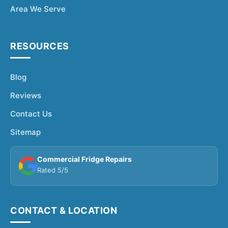
Area We Serve
RESOURCES
Blog
Reviews
Contact Us
Sitemap
Commercial Fridge Repairs
Rated 5/5
CONTACT & LOCATION