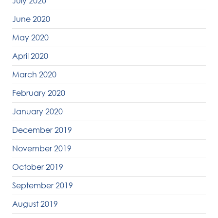
July 2020
June 2020
May 2020
April 2020
March 2020
February 2020
January 2020
December 2019
November 2019
October 2019
September 2019
August 2019