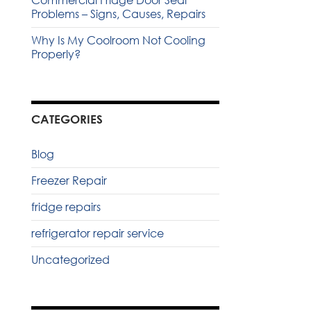
Commercial Fridge Door Seal
Problems – Signs, Causes, Repairs
Why Is My Coolroom Not Cooling
Properly?
CATEGORIES
Blog
Freezer Repair
fridge repairs
refrigerator repair service
Uncategorized