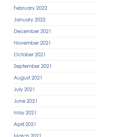
February 2022
January 2022
December 2021
November 2021
October 2021
September 2021
August 2021
July 2021
June 2021
May 2021
April 2021
March 2021