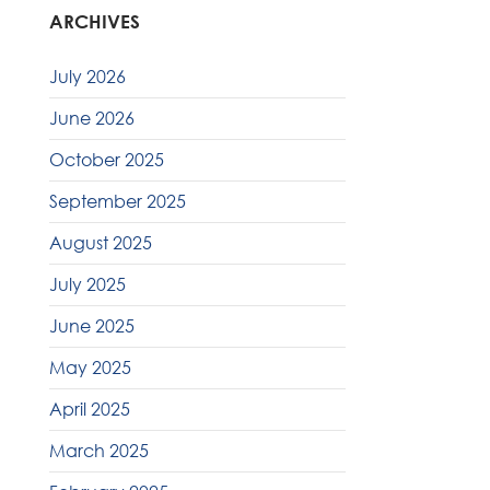
ARCHIVES
July 2026
June 2026
October 2025
September 2025
August 2025
July 2025
June 2025
May 2025
April 2025
March 2025