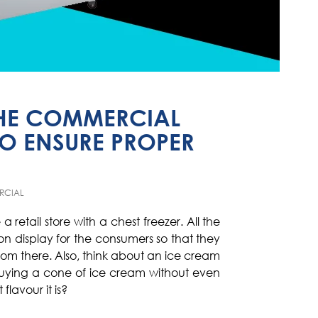
 THE COMMERCIAL
TO ENSURE PROPER
RCIAL
a retail store with a chest freezer. All the
n display for the consumers so that they
from there. Also, think about an ice cream
uying a cone of ice cream without even
flavour it is?