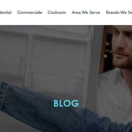
dential
Commercial
Coolroom
Area We Serve
Brands We S
BLOG