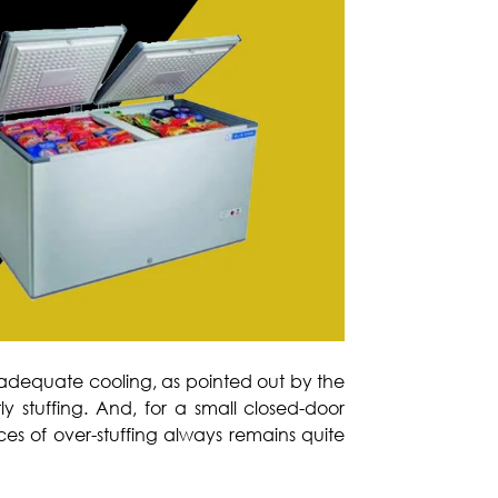
nadequate cooling, as pointed out by the
tly stuffing. And, for a small closed-door
ces of over-stuffing always remains quite