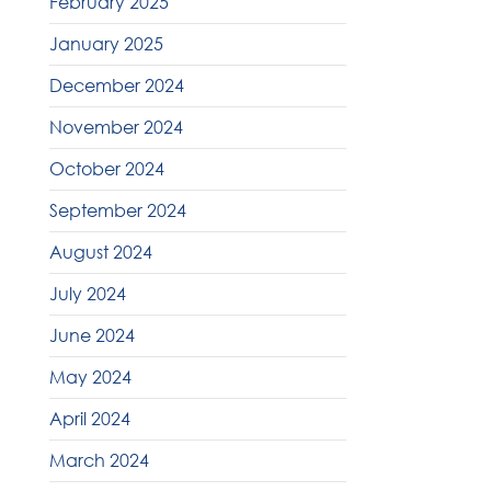
February 2025
January 2025
December 2024
November 2024
October 2024
September 2024
August 2024
July 2024
June 2024
May 2024
April 2024
March 2024