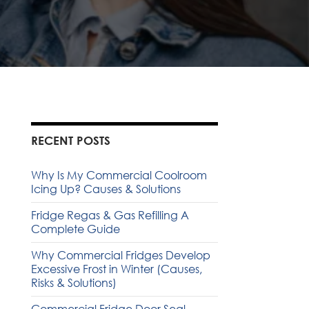
RECENT POSTS
Why Is My Commercial Coolroom
Icing Up? Causes & Solutions
Fridge Regas & Gas Refilling A
Complete Guide
Why Commercial Fridges Develop
Excessive Frost in Winter (Causes,
Risks & Solutions)