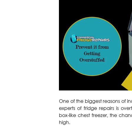
One of the biggest reasons of i
experts of fridge repairs is over
box-like chest freezer, the chan
high.