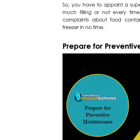
So, you have to appoint a super
much filling or not every time 
complaints about food cont
freezer in no time.
Prepare for Preventi