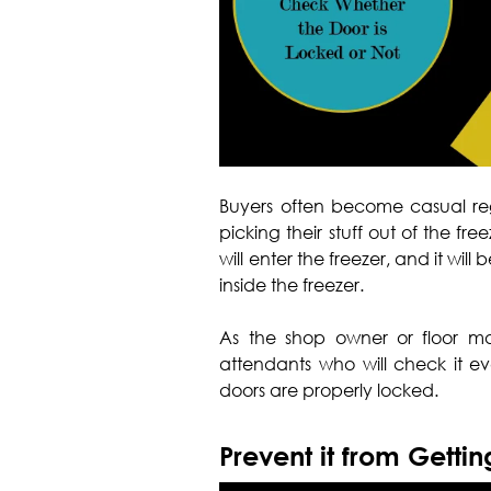
Buyers often become casual reg
picking their stuff out of the free
will enter the freezer, and it wi
inside the freezer.
As the shop owner or floor ma
attendants who will check it ev
doors are properly locked.
Prevent it from Getti