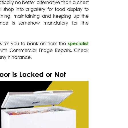
tically no better alternative than a chest
l shop into a gallery for food display to
eaning, maintaining and keeping up the
iance is somehow mandatory for the
ps for you to bank on from the
specialist
ith Commercial Fridge Repairs. Check
 any hindrance.
or is Locked or Not