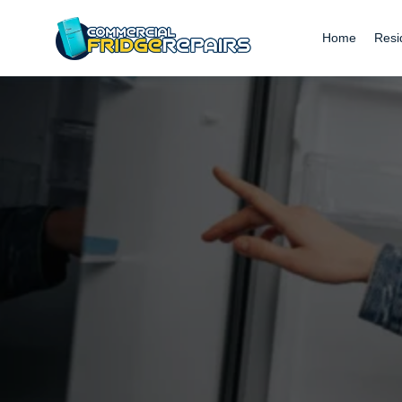
Home
Resi