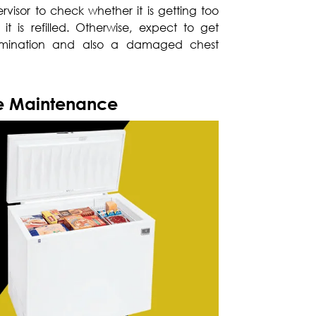
visor to check whether it is getting too
it is refilled. Otherwise, expect to get
amination and also a damaged chest
ve Maintenance