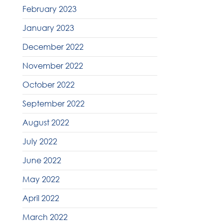
February 2023
January 2023
December 2022
November 2022
October 2022
September 2022
August 2022
July 2022
June 2022
May 2022
April 2022
March 2022