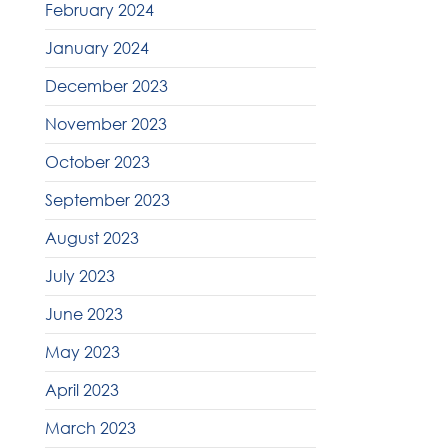
February 2024
January 2024
December 2023
November 2023
October 2023
September 2023
August 2023
July 2023
June 2023
May 2023
April 2023
March 2023