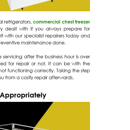
l refrigerators,
commercial chest freezer
ly dealt with if you always prepare for
 with our specialist repairers today and
preventive maintenance done.
te servicing after the business hour is over
eed for repair or not. It can be with the
not functioning correctly. Taking the step
u from a costly repair afterwards.
 Appropriately