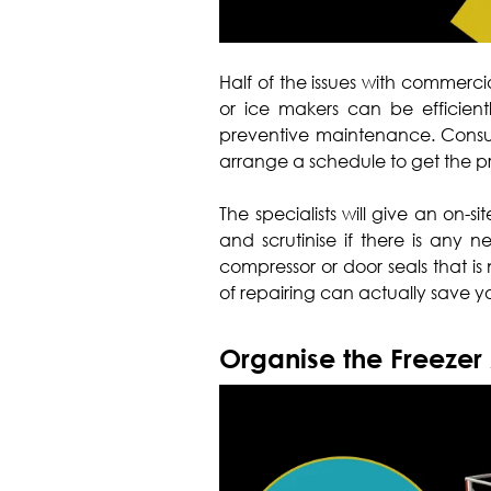
Half of the issues with commercia
or ice makers can be efficient
preventive maintenance. Consult
arrange a schedule to get the 
The specialists will give an on-si
and scrutinise if there is any n
compressor or door seals that is 
of repairing can actually save yo
Organise the Freezer