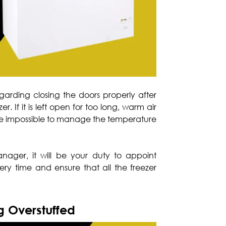
arding closing the doors properly after
zer. If it is left open for too long, warm air
ll be impossible to manage the temperature
nager, it will be your duty to appoint
ery time and ensure that all the freezer
ng Overstuffed