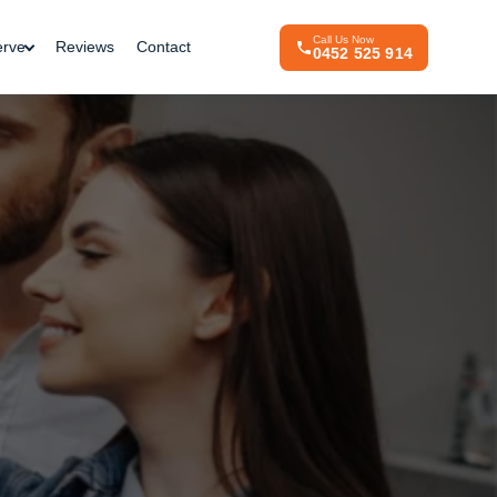
Call Us Now
erve
Reviews
Contact
0452 525 914