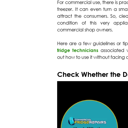
For commercial use, there is prac
freezer. It can even turn a smal
attract the consumers. So, cl
condition of this very appl
commercial shop owners.
Here are a few guidelines or ti
fridge technicians
associated w
out how to use it without facing
Check Whether the Do