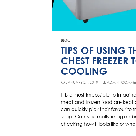
BLOG
TIPS OF USING
CHEST FREEZER 
COOLING
JANUARY 21, 2019
ADMIN_COMME
It is almost impossible to imagine 
meat and frozen food are kept o
can quickly pick their favourite 
shop. Can you really imagine b
checking how it looks like or what 