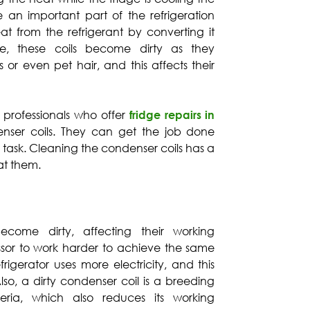
re an important part of the refrigeration
t from the refrigerant by converting it
me, these coils become dirty as they
 or even pet hair, and this affects their
e professionals who offer
fridge repairs in
nser coils. They can get the job done
thy task. Cleaning the condenser coils has a
 at them.
come dirty, affecting their working
essor to work harder to achieve the same
efrigerator uses more electricity, and this
 Also, a dirty condenser coil is a breeding
ia, which also reduces its working