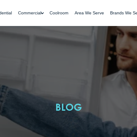
dential
Commercial
Coolroom
Area We Serve
Brands We S
BLOG