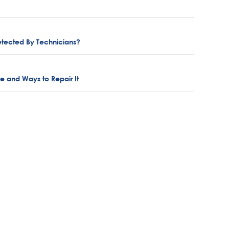
etected By Technicians?
ure and Ways to Repair It