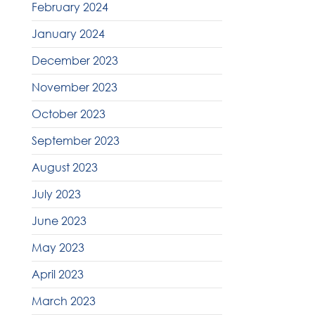
February 2024
January 2024
December 2023
November 2023
October 2023
September 2023
August 2023
July 2023
June 2023
May 2023
April 2023
March 2023