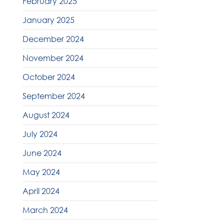
February 2025
January 2025
December 2024
November 2024
October 2024
September 2024
August 2024
July 2024
June 2024
May 2024
April 2024
March 2024