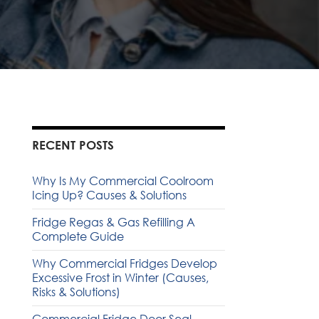
RECENT POSTS
Why Is My Commercial Coolroom
Icing Up? Causes & Solutions
Fridge Regas & Gas Refilling A
Complete Guide
Why Commercial Fridges Develop
Excessive Frost in Winter (Causes,
Risks & Solutions)