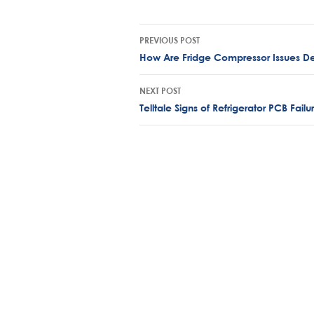
Post
PREVIOUS POST
navigation
How Are Fridge Compressor Issues D
NEXT POST
Telltale Signs of Refrigerator PCB Fail