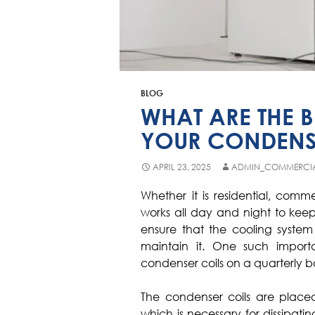
BLOG
WHAT ARE THE B
YOUR CONDENS
APRIL 23, 2025
ADMIN_COMMERCI
Whether it is residential, comme
works all day and night to keep
ensure that the cooling system 
maintain it. One such import
condenser coils on a quarterly ba
The condenser coils are placed
which is necessary for dissipatin