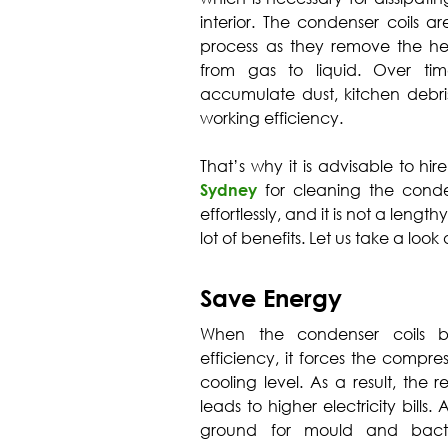
interior. The condenser coils a
process as they remove the hea
from gas to liquid. Over ti
accumulate dust, kitchen debris
working efficiency.
That’s why it is advisable to hir
Sydney
for cleaning the conde
effortlessly, and it is not a leng
lot of benefits. Let us take a look
Save Energy
When the condenser coils be
efficiency, it forces the compr
cooling level. As a result, the r
leads to higher electricity bills.
ground for mould and bacter