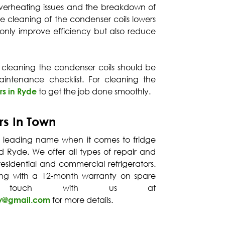
o overheating issues and the breakdown of
ne cleaning of the condenser coils lowers
not only improve efficiency but also reduce
 cleaning the condenser coils should be
intenance checklist. For cleaning the
rs in Ryde
to get the job done smoothly.
rs In Town
a leading name when it comes to fridge
nd Ryde. We offer all types of repair and
esidential and commercial refrigerators.
ong with a 12-month warranty on spare
 touch with us at
ey@gmail.com
for more details.