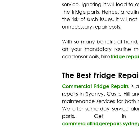
service. Ignoring it will lead t
the fridge parts. Hence, a routi
the risk of such issues. It will 
unnecessary repair costs.
With so many benefits at hand,
on your mandatory routine ma
condenser coils, hire
fridge repai
The Best Fridge Repai
Commercial Fridge Repairs
is 
repairs in Sydney, Castle Hill a
maintenance services for both r
We offer same-day service al
parts. Get in
commercialfridgerepairs.sydn