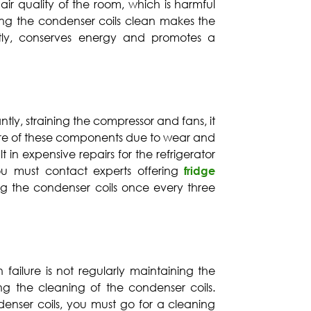
 air quality of the room, which is harmful
ing the condenser coils clean makes the
ently, conserves energy and promotes a
ntly, straining the compressor and fans, it
ure of these components due to wear and
lt in expensive repairs for the refrigerator
ou must contact experts offering
fridge
ng the condenser coils once every three
 failure is not regularly maintaining the
ting the cleaning of the condenser coils.
enser coils, you must go for a cleaning