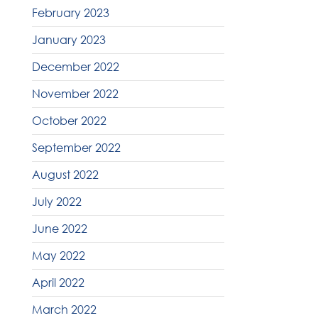
February 2023
January 2023
December 2022
November 2022
October 2022
September 2022
August 2022
July 2022
June 2022
May 2022
April 2022
March 2022