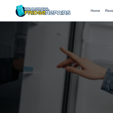
Home
Resi