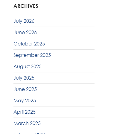
ARCHIVES
July 2026
June 2026
October 2025
September 2025
August 2025
July 2025
June 2025
May 2025
April 2025
March 2025