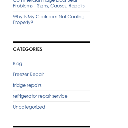
Commercial Fridge Door Seal
Problems – Signs, Causes, Repairs
Why Is My Coolroom Not Cooling
Properly?
CATEGORIES
Blog
Freezer Repair
fridge repairs
refrigerator repair service
Uncategorized