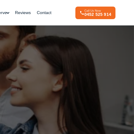
Call Us Now
erve
Reviews
Contact
0452 525 914