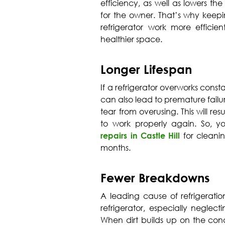
efficiency, as well as lowers the
for the owner. That’s why keep
refrigerator work more effici
healthier space.
Longer Lifespan
If a refrigerator overworks consta
can also lead to premature fail
tear from overusing. This will resu
to work properly again. So, y
repairs in Castle Hill
for cleani
months.
Fewer Breakdowns
A leading cause of refrigeration
refrigerator, especially neglec
When dirt builds up on the cond