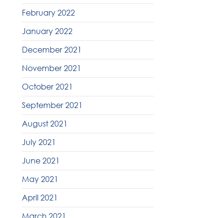
February 2022
January 2022
December 2021
November 2021
October 2021
September 2021
August 2021
July 2021
June 2021
May 2021
April 2021
March 2021