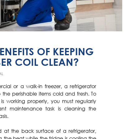
ENEFITS OF KEEPING
ER COIL CLEAN?
AL
rcial or a walk-in freezer, a refrigerator
 the perishable items cold and fresh. To
is working properly, you must regularly
ant maintenance task is cleaning the
sis.
 at the back surface of a refrigerator,
g the heat while the fridge is cooling the