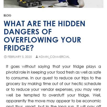
Fisher & Paykel
Blast Chiller Repairs
Contact
Maytag
Glass Door Fridge Repairs
BLOG
Bromic
Commercial Fridge Regas
WHAT ARE THE HIDDEN
LG
DANGERS OF
OVERFLOWING YOUR
Husky
FRIDGE?
Quirks
Skope
FEBRUARY 5, 2025
ADMIN_COMMERCIAL
Skipio
It goes without saying that your fridge plays a
pivotal role in keeping your food fresh as well as safe
Matador
to consume. In our quest to reduce our trips to the
Thermaster
grocery by making time out of our hectic schedule
or to reduce your vendor expenses, you may very
Medisafe
well be tempted to overstuff your fridge. Well,
apparently the move may appear to be economic
and thus, smart, but in the long run, it will pay off