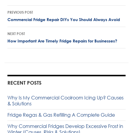
Post
PREVIOUS POST
navigation
Commercial Fridge Repair DIYs You Should Always Avoid
NEXT POST
How Important Are Timely Fridge Repairs for Businesses?
RECENT POSTS
Why Is My Commercial Coolroom Icing Up? Causes
& Solutions
Fridge Regas & Gas Refilling A Complete Guide
Why Commercial Fridges Develop Excessive Frost in
Winter (Causes, Risks & Solutions)