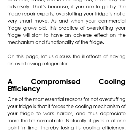
adversely. That’s because, if you are to go by the
fridge repair experts, overstuffing your fridge is not a
very smart move. As and when your commercial
fridge grows old, this practice of overstuffing your
fridge will start to have an adverse effect on the
mechanism and functionality of the fridge.
On this page, let us discuss the ill-effects of having
an overflowing refrigerator.
A Compromised Cooling
Efficiency
One of the most essential reasons for not overstuffing
your fridge is that it forces the cooling mechanism of
your fridge to work harder, and thus depreciate
more that its normal rate. Naturally, it gives in at one
point in time, thereby losing its cooling efficiency.