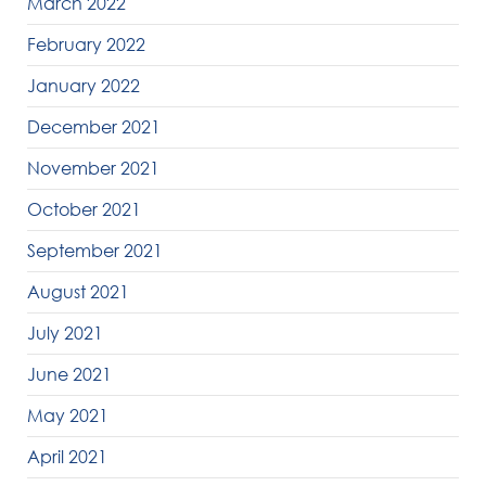
March 2022
February 2022
January 2022
December 2021
November 2021
October 2021
September 2021
August 2021
July 2021
June 2021
May 2021
April 2021