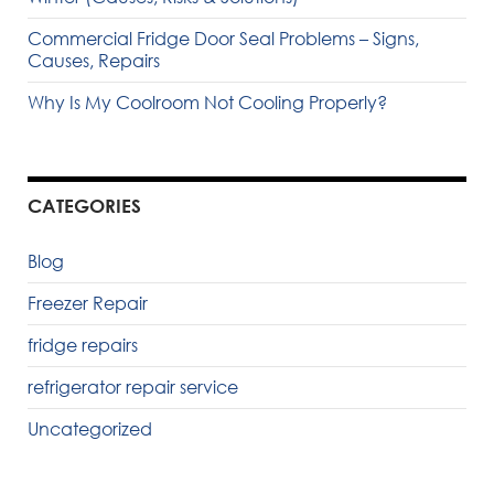
Commercial Fridge Door Seal Problems – Signs,
Causes, Repairs
Why Is My Coolroom Not Cooling Properly?
CATEGORIES
Blog
Freezer Repair
fridge repairs
refrigerator repair service
Uncategorized