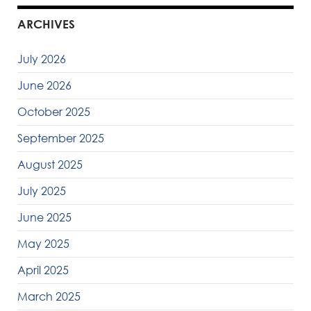
ARCHIVES
July 2026
June 2026
October 2025
September 2025
August 2025
July 2025
June 2025
May 2025
April 2025
March 2025