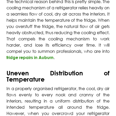
The technical reason behind this is pretty simple. The
cooling mechanism of a refrigerator relies heavily on
a seamless flow of cool, dry air across the interiors. It
helps maintain the temperature of the fridge. When
you overstuff the fridge, the natural flow of air gets
heavily obstructed, thus reducing the cooling effect.
That compels the cooling mechanism to work
harder, and lose its efficiency over time. It will
compel you to summon professionals, who are into
fridge repairs in Auburn
.
Uneven Distribution of
Temperature
In a properly organised refrigerator, the cool, dry air
flows evenly to every nook and cranny of the
interiors, resulting in a uniform distribution of the
intended temperature all around the fridge.
However, when you overcrowd your refrigerator