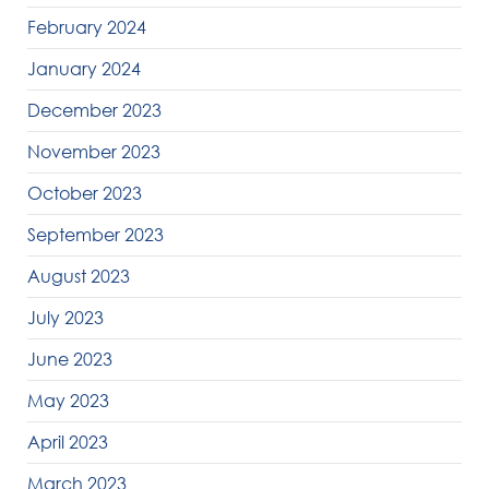
February 2024
January 2024
December 2023
November 2023
October 2023
September 2023
August 2023
July 2023
June 2023
May 2023
April 2023
March 2023