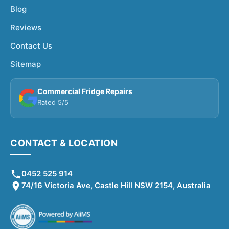
Blog
Reviews
Contact Us
Sitemap
Commercial Fridge Repairs
Rated 5/5
CONTACT & LOCATION
0452 525 914
74/16 Victoria Ave, Castle Hill NSW 2154, Australia