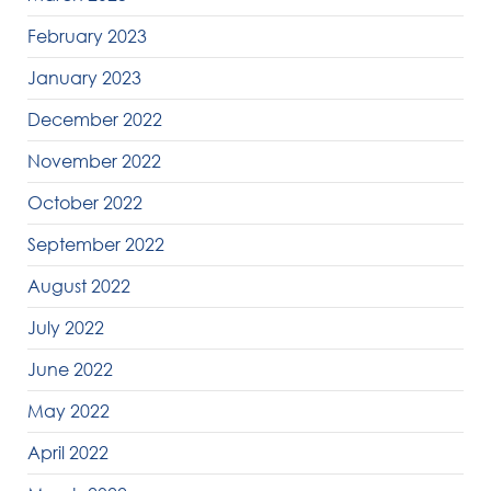
February 2023
January 2023
December 2022
November 2022
October 2022
September 2022
August 2022
July 2022
June 2022
May 2022
April 2022