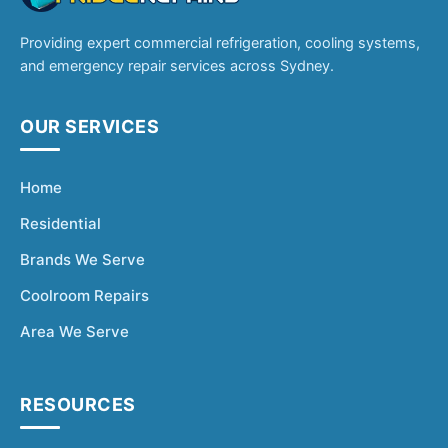
Providing expert commercial refrigeration, cooling systems,
and emergency repair services across Sydney.
OUR SERVICES
Home
Residential
Brands We Serve
Coolroom Repairs
Area We Serve
RESOURCES