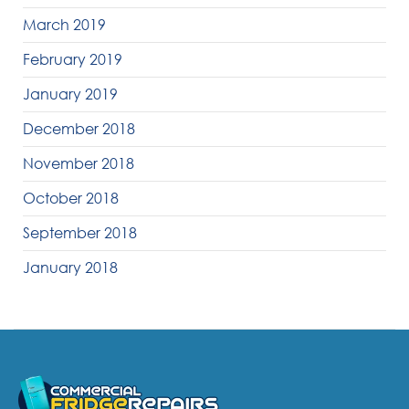
March 2019
February 2019
January 2019
December 2018
November 2018
October 2018
September 2018
January 2018