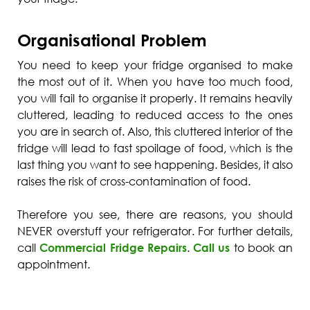
Organisational Problem
You need to keep your fridge organised to make
the most out of it. When you have too much food,
you will fail to organise it properly. It remains heavily
cluttered, leading to reduced access to the ones
you are in search of. Also, this cluttered interior of the
fridge will lead to fast spoilage of food, which is the
last thing you want to see happening. Besides, it also
raises the risk of cross-contamination of food.
Therefore you see, there are reasons, you should
NEVER overstuff your refrigerator. For further details,
call
Commercial Fridge Repairs
.
Call us
to book an
appointment.