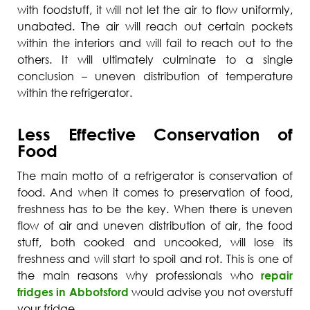
with foodstuff, it will not let the air to flow uniformly,
unabated. The air will reach out certain pockets
within the interiors and will fail to reach out to the
others. It will ultimately culminate to a single
conclusion – uneven distribution of temperature
within the refrigerator.
Less Effective Conservation of
Food
The main motto of a refrigerator is conservation of
food. And when it comes to preservation of food,
freshness has to be the key. When there is uneven
flow of air and uneven distribution of air, the food
stuff, both cooked and uncooked, will lose its
freshness and will start to spoil and rot. This is one of
the main reasons why professionals who
repair
fridges in Abbotsford
would advise you not overstuff
your fridge.