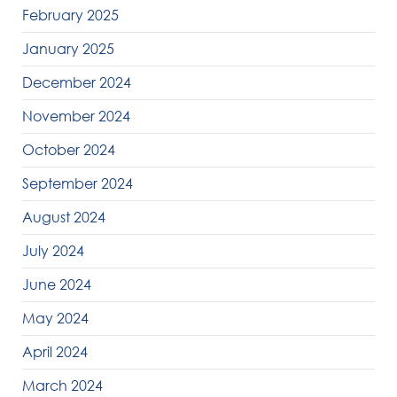
February 2025
January 2025
December 2024
November 2024
October 2024
September 2024
August 2024
July 2024
June 2024
May 2024
April 2024
March 2024