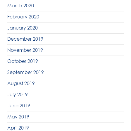
March 2020
February 2020
January 2020
December 2019
November 2019
October 2019
September 2019
August 2019
July 2019
June 2019
May 2019
April 2019