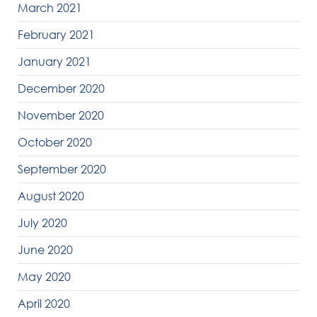
March 2021
February 2021
January 2021
December 2020
November 2020
October 2020
September 2020
August 2020
July 2020
June 2020
May 2020
April 2020