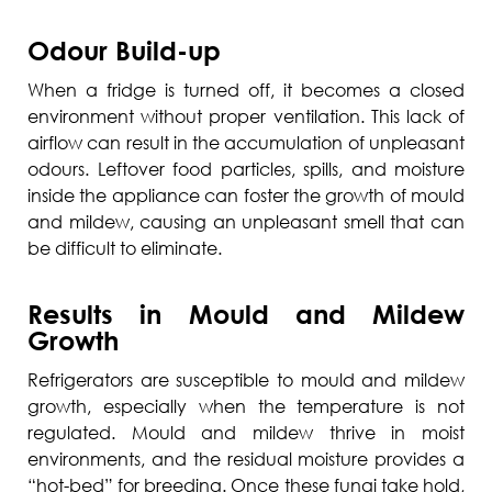
Odour Build-up
When a fridge is turned off, it becomes a closed
environment without proper ventilation. This lack of
airflow can result in the accumulation of unpleasant
odours. Leftover food particles, spills, and moisture
inside the appliance can foster the growth of mould
and mildew, causing an unpleasant smell that can
be difficult to eliminate.
Results in Mould and Mildew
Growth
Refrigerators are susceptible to mould and mildew
growth, especially when the temperature is not
regulated. Mould and mildew thrive in moist
environments, and the residual moisture provides a
“hot-bed” for breeding. Once these fungi take hold,