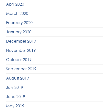
April 2020
March 2020
February 2020
January 2020
December 2019
November 2019
October 2019
September 2019
August 2019
July 2019
June 2019
May 2019