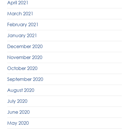
April 2021
March 2021
February 2021
January 2021
December 2020
November 2020
October 2020
September 2020
August 2020
July 2020
June 2020
May 2020