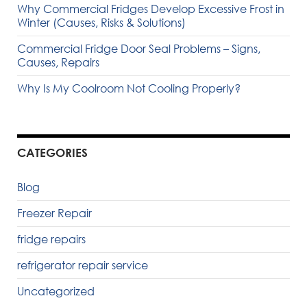
Why Commercial Fridges Develop Excessive Frost in
Winter (Causes, Risks & Solutions)
Commercial Fridge Door Seal Problems – Signs,
Causes, Repairs
Why Is My Coolroom Not Cooling Properly?
CATEGORIES
Blog
Freezer Repair
fridge repairs
refrigerator repair service
Uncategorized