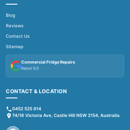
Blog
Reviews
Contact Us
Sitemap
Commercial Fridge Repairs
Rated 5/5
CONTACT & LOCATION
0452 525 914
74/16 Victoria Ave, Castle Hill NSW 2154, Australia