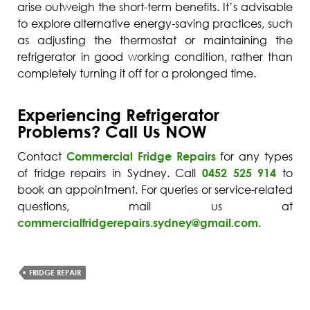
arise outweigh the short-term benefits. It’s advisable
to explore alternative energy-saving practices, such
as adjusting the thermostat or maintaining the
refrigerator in good working condition, rather than
completely turning it off for a prolonged time.
Experiencing Refrigerator
Problems? Call Us NOW
Contact
Commercial Fridge Repairs
for any types
of fridge repairs in Sydney. Call
0452 525 914
to
book an appointment. For queries or service-related
questions, mail us at
commercialfridgerepairs.sydney@gmail.com
.
FRIDGE REPAIR