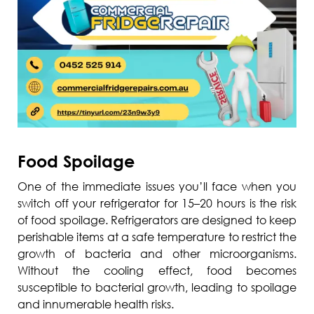
Food Spoilage
One of the immediate issues you’ll face when you
switch off your refrigerator for 15–20 hours is the risk
of food spoilage. Refrigerators are designed to keep
perishable items at a safe temperature to restrict the
growth of bacteria and other microorganisms.
Without the cooling effect, food becomes
susceptible to bacterial growth, leading to spoilage
and innumerable health risks.