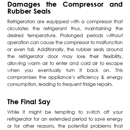
Damages the Compressor and
Rubber Seals
Refrigerators are equipped with a compressor that
circulates the refrigerant thus, maintaining the
desired temperature. Prolonged periods without
operation can cause the compressor to malfunction
or even fail. Additionally, the rubber seals around
the refrigerator door may lose their flexibility,
allowing warm air to enter and cold air to escape
when you eventually turn it back on. This
compromises the appliance’s efficiency & energy
consumption, leading to frequent fridge repairs.
The Final Say
While it might be tempting to switch off your
refrigerator for an extended period to save energy
or for other reasons, the potential problems that