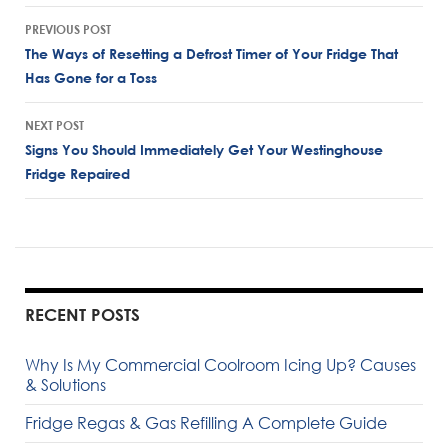
Post
PREVIOUS POST
navigation
The Ways of Resetting a Defrost Timer of Your Fridge That
Has Gone for a Toss
NEXT POST
Signs You Should Immediately Get Your Westinghouse
Fridge Repaired
RECENT POSTS
Why Is My Commercial Coolroom Icing Up? Causes
& Solutions
Fridge Regas & Gas Refilling A Complete Guide