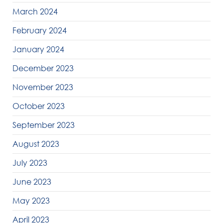
March 2024
February 2024
January 2024
December 2023
November 2023
October 2023
September 2023
August 2023
July 2023
June 2023
May 2023
April 2023