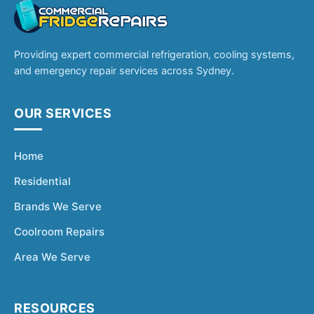
Providing expert commercial refrigeration, cooling systems,
and emergency repair services across Sydney.
OUR SERVICES
Home
Residential
Brands We Serve
Coolroom Repairs
Area We Serve
RESOURCES