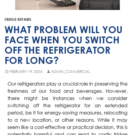
Fisher & Paykel
Blast Chiller Repairs
Contact
Maytag
Glass Door Fridge Repairs
FRIDGE REPAIRS
Bromic
Commercial Fridge Regas
WHAT PROBLEM WILL YOU
LG
FACE WHEN YOU SWITCH
OFF THE REFRIGERATOR
Husky
FOR LONG?
Quirks
Skope
FEBRUARY 19, 2024
ADMIN_COMMERCIAL
Skipio
Our refrigerators play a crucial role in preserving the
freshness of our food and beverages. However,
Matador
there might be instances when we consider
Thermaster
switching off the refrigerator for an extended
period, be it for energy-saving measures, relocating
Medisafe
to a new location, or other reasons. While it may
seem like a cost-effective or practical decision, this is
potentially harmful and can lead to costly fridge