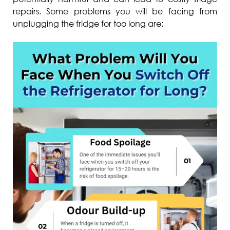
repairs. Some problems you will be facing from
unplugging the fridge for too long are: