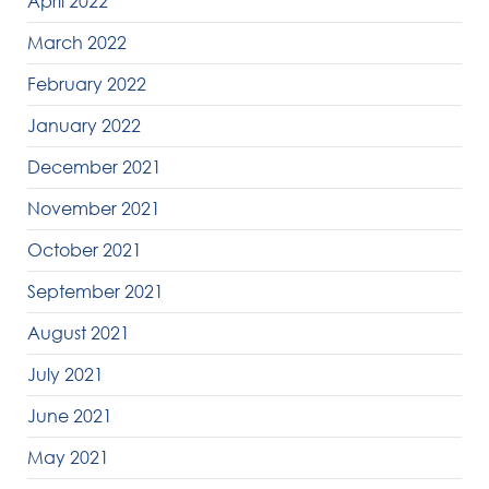
April 2022
March 2022
February 2022
January 2022
December 2021
November 2021
October 2021
September 2021
August 2021
July 2021
June 2021
May 2021