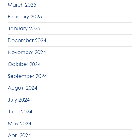
March 2025
February 2025
January 2025
December 2024
November 2024
October 2024
September 2024
August 2024
July 2024
June 2024
May 2024
April 2024