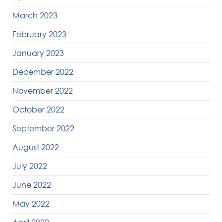
March 2023
February 2023
January 2023
December 2022
November 2022
October 2022
September 2022
August 2022
July 2022
June 2022
May 2022