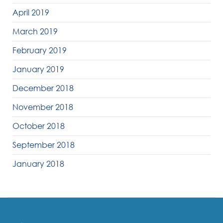
April 2019
March 2019
February 2019
January 2019
December 2018
November 2018
October 2018
September 2018
January 2018