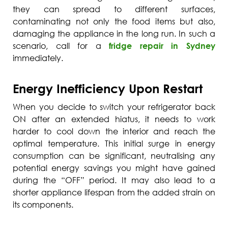
they can spread to different surfaces,
contaminating not only the food items but also,
damaging the appliance in the long run. In such a
scenario, call for a
fridge repair in Sydney
immediately.
Energy Inefficiency Upon Restart
When you decide to switch your refrigerator back
ON after an extended hiatus, it needs to work
harder to cool down the interior and reach the
optimal temperature. This initial surge in energy
consumption can be significant, neutralising any
potential energy savings you might have gained
during the “OFF” period. It may also lead to a
shorter appliance lifespan from the added strain on
its components.