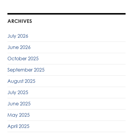
ARCHIVES
July 2026
June 2026
October 2025
September 2025
August 2025
July 2025
June 2025
May 2025
April 2025