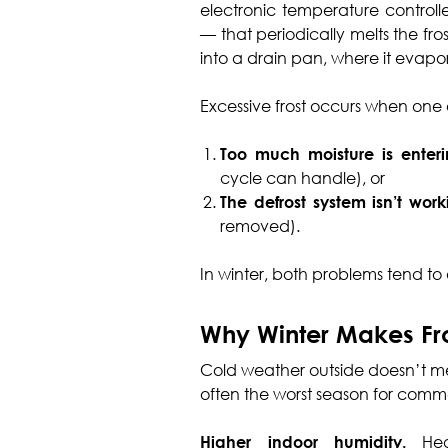
electronic temperature controlle
— that periodically melts the fro
into a drain pan, where it evapo
Excessive frost occurs when one
Too much moisture is enter
cycle can handle), or
The defrost system isn’t wor
removed).
In winter, both problems tend to
Why Winter Makes Fr
Cold weather outside doesn’t mean
often the worst season for commer
Higher indoor humidity.
Heat