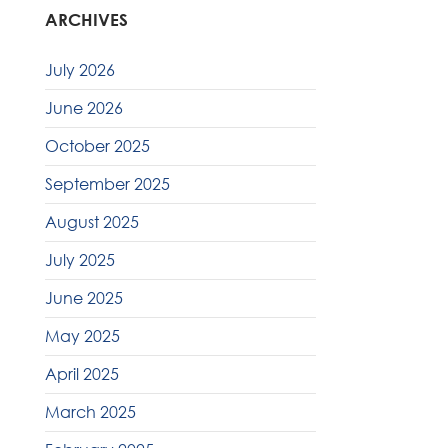
ARCHIVES
July 2026
June 2026
October 2025
September 2025
August 2025
July 2025
June 2025
May 2025
April 2025
March 2025