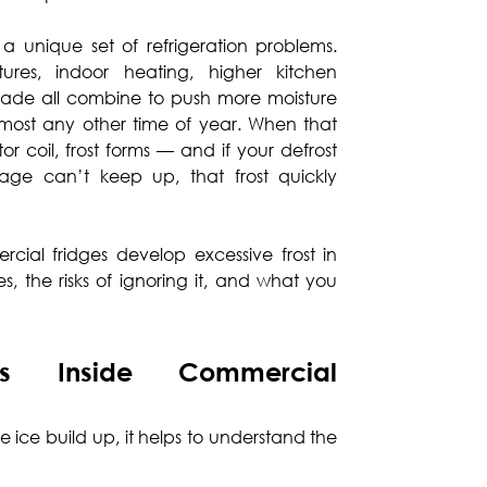
s a unique set of refrigeration problems.
ures, indoor heating, higher kitchen
trade all combine to push more moisture
most any other time of year. When that
r coil, frost forms — and if your defrost
nage can’t keep up, that frost quickly
cial fridges develop excessive frost in
 the risks of ignoring it, and what you
s Inside Commercial
 ice build up, it helps to understand the