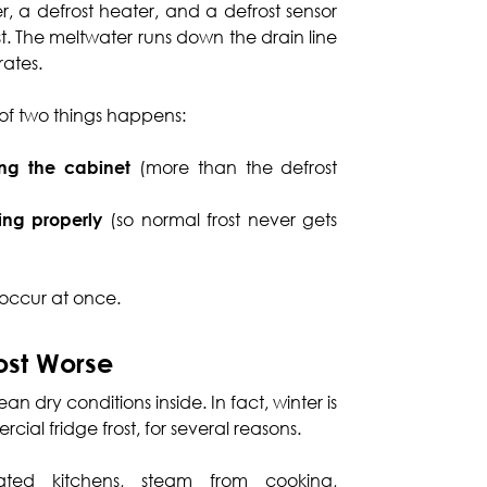
r, a defrost heater, and a defrost sensor
st. The meltwater runs down the drain line
rates.
 of two things happens:
ing the cabinet
(more than the defrost
king properly
(so normal frost never gets
 occur at once.
ost Worse
 dry conditions inside. In fact, winter is
cial fridge frost, for several reasons.
ed kitchens, steam from cooking,