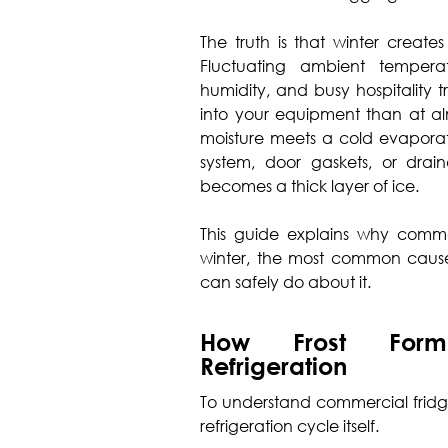
The truth is that winter create
Fluctuating ambient temperat
humidity, and busy hospitality 
into your equipment than at al
moisture meets a cold evaporato
system, door gaskets, or drai
becomes a thick layer of ice.
This guide explains why commer
winter, the most common causes,
can safely do about it.
How Frost Form
Refrigeration
To understand commercial fridge
refrigeration cycle itself.