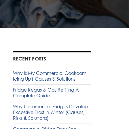
RECENT POSTS
Why Is My Commercial Coolroom
Icing Up? Causes & Solutions
Fridge Regas & Gas Refilling A
Complete Guide
Why Commercial Fridges Develop
Excessive Frost in Winter (Causes,
Risks & Solutions)