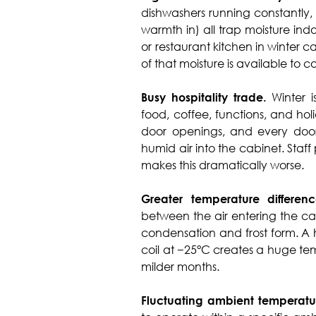
dishwashers running constantly
warmth in) all trap moisture ind
or restaurant kitchen in winter 
of that moisture is available to 
Busy hospitality trade.
Winter 
food, coffee, functions, and h
door openings, and every door
humid air into the cabinet. Staf
makes this dramatically worse.
Greater temperature differenc
between the air entering the ca
condensation and frost form. A 
coil at −25°C creates a huge tem
milder months.
Fluctuating ambient temperatu