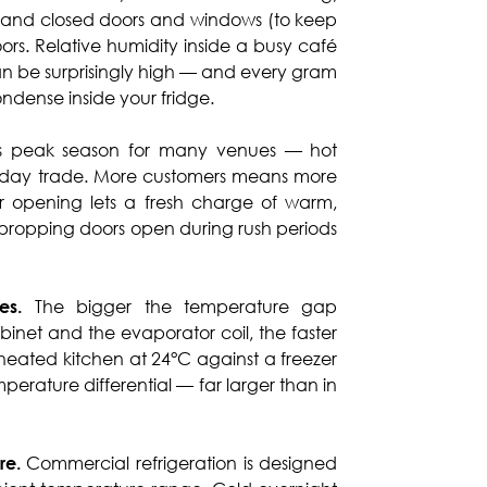
, and closed doors and windows (to keep
oors. Relative humidity inside a busy café
can be surprisingly high — and every gram
condense inside your fridge.
is peak season for many venues — hot
oliday trade. More customers means more
 opening lets a fresh charge of warm,
f propping doors open during rush periods
es.
The bigger the temperature gap
binet and the evaporator coil, the faster
heated kitchen at 24°C against a freezer
perature differential — far larger than in
re.
Commercial refrigeration is designed