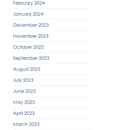
February 2024
January 2024
December 2023
November 2023
October 2023
September 2023
August 2023
July 2023
June 2023
May 2023
April 2023
March 2023