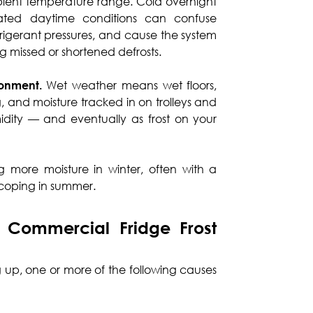
bient temperature range. Cold overnight
ated daytime conditions can confuse
efrigerant pressures, and cause the system
ng missed or shortened defrosts.
ronment.
Wet weather means wet floors,
 and moisture tracked in on trolleys and
midity — and eventually as frost on your
ing more moisture in winter, often with a
t coping in summer.
Commercial Fridge Frost
ng up, one or more of the following causes