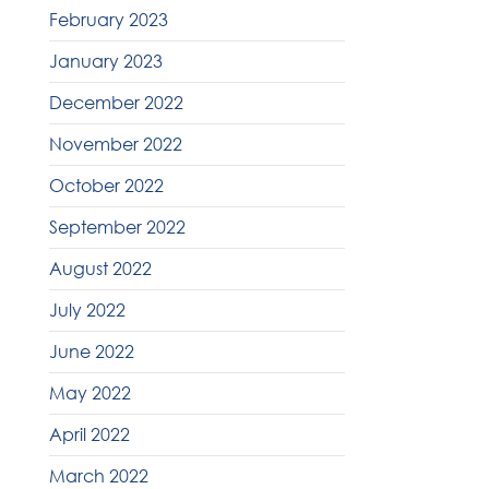
February 2023
January 2023
December 2022
November 2022
October 2022
September 2022
August 2022
July 2022
June 2022
May 2022
April 2022
March 2022