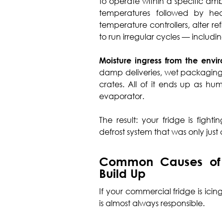
to operate within a specific am
temperatures followed by he
temperature controllers, alter r
to run irregular cycles — includi
Moisture ingress from the envi
damp deliveries, wet packaging,
crates. All of it ends up as hu
evaporator.
The result: your fridge is fight
defrost system that was only jus
Common Causes of 
Build Up
If your commercial fridge is ici
is almost always responsible.