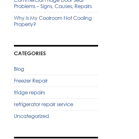
Commercial Fridge Door Seal
Problems – Signs, Causes, Repairs
Why Is My Coolroom Not Cooling
Properly?
CATEGORIES
Blog
Freezer Repair
fridge repairs
refrigerator repair service
Uncategorized