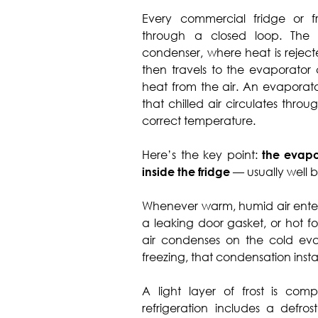
Every commercial fridge or fr
through a closed loop. The 
condenser, where heat is rejecte
then travels to the evaporator 
heat from the air. An evaporator
that chilled air circulates thro
correct temperature.
Here’s the key point:
the evapo
inside the fridge
— usually well b
Whenever warm, humid air enter
a leaking door gasket, or hot f
air condenses on the cold evap
freezing, that condensation instant
A light layer of frost is com
refrigeration includes a defros