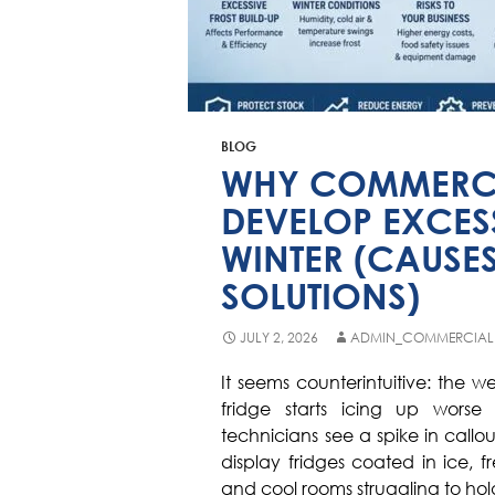
BLOG
WHY COMMERCI
DEVELOP EXCESS
WINTER (CAUSES
SOLUTIONS)
JULY 2, 2026
ADMIN_COMMERCIAL
It seems counterintuitive: the 
fridge starts icing up worse 
technicians see a spike in callo
display fridges coated in ice, f
and cool rooms struggling to ho