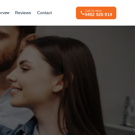
Call Us Now
erve
Reviews
Contact
0452 525 914