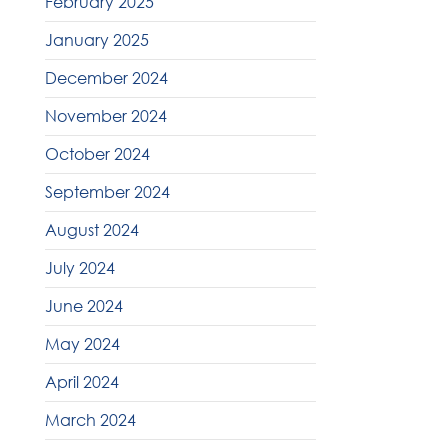
February 2025
January 2025
December 2024
November 2024
October 2024
September 2024
August 2024
July 2024
June 2024
May 2024
April 2024
March 2024