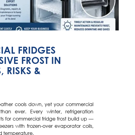
AL FRIDGES
IVE FROST IN
, RISKS &
weather cools down, yet your commercial
than ever. Every winter, refrigeration
uts for commercial fridge frost build up —
reezers with frozen-over evaporator coils,
ld temperature.