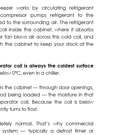
eezer works by circulating refrigerant
compressor pumps refrigerant to the
d to the surrounding air. The refrigerant
coil inside the cabinet, where it absorbs
 fan blows air across this cold coil, and
ugh the cabinet to keep your stock at the
rator coil is always the coldest surface
elow 0°C, even in a chiller.
s the cabinet — through door openings,
ood being loaded — the moisture in that
orator coil. Because the coil is below
ly turns to frost.
pletely normal. That’s why commercial
t system — typically a defrost timer or