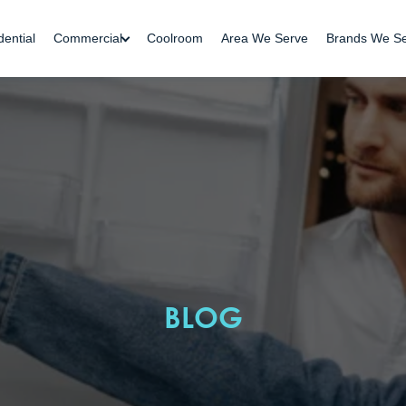
dential
Commercial
Coolroom
Area We Serve
Brands We S
BLOG