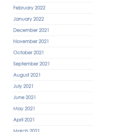
February 2022
January 2022
December 2021
November 2021
October 2021
September 2021
August 2021
July 2021
June 2021
May 2021
April 2021
March 2021