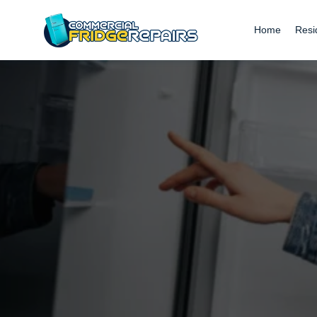
Home
Resi