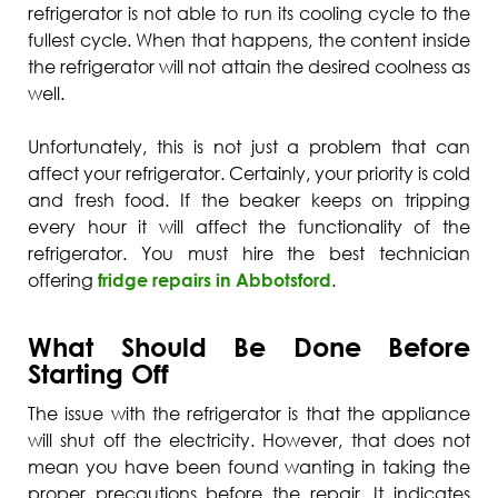
refrigerator is not able to run its cooling cycle to the
fullest cycle. When that happens, the content inside
the refrigerator will not attain the desired coolness as
well.
Unfortunately, this is not just a problem that can
affect your refrigerator. Certainly, your priority is cold
and fresh food. If the beaker keeps on tripping
every hour it will affect the functionality of the
refrigerator. You must hire the best technician
offering
fridge repairs in Abbotsford
.
What Should Be Done Before
Starting Off
The issue with the refrigerator is that the appliance
will shut off the electricity. However, that does not
mean you have been found wanting in taking the
proper precautions before the repair. It indicates