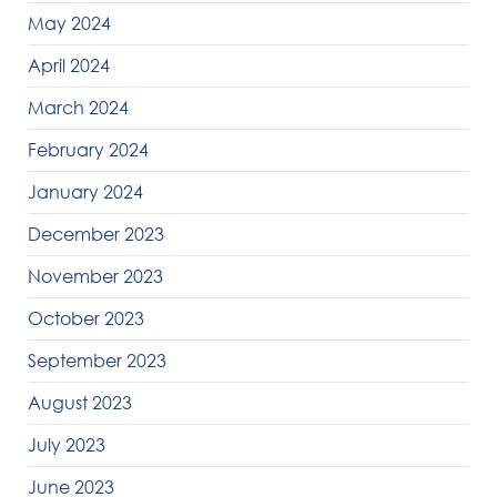
May 2024
April 2024
March 2024
February 2024
January 2024
December 2023
November 2023
October 2023
September 2023
August 2023
July 2023
June 2023