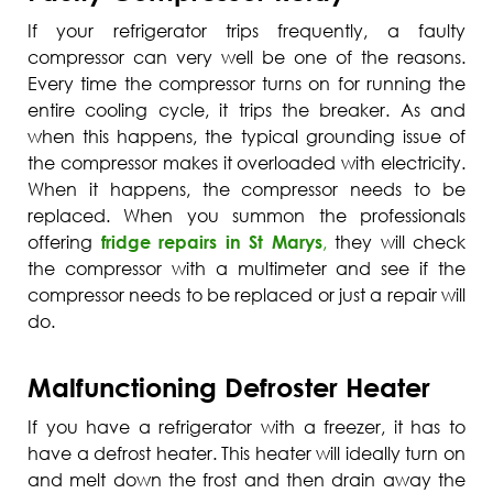
If your refrigerator trips frequently, a faulty
compressor can very well be one of the reasons.
Every time the compressor turns on for running the
entire cooling cycle, it trips the breaker. As and
when this happens, the typical grounding issue of
the compressor makes it overloaded with electricity.
When it happens, the compressor needs to be
replaced. When you summon the professionals
offering
fridge repairs in St Marys
,
they will check
the compressor with a multimeter and see if the
compressor needs to be replaced or just a repair will
do.
Malfunctioning Defroster Heater
If you have a refrigerator with a freezer, it has to
have a defrost heater. This heater will ideally turn on
and melt down the frost and then drain away the