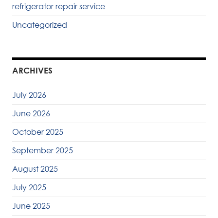
refrigerator repair service
Uncategorized
ARCHIVES
July 2026
June 2026
October 2025
September 2025
August 2025
July 2025
June 2025