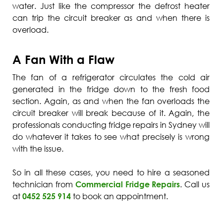
water. Just like the compressor the defrost heater
can trip the circuit breaker as and when there is
overload.
A Fan With a Flaw
The fan of a refrigerator circulates the cold air
generated in the fridge down to the fresh food
section. Again, as and when the fan overloads the
circuit breaker will break because of it. Again, the
professionals conducting fridge repairs in Sydney will
do whatever it takes to see what precisely is wrong
with the issue.
So in all these cases, you need to hire a seasoned
technician from
Commercial Fridge Repairs
. Call us
at
0452 525 914
to book an appointment.