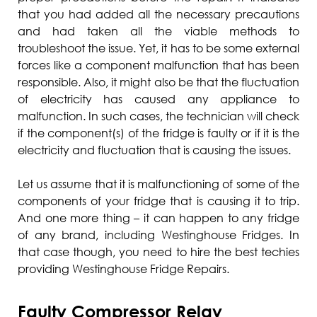
that you had added all the necessary precautions
and had taken all the viable methods to
troubleshoot the issue. Yet, it has to be some external
forces like a component malfunction that has been
responsible. Also, it might also be that the fluctuation
of electricity has caused any appliance to
malfunction. In such cases, the technician will check
if the component(s) of the fridge is faulty or if it is the
electricity and fluctuation that is causing the issues.
Let us assume that it is malfunctioning of some of the
components of your fridge that is causing it to trip.
And one more thing – it can happen to any fridge
of any brand, including Westinghouse Fridges. In
that case though, you need to hire the best techies
providing Westinghouse Fridge Repairs.
Faulty Compressor Relay