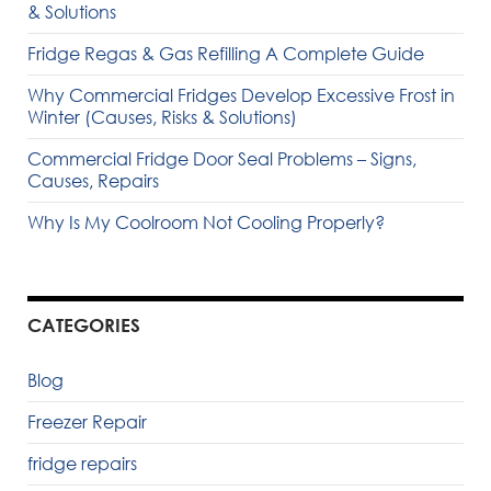
& Solutions
Fridge Regas & Gas Refilling A Complete Guide
Why Commercial Fridges Develop Excessive Frost in
Winter (Causes, Risks & Solutions)
Commercial Fridge Door Seal Problems – Signs,
Causes, Repairs
Why Is My Coolroom Not Cooling Properly?
CATEGORIES
Blog
Freezer Repair
fridge repairs