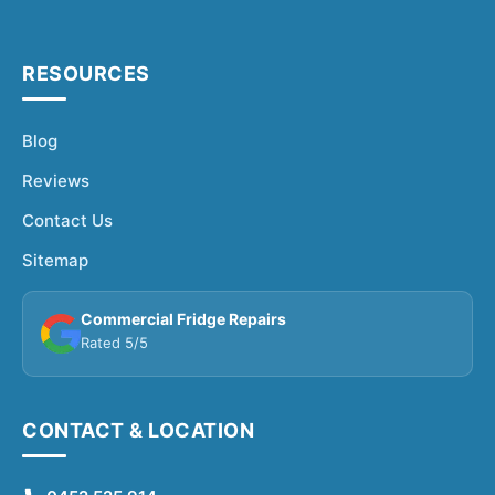
RESOURCES
Blog
Reviews
Contact Us
Sitemap
Commercial Fridge Repairs
Rated 5/5
CONTACT & LOCATION