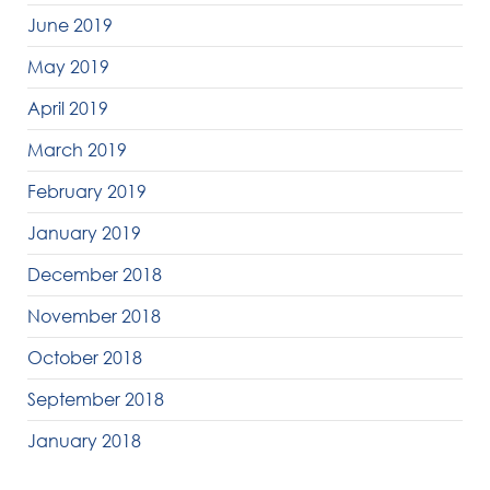
June 2019
May 2019
April 2019
March 2019
February 2019
January 2019
December 2018
November 2018
October 2018
September 2018
January 2018