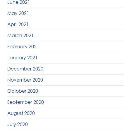
June 2021
May 2021
April 2021
March 2021
February 2021
January 2021
December 2020
November 2020
October 2020
September 2020
August 2020
July 2020