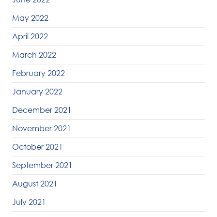
May 2022
April 2022
March 2022
February 2022
January 2022
December 2021
November 2021
October 2021
September 2021
August 2021
July 2021