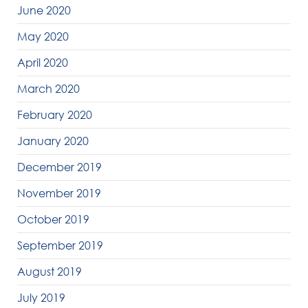
June 2020
May 2020
April 2020
March 2020
February 2020
January 2020
December 2019
November 2019
October 2019
September 2019
August 2019
July 2019