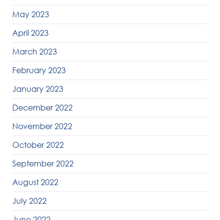
May 2023
April 2023
March 2023
February 2023
January 2023
December 2022
November 2022
October 2022
September 2022
August 2022
July 2022
June 2022