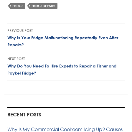
FRIDGE
FRIDGE REPAIRS
Post
PREVIOUS POST
navigation
Why Is Your Fridge Malfunctioning Repeatedly Even After
Repairs?
NEXT POST
Why Do You Need To Hire Experts to Repair a Fisher and
Paykel Fridge?
RECENT POSTS
Why Is My Commercial Coolroom Icing Up? Causes