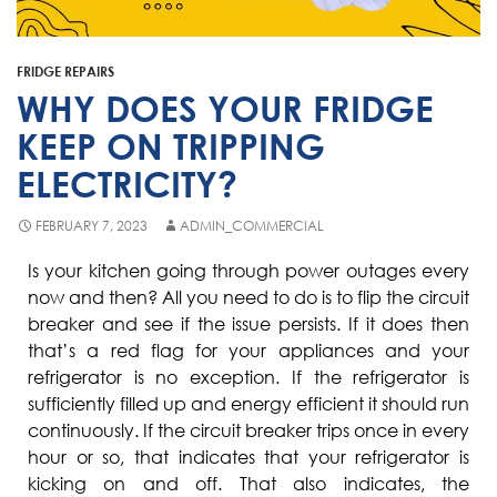
Fisher & Paykel
Blast Chiller Repairs
Contact
Maytag
Glass Door Fridge Repairs
FRIDGE REPAIRS
Bromic
Commercial Fridge Regas
WHY DOES YOUR FRIDGE
LG
KEEP ON TRIPPING
ELECTRICITY?
Husky
Quirks
FEBRUARY 7, 2023
ADMIN_COMMERCIAL
Skope
Is your kitchen going through power outages every
now and then? All you need to do is to flip the circuit
Skipio
breaker and see if the issue persists. If it does then
Matador
that’s a red flag for your appliances and your
refrigerator is no exception. If the refrigerator is
Thermaster
sufficiently filled up and energy efficient it should run
Medisafe
continuously. If the circuit breaker trips once in every
hour or so, that indicates that your refrigerator is
kicking on and off. That also indicates, the