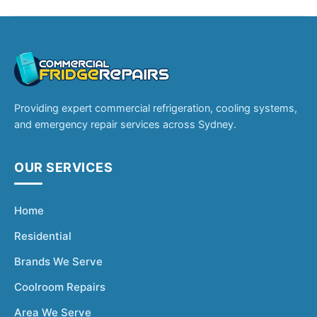
Providing expert commercial refrigeration, cooling systems,
and emergency repair services across Sydney.
OUR SERVICES
Home
Residential
Brands We Serve
Coolroom Repairs
Area We Serve