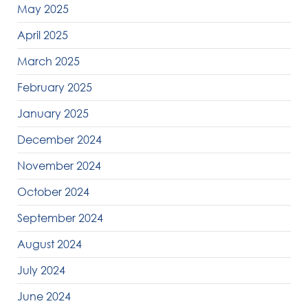
May 2025
April 2025
March 2025
February 2025
January 2025
December 2024
November 2024
October 2024
September 2024
August 2024
July 2024
June 2024