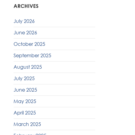
ARCHIVES
July 2026
June 2026
October 2025
September 2025
August 2025
July 2025
June 2025
May 2025
April 2025
March 2025