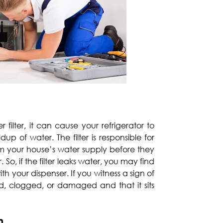
r filter, it can cause your refrigerator to
up of water. The filter is responsible for
m your house’s water supply before they
So, if the filter leaks water, you may find
 your dispenser. If you witness a sign of
t old, clogged, or damaged and that it sits
n