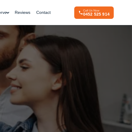
Call Us Now
erve
Reviews
Contact
0452 525 914