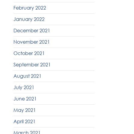
February 2022
January 2022
December 2021
November 2021
October 2021
September 2021
August 2021
July 2021
June 2021
May 2021
April 2021
March 2021