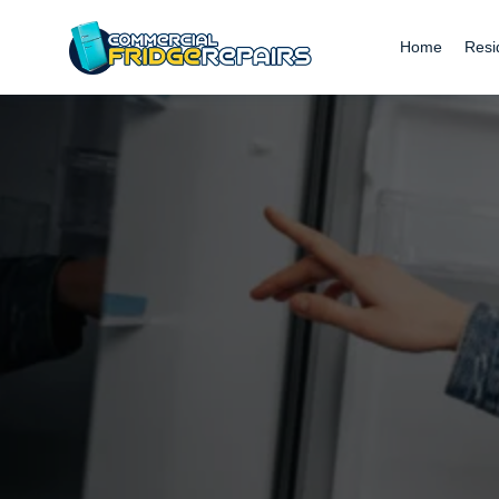
Home
Resi