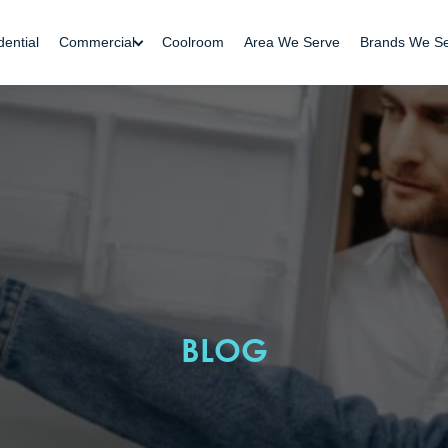
dential
Commercial
Coolroom
Area We Serve
Brands We S
BLOG