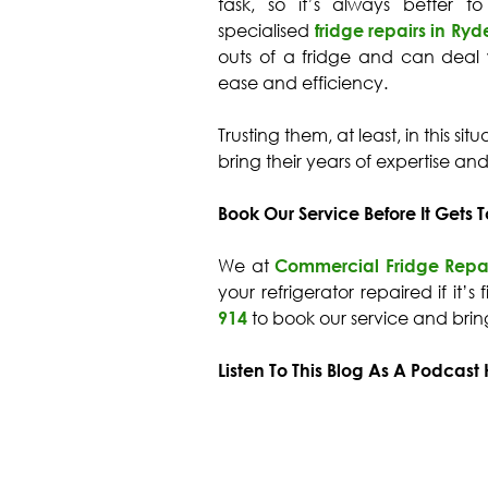
task, so it’s always better to
specialised
fridge repairs in Ryd
outs of a fridge and can deal
ease and efficiency.
Trusting them, at least, in this si
bring their years of expertise an
Book Our Service Before It Gets T
We at
Commercial Fridge Repa
your refrigerator repaired if it’s
914
to book our service and bri
Listen To This Blog As A Podcast 