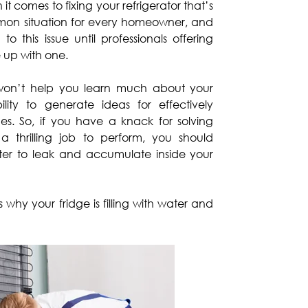
t comes to fixing your refrigerator that’s
mmon situation for every homeowner, and
o this issue until professionals offering
up with one.
won’t help you learn much about your
ability to generate ideas for effectively
es. So, if you have a knack for solving
 a thrilling job to perform, you should
er to leak and accumulate inside your
y your fridge is filling with water and