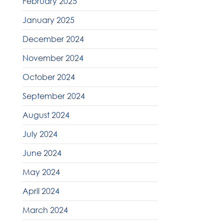
February 2025
January 2025
December 2024
November 2024
October 2024
September 2024
August 2024
July 2024
June 2024
May 2024
April 2024
March 2024