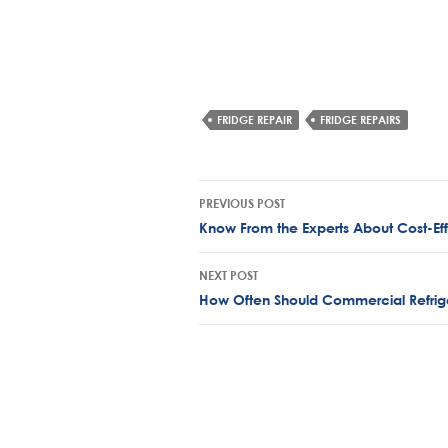
FRIDGE REPAIR
FRIDGE REPAIRS
Post
PREVIOUS POST
navigation
Know From the Experts About Cost-Effe
NEXT POST
How Often Should Commercial Refrige