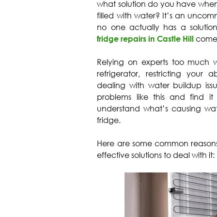
what solution do you have when i
filled with water? It’s an unco
no one actually has a solution t
fridge repairs in Castle Hill
come 
Relying on experts too much 
refrigerator, restricting your 
dealing with water buildup issu
problems like this and find it
understand what’s causing wat
fridge.
Here are some common reasons wh
effective solutions to deal with it: