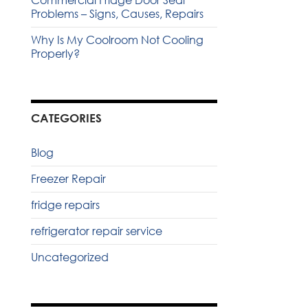
Commercial Fridge Door Seal
Problems – Signs, Causes, Repairs
Why Is My Coolroom Not Cooling
Properly?
CATEGORIES
Blog
Freezer Repair
fridge repairs
refrigerator repair service
Uncategorized