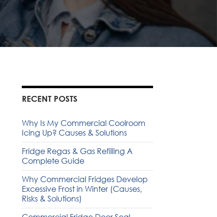
RECENT POSTS
Why Is My Commercial Coolroom
Icing Up? Causes & Solutions
Fridge Regas & Gas Refilling A
Complete Guide
Why Commercial Fridges Develop
Excessive Frost in Winter (Causes,
Risks & Solutions)