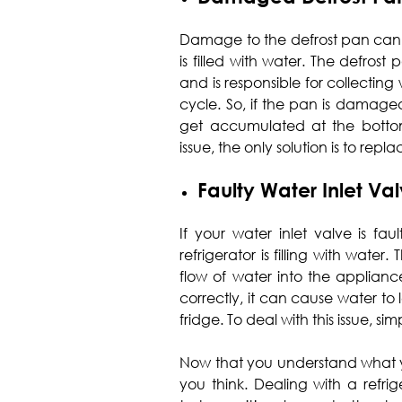
Damage to the defrost pan can 
is filled with water. The defrost
and is responsible for collectin
cycle. So, if the pan is damaged
get accumulated at the bottom o
issue, the only solution is to repl
Faulty Water Inlet Va
If your water inlet valve is fa
refrigerator is filling with water.
flow of water into the appliance
correctly, it can cause water to
fridge. To deal with this issue, si
Now that you understand what y
you think. Dealing with a refrig