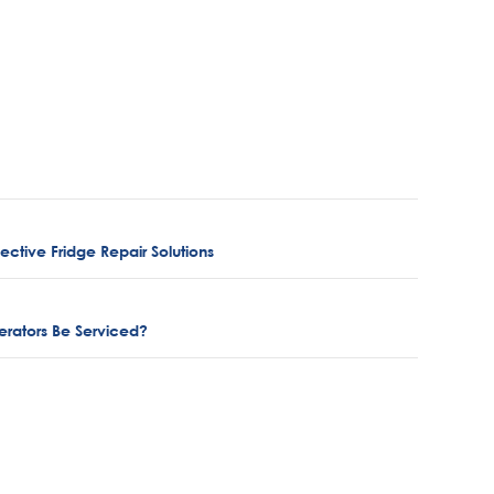
ctive Fridge Repair Solutions
rators Be Serviced?