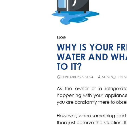
BLOG
WHY IS YOUR FR
WATER AND WHA
TO IT?
SEPTEMBER 28, 2024
ADMIN_COMME
As the owner of a refrigerat
happening with your appliance
you are constantly there to obser
However, when something bad hap
than just observe the situation. I