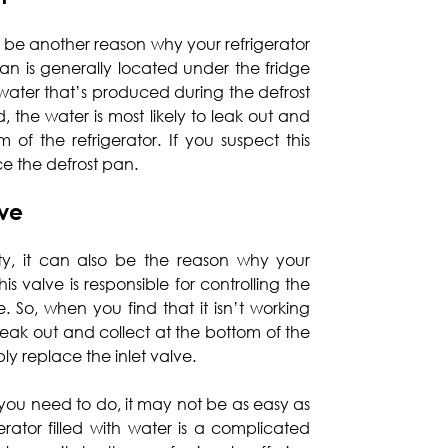
be another reason why your refrigerator
 pan is generally located under the fridge
g water that’s produced during the defrost
, the water is most likely to leak out and
f the refrigerator. If you suspect this
ace the defrost pan.
lve
ulty, it can also be the reason why your
 This valve is responsible for controlling the
. So, when you find that it isn’t working
 leak out and collect at the bottom of the
mply replace the inlet valve.
ou need to do, it may not be as easy as
erator filled with water is a complicated