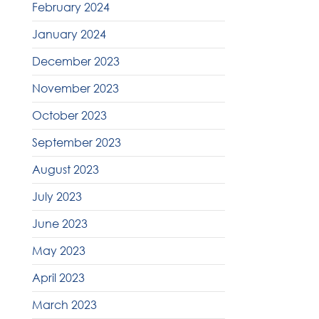
February 2024
January 2024
December 2023
November 2023
October 2023
September 2023
August 2023
July 2023
June 2023
May 2023
April 2023
March 2023