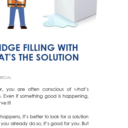
IDGE FILLING WITH
T’S THE SOLUTION
RCIAL
or, you are often conscious of what’s
. Even if something good is happening,
ve it!
pens, it’s better to look for a solution
f you already do so, it’s good for you. But