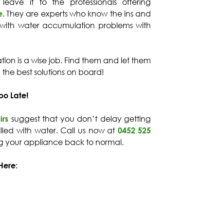
 leave it to the professionals offering
e
. They are experts who know the ins and
 with water accumulation problems with
tuation is a wise job. Find them and let them
d the best solutions on board!
oo Late!
irs
suggest that you don’t delay getting
 filled with water. Call us now at
0452 525
ng your appliance back to normal.
Here: