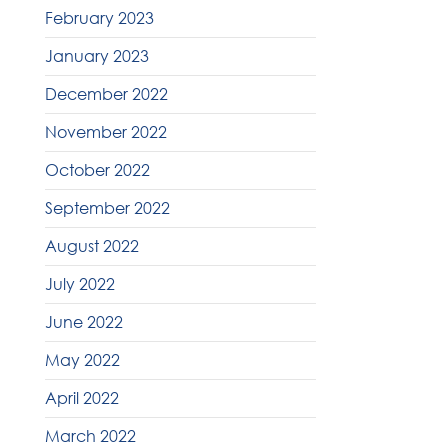
February 2023
January 2023
December 2022
November 2022
October 2022
September 2022
August 2022
July 2022
June 2022
May 2022
April 2022
March 2022