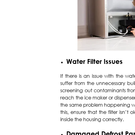
Water Filter Issues
If there is an issue with the wate
suffer from the unnecessary build
screening out contaminants fro
reach the ice maker or dispenser. 
the same problem happening with
this, ensure that the filter isn’
inside the housing correctly.
Damaged Defrost Pa