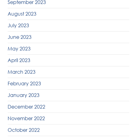
September 2023
August 2023
July 2023
June 2023
May 2023
April 2023
March 2023
February 2023
January 2023
December 2022
November 2022
October 2022