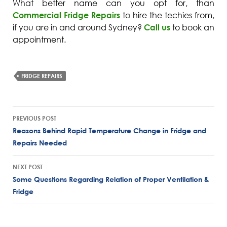
What better name can you opt for, than
Commercial Fridge Repairs
to hire the techies from,
if you are in and around Sydney?
Call us
to book an
appointment.
FRIDGE REPAIRS
Post
PREVIOUS POST
navigation
Reasons Behind Rapid Temperature Change in Fridge and
Repairs Needed
NEXT POST
Some Questions Regarding Relation of Proper Ventilation &
Fridge