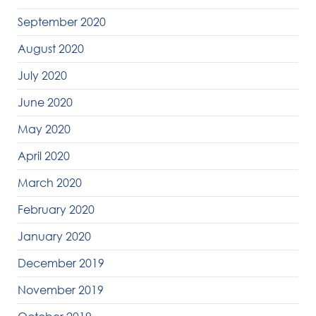
September 2020
August 2020
July 2020
June 2020
May 2020
April 2020
March 2020
February 2020
January 2020
December 2019
November 2019