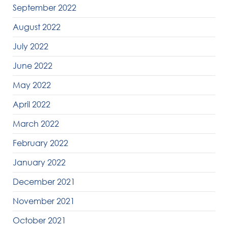
September 2022
August 2022
July 2022
June 2022
May 2022
April 2022
March 2022
February 2022
January 2022
December 2021
November 2021
October 2021