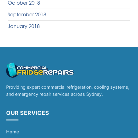
October 2018
September 2018
January 2018
Providing expert commercial refrigeration, cooling systems,
and emergency repair services across Sydney.
OUR SERVICES
Home