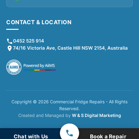
CONTACT & LOCATION
0452 525 914
74/16 Victoria Ave, Castle Hill NSW 2154, Australia
Copyright © 2026 Commercial Fridge Repairs - All Rights
Reserved.
Created and Managed by
W & S Digital Marketing
Chat with Us
Book a Repair