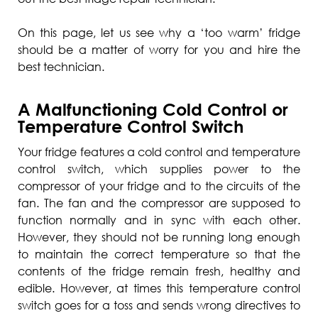
On this page, let us see why a ‘too warm’ fridge
should be a matter of worry for you and hire the
best technician.
A Malfunctioning Cold Control or
Temperature Control Switch
Your fridge features a cold control and temperature
control switch, which supplies power to the
compressor of your fridge and to the circuits of the
fan. The fan and the compressor are supposed to
function normally and in sync with each other.
However, they should not be running long enough
to maintain the correct temperature so that the
contents of the fridge remain fresh, healthy and
edible. However, at times this temperature control
switch goes for a toss and sends wrong directives to