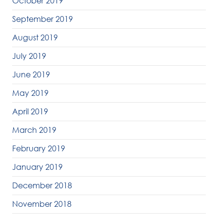
October 2019
September 2019
August 2019
July 2019
June 2019
May 2019
April 2019
March 2019
February 2019
January 2019
December 2018
November 2018