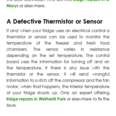
Marys
or elsewhere.
A Defective Thermistor or Sensor
If and when your fridge uses an electrical control a
thermistor or sensor can be used to monitor the
temperature of the freezer and fresh food
chambers. The sensor varies in resistance
depending on the set temperature. The control
board uses the information for turning off and on
the temperature. If there is any issue with the
thermistor or the sensor, it will send wrongful
information to switch off the compressor and the fan
motor, when that happens, the interior temperature
of your fridge shoots up. Only an expert offering
fridge repairs in Wetherill Park
or elsewhere to fix the
issue.