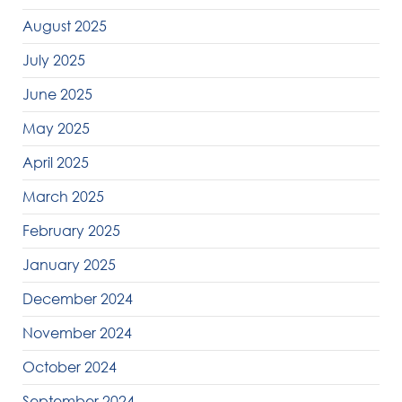
August 2025
July 2025
June 2025
May 2025
April 2025
March 2025
February 2025
January 2025
December 2024
November 2024
October 2024
September 2024