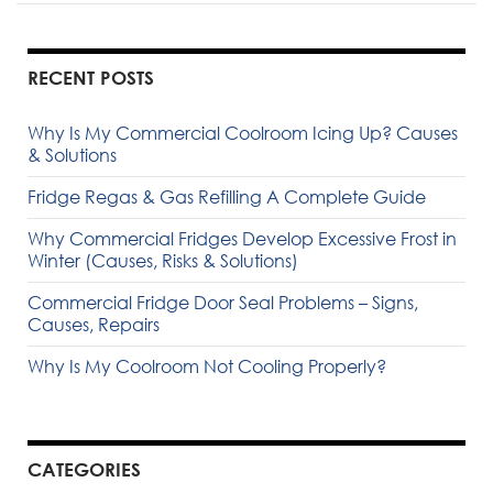
RECENT POSTS
Why Is My Commercial Coolroom Icing Up? Causes
& Solutions
Fridge Regas & Gas Refilling A Complete Guide
Why Commercial Fridges Develop Excessive Frost in
Winter (Causes, Risks & Solutions)
Commercial Fridge Door Seal Problems – Signs,
Causes, Repairs
Why Is My Coolroom Not Cooling Properly?
CATEGORIES