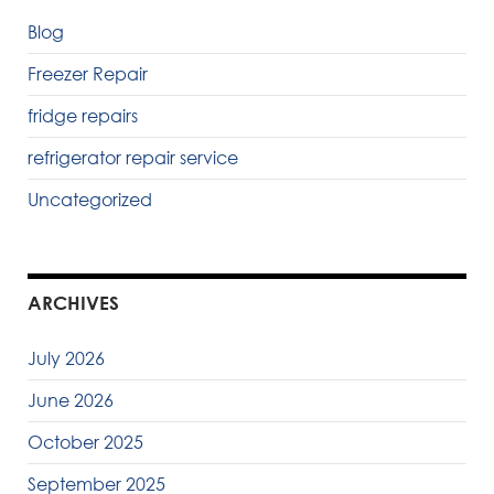
Blog
Freezer Repair
fridge repairs
refrigerator repair service
Uncategorized
ARCHIVES
July 2026
June 2026
October 2025
September 2025