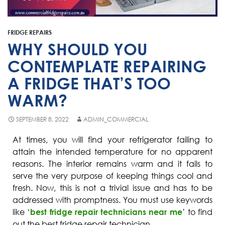
Fisher & Paykel
Blast Chiller Repairs
Contact
Maytag
Glass Door Fridge Repairs
FRIDGE REPAIRS
Bromic
Commercial Fridge Regas
WHY SHOULD YOU
LG
CONTEMPLATE REPAIRING
A FRIDGE THAT’S TOO
Husky
WARM?
Quirks
Skope
SEPTEMBER 8, 2022
ADMIN_COMMERCIAL
Skipio
At times, you will find your refrigerator failing to
attain the intended temperature for no apparent
Matador
reasons. The interior remains warm and it fails to
Thermaster
serve the very purpose of keeping things cool and
fresh. Now, this is not a trivial issue and has to be
Medisafe
addressed with promptness. You must use keywords
like ‘
best fridge repair technicians near me
’ to find
out the best fridge repair technician.