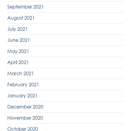
September 2021
August 2021
July 2021
June 2021
May 2021
April 2021
March 2021
February 2021
January 2021
December 2020
November 2020
October 2020