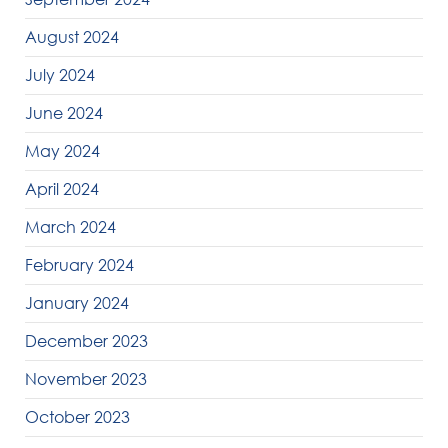
August 2024
July 2024
June 2024
May 2024
April 2024
March 2024
February 2024
January 2024
December 2023
November 2023
October 2023