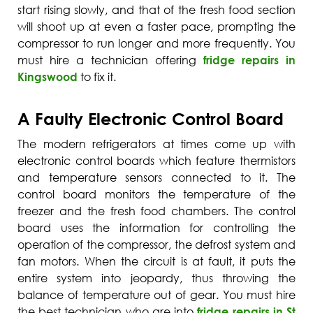
start rising slowly, and that of the fresh food section
will shoot up at even a faster pace, prompting the
compressor to run longer and more frequently. You
must hire a technician offering
fridge repairs in
Kingswood
to fix it.
A Faulty Electronic Control Board
The modern refrigerators at times come up with
electronic control boards which feature thermistors
and temperature sensors connected to it. The
control board monitors the temperature of the
freezer and the fresh food chambers. The control
board uses the information for controlling the
operation of the compressor, the defrost system and
fan motors. When the circuit is at fault, it puts the
entire system into jeopardy, thus throwing the
balance of temperature out of gear. You must hire
the best technician who are into
fridge repairs in St