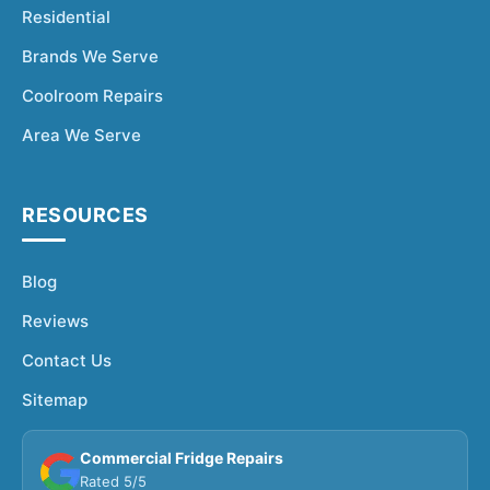
Residential
Brands We Serve
Coolroom Repairs
Area We Serve
RESOURCES
Blog
Reviews
Contact Us
Sitemap
Commercial Fridge Repairs
Rated 5/5