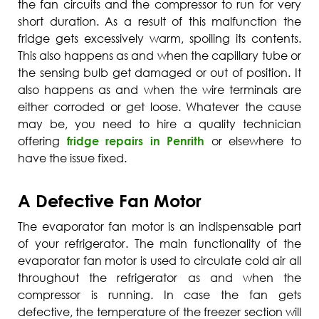
the fan circuits and the compressor to run for very
short duration. As a result of this malfunction the
fridge gets excessively warm, spoiling its contents.
This also happens as and when the capillary tube or
the sensing bulb get damaged or out of position. It
also happens as and when the wire terminals are
either corroded or get loose. Whatever the cause
may be, you need to hire a quality technician
offering
fridge repairs in Penrith
or elsewhere to
have the issue fixed.
A Defective Fan Motor
The evaporator fan motor is an indispensable part
of your refrigerator. The main functionality of the
evaporator fan motor is used to circulate cold air all
throughout the refrigerator as and when the
compressor is running. In case the fan gets
defective, the temperature of the freezer section will