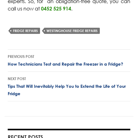
experts. So, for an obligation-free quote, you can
call us now at
0452 525 914
.
FRIDGE REPAIRS
WESTINGHOUSE FRIDGE REPAIRS
Post
PREVIOUS POST
navigation
How Technicians Test and Repair the Freezer in a Fridge?
NEXT POST
Tips That Will Inevitably Help You to Extend the Life of Your
Fridge
RECENT POSTS