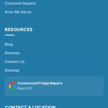
Coolroom Repairs
Area We Serve
RESOURCES
Blog
Reviews
Contact Us
Sitemap
Commercial Fridge Repairs
Rated 5/5
CONTACT & LOCATION