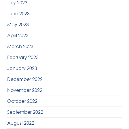
July 2023
June 2023
May 2023
April 2023
March 2023
February 2023
January 2023
December 2022
November 2022
October 2022
September 2022
August 2022