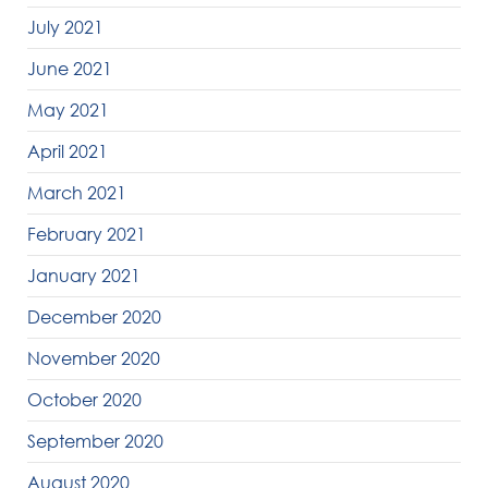
July 2021
June 2021
May 2021
April 2021
March 2021
February 2021
January 2021
December 2020
November 2020
October 2020
September 2020
August 2020