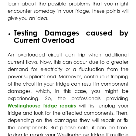
learn about the possible problems that you might
encounter someday in your fridge, these points will
give you an idea.
Testing Damages caused by
Current Overload
An overloaded circuit can trip when additional
current flows. Now, this can occur due to a greater
demand for electricity or a fluctuation from the
power supplier’s end. Moreover, continuous tripping
of the circuit in your fridge can result in component
damages, which, in this case, you might be
experiencing. So, the professionals providing
Westinghouse fridge repairs
will first unplug your
fridge and look for the affected components. Then,
depending on the damages they will repair or fix
the components. But please note, it can be time-
taking to repair your Westinghouse fridge if multiple