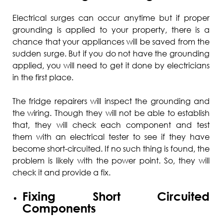
Electrical surges can occur anytime but if proper
grounding is applied to your property, there is a
chance that your appliances will be saved from the
sudden surge. But if you do not have the grounding
applied, you will need to get it done by electricians
in the first place.
The fridge repairers will inspect the grounding and
the wiring. Though they will not be able to establish
that, they will check each component and test
them with an electrical tester to see if they have
become short-circuited. If no such thing is found, the
problem is likely with the power point. So, they will
check it and provide a fix.
Fixing Short Circuited
Components