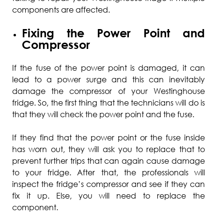
components are affected.
Fixing the Power Point and
Compressor
If the fuse of the power point is damaged, it can
lead to a power surge and this can inevitably
damage the compressor of your Westinghouse
fridge. So, the first thing that the technicians will do is
that they will check the power point and the fuse.
If they find that the power point or the fuse inside
has worn out, they will ask you to replace that to
prevent further trips that can again cause damage
to your fridge. After that, the professionals will
inspect the fridge’s compressor and see if they can
fix it up. Else, you will need to replace the
component.