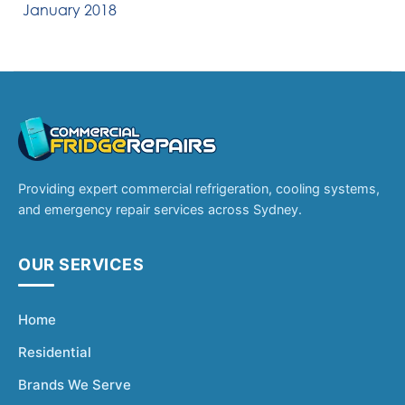
January 2018
Providing expert commercial refrigeration, cooling systems,
and emergency repair services across Sydney.
OUR SERVICES
Home
Residential
Brands We Serve