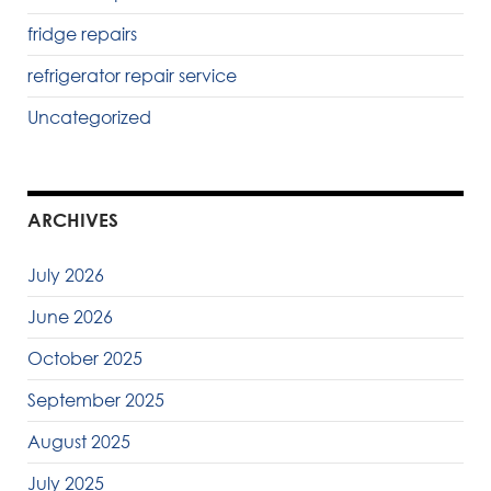
fridge repairs
refrigerator repair service
Uncategorized
ARCHIVES
July 2026
June 2026
October 2025
September 2025
August 2025
July 2025