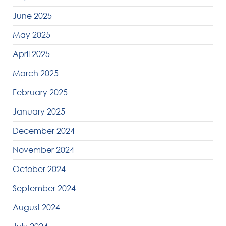
June 2025
May 2025
April 2025
March 2025
February 2025
January 2025
December 2024
November 2024
October 2024
September 2024
August 2024