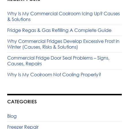
Why Is My Commercial Coolroom Icing Up? Causes
& Solutions
Fridge Regas & Gas Refilling A Complete Guide
Why Commercial Fridges Develop Excessive Frost in
Winter (Causes, Risks & Solutions)
Commercial Fridge Door Seal Problems – Signs,
Causes, Repairs
Why Is My Coolroom Not Cooling Properly?
CATEGORIES
Blog
Freezer Repair