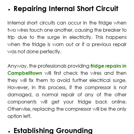
Repairing Internal Short Circuit
Internal short circuits can occur in the fridge when
two wires touch one another, causing the breaker to
trip due to the surge in electricity. This happens
when the fridge is worn out or if a previous repair
was not done perfectly.
Anyway, the professionals providing
fridge repairs in
Campbelltown
will first check the wires and then
they will fix them to avoid further electrical surge.
However, in this process, if the compressor is not
damaged, a normal repair of any of the other
components will get your fridge back online.
Otherwise, replacing the compressor will be the only
option left.
Establishing Grounding