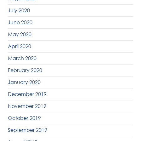
July 2020
June 2020
May 2020
April 2020
March 2020
February 2020
January 2020
December 2019
November 2019
October 2019
September 2019