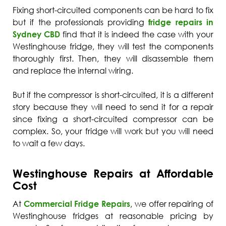
Fixing short-circuited components can be hard to fix
but if the professionals providing
fridge repairs in
Sydney CBD
find that it is indeed the case with your
Westinghouse fridge, they will test the components
thoroughly first. Then, they will disassemble them
and replace the internal wiring.
But if the compressor is short-circuited, it is a different
story because they will need to send it for a repair
since fixing a short-circuited compressor can be
complex. So, your fridge will work but you will need
to wait a few days.
Westinghouse Repairs at Affordable
Cost
At
Commercial Fridge Repairs
, we offer repairing of
Westinghouse fridges at reasonable pricing by