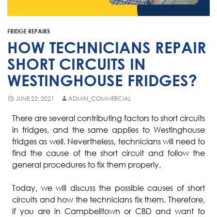
Fisher & Paykel
Blast Chiller Repairs
Contact
Maytag
Glass Door Fridge Repairs
FRIDGE REPAIRS
Bromic
Commercial Fridge Regas
HOW TECHNICIANS REPAIR
LG
SHORT CIRCUITS IN
WESTINGHOUSE FRIDGES?
Husky
Quirks
JUNE 22, 2021
ADMIN_COMMERCIAL
Skope
There are several contributing factors to short circuits
in fridges, and the same applies to Westinghouse
Skipio
fridges as well. Nevertheless, technicians will need to
Matador
find the cause of the short circuit and follow the
general procedures to fix them properly.
Thermaster
Medisafe
Today, we will discuss the possible causes of short
circuits and how the technicians fix them. Therefore,
if you are in Campbelltown or CBD and want to