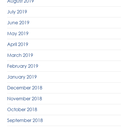
August 2019
July 2019
June 2019
May 2019
April 2019
March 2019
February 2019
January 2019
December 2018
November 2018
October 2018
September 2018