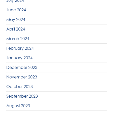
July 2024
June 2024
May 2024
April 2024
March 2024
February 2024
January 2024
December 2023
November 2023
October 2023
September 2023
August 2023