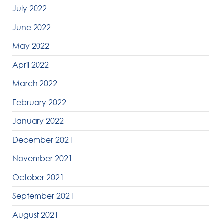
July 2022
June 2022
May 2022
April 2022
March 2022
February 2022
January 2022
December 2021
November 2021
October 2021
September 2021
August 2021