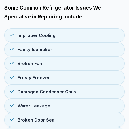
Some Common Refrigerator Issues We
Specialise in Repairing Include:
Improper Cooling
Faulty Icemaker
Broken Fan
Frosty Freezer
Damaged Condenser Coils
Water Leakage
Broken Door Seal