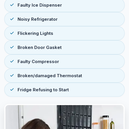
Faulty Ice Dispenser
Noisy Refrigerator
Flickering Lights
Broken Door Gasket
Faulty Compressor
Broken/damaged Thermostat
Fridge Refusing to Start