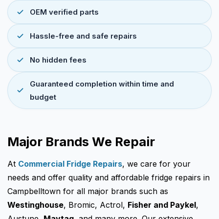
OEM verified parts
Hassle-free and safe repairs
No hidden fees
Guaranteed completion within time and
budget
Major Brands We Repair
At
Commercial Fridge Repairs
, we care for your
needs and offer quality and affordable fridge repairs in
Campbelltown for all major brands such as
Westinghouse
, Bromic, Actrol,
Fisher and Paykel
,
Austune,
Maytag
, and many more. Our extensive