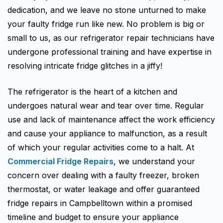
Fisher & Paykel
Blast Chiller Repairs
dedication, and we leave no stone unturned to make
Contact
Maytag
Glass Door Fridge Repairs
your faulty fridge run like new. No problem is big or
small to us, as our refrigerator repair technicians have
Bromic
Commercial Fridge Regas
undergone professional training and have expertise in
LG
resolving intricate fridge glitches in a jiffy!
Husky
The refrigerator is the heart of a kitchen and
Quirks
undergoes natural wear and tear over time. Regular
Skope
use and lack of maintenance affect the work efficiency
and cause your appliance to malfunction, as a result
Skipio
of which your regular activities come to a halt. At
Matador
Commercial Fridge Repairs
, we understand your
Thermaster
concern over dealing with a faulty freezer, broken
thermostat, or water leakage and offer guaranteed
Medisafe
fridge repairs in Campbelltown within a promised
timeline and budget to ensure your appliance