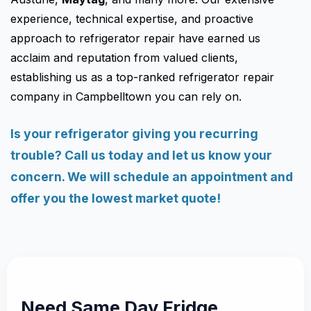
experience, technical expertise, and proactive
approach to refrigerator repair have earned us
acclaim and reputation from valued clients,
establishing us as a top-ranked refrigerator repair
company in Campbelltown you can rely on.
Is your refrigerator giving you recurring
trouble? Call us today and let us know your
concern. We will schedule an appointment and
offer you the lowest market quote!
Need Same Day Fridge