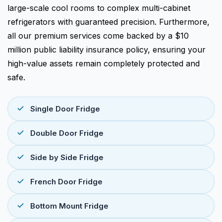
large-scale cool rooms to complex multi-cabinet
refrigerators with guaranteed precision. Furthermore,
all our premium services come backed by a $10
million public liability insurance policy, ensuring your
high-value assets remain completely protected and
safe.
Single Door Fridge
Double Door Fridge
Side by Side Fridge
French Door Fridge
Bottom Mount Fridge