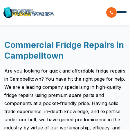
Home
Commercial Fridge Repairs in
Residential
Campbelltown
Commercial
Are you looking for quick and affordable fridge repairs
Walk In Freezer Repairs
Coolroom
in Campbelltown? You have hit the right page for help.
We are a leading company specialising in high-quality
Display Fridge Repairs
Area We Serve
fridge repairs using premium spare parts and
Makeline Fridge Repairs
components at a pocket-friendly price. Having solid
Brands We Serve
Chiller Fridge Repair
trade experience, in-depth knowledge, and expertise
under our belt, we have gained predominance in the
Westinghouse
Emergency Fridge Repairs
Reviews
industry by virtue of our workmanship, efficacy, and