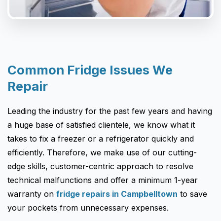
Common Fridge Issues We
Repair
Leading the industry for the past few years and having
a huge base of satisfied clientele, we know what it
takes to fix a freezer or a refrigerator quickly and
efficiently. Therefore, we make use of our cutting-
edge skills, customer-centric approach to resolve
technical malfunctions and offer a minimum 1-year
warranty on
fridge repairs in Campbelltown
to save
your pockets from unnecessary expenses.