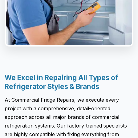
We Excel in Repairing All Types of
Refrigerator Styles & Brands
At Commercial Fridge Repairs, we execute every
project with a comprehensive, detail-oriented
approach across all major brands of commercial
refrigeration systems. Our factory-trained specialists
are highly compatible with fixing everything from