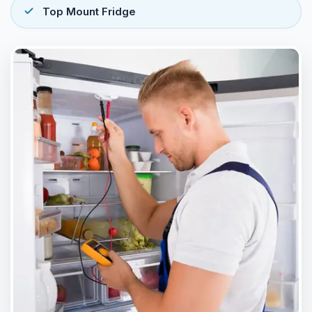
Top Mount Fridge