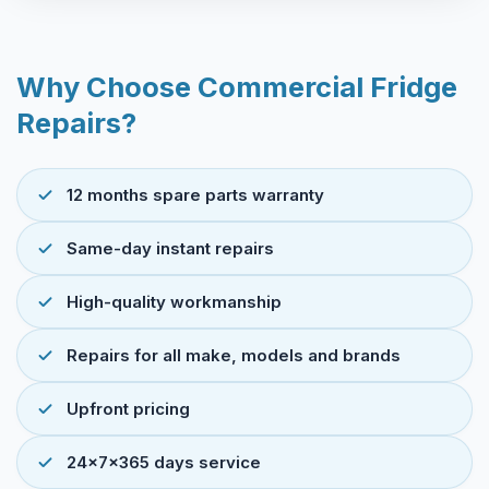
Why Choose Commercial Fridge
Repairs?
12 months spare parts warranty
Same-day instant repairs
High-quality workmanship
Repairs for all make, models and brands
Upfront pricing
24x7x365 days service