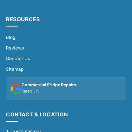
RESOURCES
Blog
Reviews
Contact Us
Sitemap
Commercial Fridge Repairs
Rated 5/5
CONTACT & LOCATION