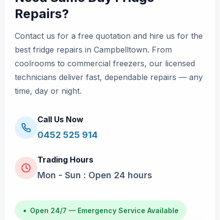
Repairs?
Contact us for a free quotation and hire us for the
best fridge repairs in Campbelltown. From
coolrooms to commercial freezers, our licensed
technicians deliver fast, dependable repairs — any
time, day or night.
Call Us Now
0452 525 914
Trading Hours
Mon - Sun : Open 24 hours
•
Open 24/7 — Emergency Service Available