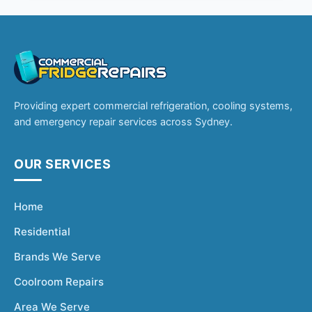
Providing expert commercial refrigeration, cooling systems,
and emergency repair services across Sydney.
OUR SERVICES
Home
Residential
Brands We Serve
Coolroom Repairs
Area We Serve