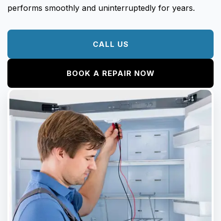
performs smoothly and uninterruptedly for years.
CALL US
BOOK A REPAIR NOW