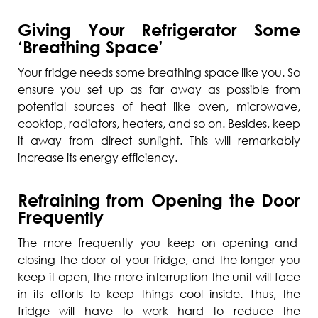
Giving Your Refrigerator Some
‘Breathing Space’
Your fridge needs some breathing space like you. So
ensure you set up as far away as possible from
potential sources of heat like oven, microwave,
cooktop, radiators, heaters, and so on. Besides, keep
it away from direct sunlight. This will remarkably
increase its energy efficiency.
Refraining from Opening the Door
Frequently
The more frequently you keep on opening and
closing the door of your fridge, and the longer you
keep it open, the more interruption the unit will face
in its efforts to keep things cool inside. Thus, the
fridge will have to work hard to reduce the