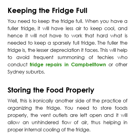
Keeping the Fridge Full
You need to keep the fridge full. When you have a
fuller fridge, it will have less air to keep cool, and
hence it will not have to work that hard what is
needed to keep a sparsely full fridge. The fuller the
fridge is, the lesser depreciation it faces. This will help
to avoid frequent summoning of techies who
conduct
fridge repairs in Campbelltown
or other
Sydney suburbs.
Storing the Food Properly
Well, this is ironically another side of the practice of
organizing the fridge. You need to store foods
properly, the vent outlets are left open and it will
allow an unhindered flow of air, thus helping in
proper internal cooling of the fridge.