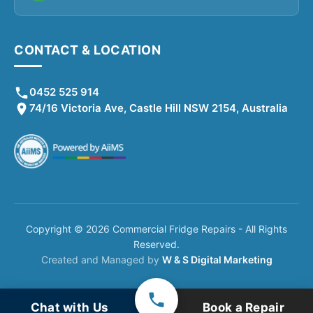
CONTACT & LOCATION
0452 525 914
74/16 Victoria Ave, Castle Hill NSW 2154, Australia
Copyright © 2026 Commercial Fridge Repairs - All Rights
Reserved.
Created and Managed by
W & S Digital Marketing
Chat with Us
Book a Repair