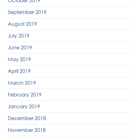
October 2019
September 2019
August 2019
July 2019
June 2019
May 2019
April 2019
March 2019
February 2019
January 2019
December 2018
November 2018