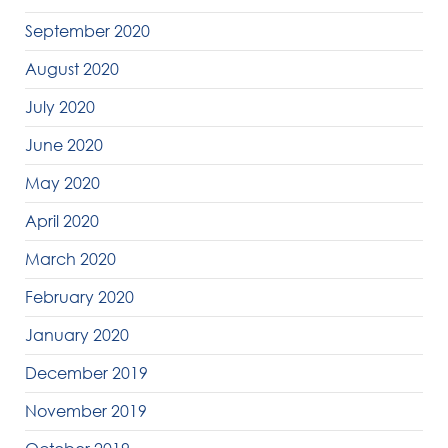
September 2020
August 2020
July 2020
June 2020
May 2020
April 2020
March 2020
February 2020
January 2020
December 2019
November 2019