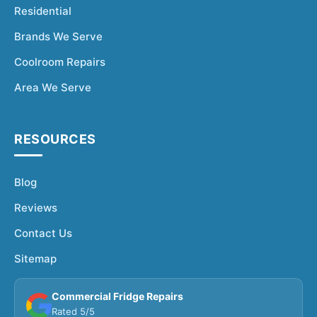
Residential
Brands We Serve
Coolroom Repairs
Area We Serve
RESOURCES
Blog
Reviews
Contact Us
Sitemap
Commercial Fridge Repairs
Rated 5/5