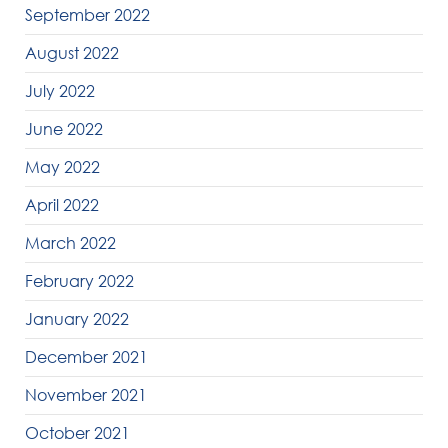
September 2022
August 2022
July 2022
June 2022
May 2022
April 2022
March 2022
February 2022
January 2022
December 2021
November 2021
October 2021