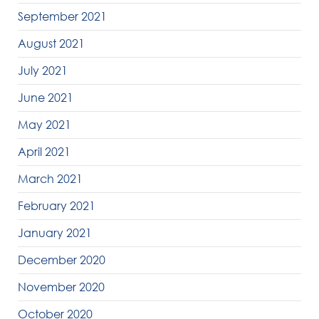
September 2021
August 2021
July 2021
June 2021
May 2021
April 2021
March 2021
February 2021
January 2021
December 2020
November 2020
October 2020