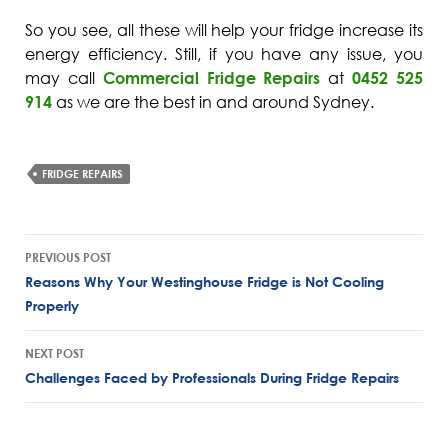
So you see, all these will help your fridge increase its
energy efficiency. Still, if you have any issue, you
may call
Commercial Fridge Repairs
at
0452 525
914
as we are the best in and around Sydney.
FRIDGE REPAIRS
Post
PREVIOUS POST
navigation
Reasons Why Your Westinghouse Fridge is Not Cooling
Properly
NEXT POST
Challenges Faced by Professionals During Fridge Repairs