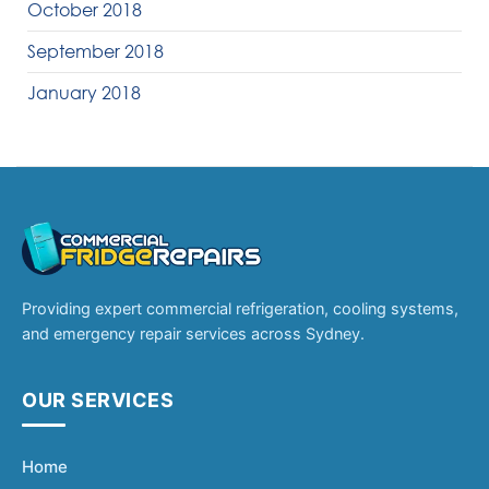
October 2018
September 2018
January 2018
Providing expert commercial refrigeration, cooling systems,
and emergency repair services across Sydney.
OUR SERVICES
Home