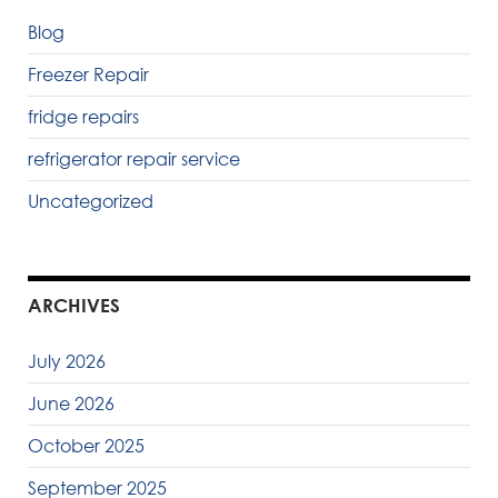
Blog
Freezer Repair
fridge repairs
refrigerator repair service
Uncategorized
ARCHIVES
July 2026
June 2026
October 2025
September 2025