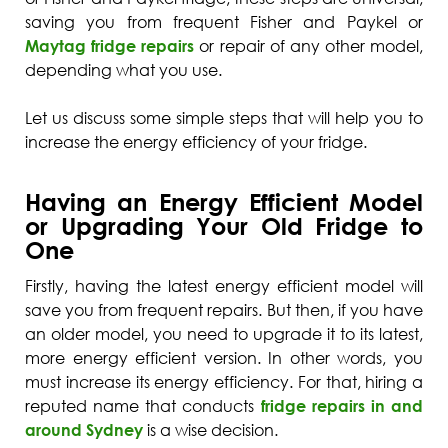
saving you from frequent Fisher and Paykel or
Maytag fridge repairs
or repair of any other model,
depending what you use.
Let us discuss some simple steps that will help you to
increase the energy efficiency of your fridge.
Having an Energy Efficient Model
or Upgrading Your Old Fridge to
One
Firstly, having the latest energy efficient model will
save you from frequent repairs. But then, if you have
an older model, you need to upgrade it to its latest,
more energy efficient version. In other words, you
must increase its energy efficiency. For that, hiring a
reputed name that conducts
fridge repairs in and
around Sydney
is a wise decision.