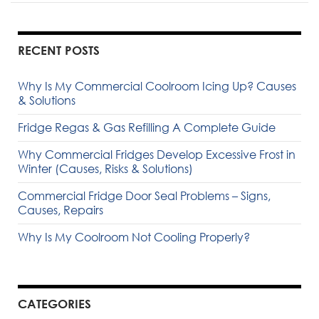
RECENT POSTS
Why Is My Commercial Coolroom Icing Up? Causes
& Solutions
Fridge Regas & Gas Refilling A Complete Guide
Why Commercial Fridges Develop Excessive Frost in
Winter (Causes, Risks & Solutions)
Commercial Fridge Door Seal Problems – Signs,
Causes, Repairs
Why Is My Coolroom Not Cooling Properly?
CATEGORIES