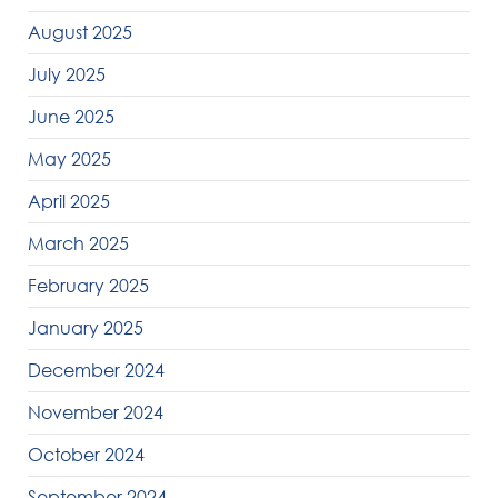
August 2025
July 2025
June 2025
May 2025
April 2025
March 2025
February 2025
January 2025
December 2024
November 2024
October 2024
September 2024