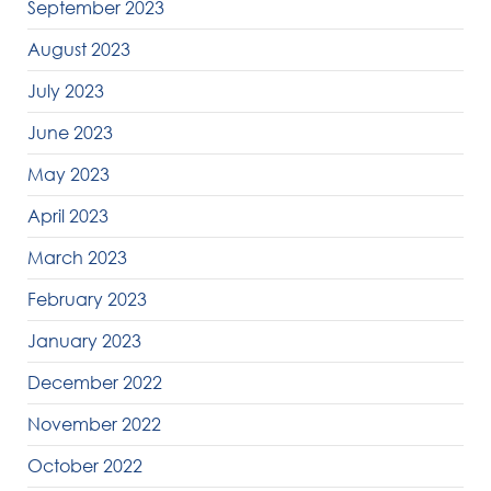
September 2023
August 2023
July 2023
June 2023
May 2023
April 2023
March 2023
February 2023
January 2023
December 2022
November 2022
October 2022