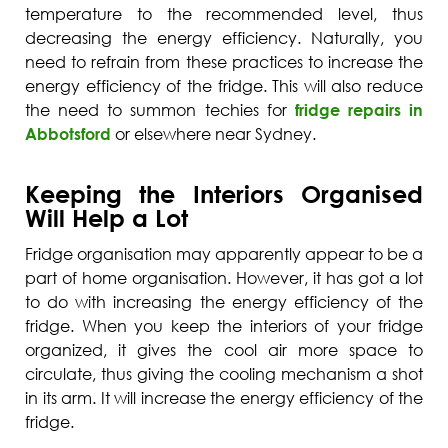
temperature to the recommended level, thus
decreasing the energy efficiency. Naturally, you
need to refrain from these practices to increase the
energy efficiency of the fridge. This will also reduce
the need to summon techies for
fridge repairs in
Abbotsford
or elsewhere near Sydney.
Keeping the Interiors Organised
Will Help a Lot
Fridge organisation may apparently appear to be a
part of home organisation. However, it has got a lot
to do with increasing the energy efficiency of the
fridge. When you keep the interiors of your fridge
organized, it gives the cool air more space to
circulate, thus giving the cooling mechanism a shot
in its arm. It will increase the energy efficiency of the
fridge.