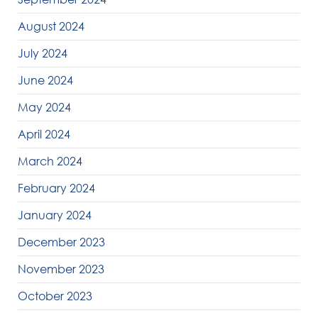
August 2024
July 2024
June 2024
May 2024
April 2024
March 2024
February 2024
January 2024
December 2023
November 2023
October 2023