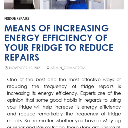
Fisher & Paykel
Blast Chiller Repairs
Contact
Maytag
Glass Door Fridge Repairs
FRIDGE REPAIRS
Bromic
Commercial Fridge Regas
MEANS OF INCREASING
LG
ENERGY EFFICIENCY OF
YOUR FRIDGE TO REDUCE
Husky
REPAIRS
Quirks
Skope
NOVEMBER 12, 2021
ADMIN_COMMERCIAL
Skipio
One of the best and the most effective ways of
reducing the frequency of fridge repairs is
Matador
increasing its energy efficiency. Experts are of the
Thermaster
opinion that some good habits in regards to using
your fridge will help increase its energy efficiency
Medisafe
and reduce remarkably the frequency of fridge
repairs. So no matter whether you have a Maytag
or Fisher and Paykel fridge, these steps are universal,