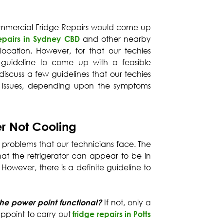
Commercial Fridge Repairs would come up
repairs in Sydney CBD
and other nearby
cation. However, for that our techies
guideline to come up with a feasible
discuss a few guidelines that our techies
us issues, depending upon the symptoms
er Not Cooling
ng problems that our technicians face. The
 that the refrigerator can appear to be in
. However, there is a definite guideline to
 the power point functional?
If not, only a
ppoint to carry out
fridge repairs in Potts