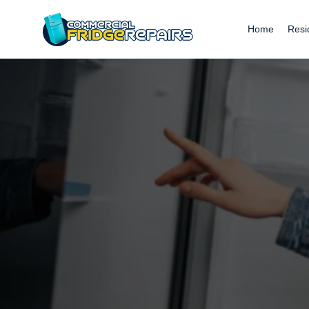
Home
Resi