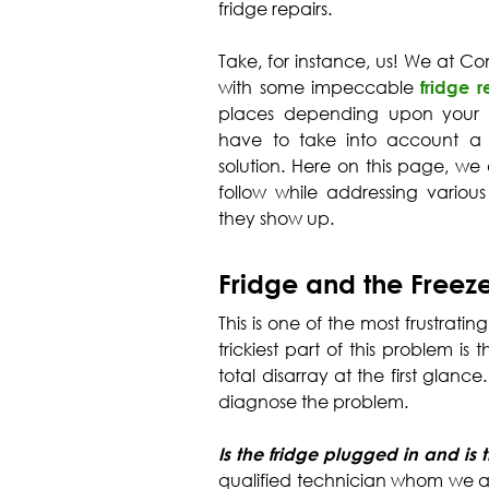
fridge repairs.
Take, for instance, us! We at 
with some impeccable
fridge 
places depending upon your lo
have to take into account a 
solution. Here on this page, we 
follow while addressing vario
they show up.
Fridge and the Freez
This is one of the most frustrati
trickiest part of this problem is
total disarray at the first glance
diagnose the problem.
Is the fridge plugged in and is
qualified technician whom we a