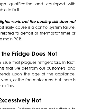
ugh qualification and equipped with
le to fix it.
ights work, but the cooling still does not
st likely cause is a control system failure.
s related to defrost or thermostat timer or
the main PCB.
 the Fridge Does Not
issue that plagues refrigerators. In fact,
ints that we get from our customers, and
depends upon the age of the appliance.
vents, or the fan motor runs, but there is
r airflow.
Excessively Hot