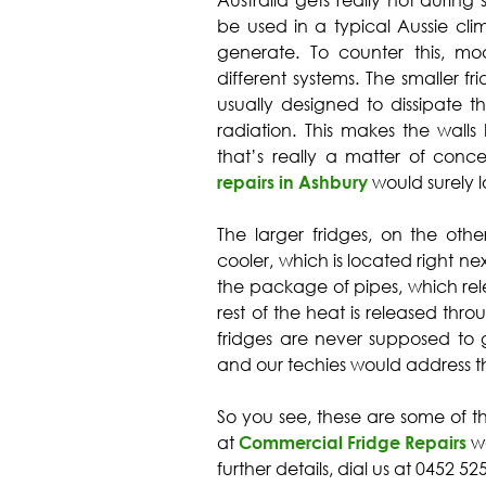
Australia gets really hot during
be used in a typical Aussie cli
generate. To counter this, m
different systems. The smaller fri
usually designed to dissipate t
radiation. This makes the walls ho
that’s really a matter of conc
repairs in Ashbury
would surely lo
The larger fridges, on the oth
cooler, which is located right ne
the package of pipes, which rel
rest of the heat is released throu
fridges are never supposed to g
and our techies would address t
So you see, these are some of t
at
Commercial Fridge Repairs
wo
further details, dial us at 0452 5