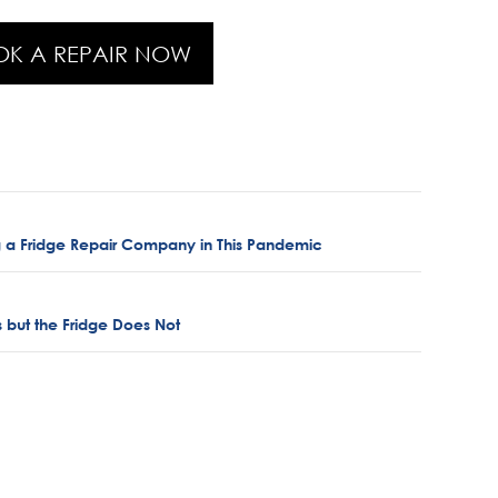
OK A REPAIR NOW
 a Fridge Repair Company in This Pandemic
 but the Fridge Does Not