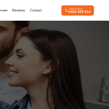
Call Us Now
erve
Reviews
Contact
0452 525 914