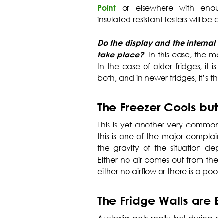
Point
or elsewhere with eno
insulated resistant testers will be ab
Do the display and the internal l
take place?
In this case, the mo
In the case of older fridges, it i
both, and in newer fridges, it’s 
The Freezer Cools but
This is yet another very common 
this is one of the major compla
the gravity of the situation 
Either no air comes out from the 
either no airflow or there is a poo
The Fridge Walls are 