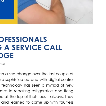
ROFESSIONALS
 A SERVICE CALL
IDGE
CIAL
en a sea change over the last couple of
 sophisticated and with digital control
he technology has seen a myriad of new
es to repairing refrigerators and fixing
be at the top of their toes – always. They
 and learned to come up with faultless