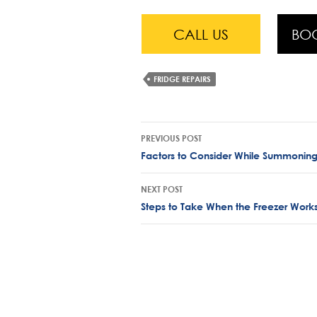
CALL US
BO
FRIDGE REPAIRS
Post
PREVIOUS POST
navigation
Factors to Consider While Summoning
NEXT POST
Steps to Take When the Freezer Works