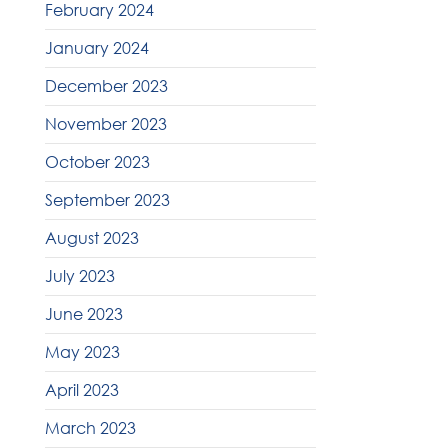
February 2024
January 2024
December 2023
November 2023
October 2023
September 2023
August 2023
July 2023
June 2023
May 2023
April 2023
March 2023