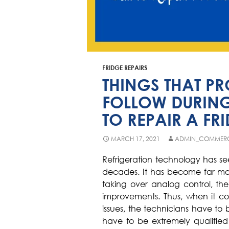
FRIDGE REPAIRS
THINGS THAT P
FOLLOW DURING
TO REPAIR A FR
MARCH 17, 2021
ADMIN_COMMER
Refrigeration technology has se
decades. It has become far more
taking over analog control, t
improvements. Thus, when it com
issues, the technicians have to 
have to be extremely qualified