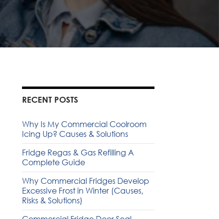
RECENT POSTS
Why Is My Commercial Coolroom
Icing Up? Causes & Solutions
Fridge Regas & Gas Refilling A
Complete Guide
Why Commercial Fridges Develop
Excessive Frost in Winter (Causes,
Risks & Solutions)