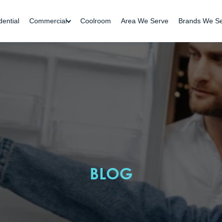
dential
Commercial
Coolroom
Area We Serve
Brands We S
BLOG