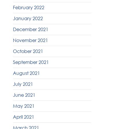
February 2022
January 2022
December 2021
November 2021
October 2021
September 2021
August 2021
July 2021
June 2021
May 2021
April 2021
March 2021