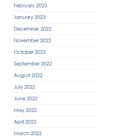
February 2023
January 2023
December 2022
November 2022
October 2022
September 2022
August 2022
July 2022
June 2022
May 2022
April 2022
March 2022