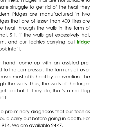
 summers. Fridges that are not suitable to
mate struggle to get rid of the heat they
odern fridges are manufactured in two
dges that are of lesser than 400 litres are
he heat through the walls in the form of
t. Still, if the walls get excessively hot,
ern, and our techies carrying out
fridge
ok into it.
er hand, come up with an assisted pre-
xt to the compressor. The fan runs air over
eases most of its heat by convection. The
gh the walls. Thus, the walls of the larger
et too hot. If they do, that’s a red flag
hat.
he preliminary diagnoses that our techies
uld carry out before going in-depth. For
25 914. We are available 24×7.