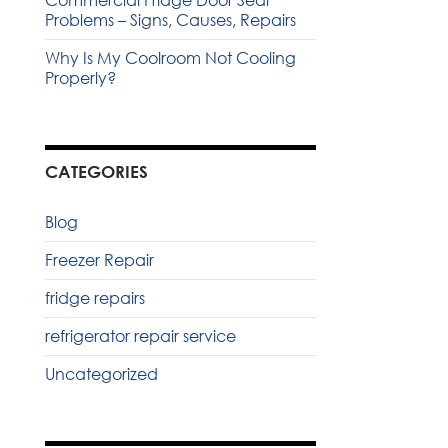
Commercial Fridge Door Seal
Problems – Signs, Causes, Repairs
Why Is My Coolroom Not Cooling
Properly?
CATEGORIES
Blog
Freezer Repair
fridge repairs
refrigerator repair service
Uncategorized