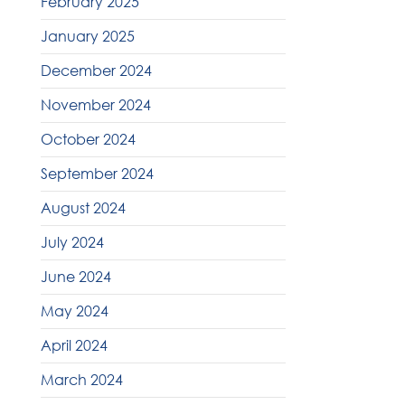
February 2025
January 2025
December 2024
November 2024
October 2024
September 2024
August 2024
July 2024
June 2024
May 2024
April 2024
March 2024