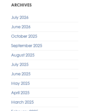
ARCHIVES
July 2026
June 2026
October 2025
September 2025
August 2025
July 2025
June 2025
May 2025
April 2025
March 2025