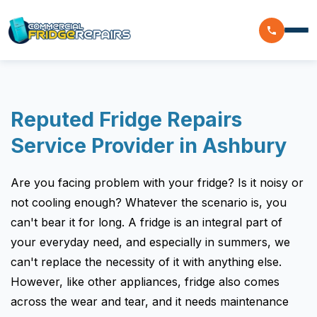
Home
Reputed Fridge Repairs
Residential
Service Provider in Ashbury
Commercial
Are you facing problem with your fridge? Is it noisy or
Walk In Freezer Repairs
Coolroom
not cooling enough? Whatever the scenario is, you
Display Fridge Repairs
can't bear it for long. A fridge is an integral part of
Area We Serve
Makeline Fridge Repairs
your everyday need, and especially in summers, we
can't replace the necessity of it with anything else.
Brands We Serve
Chiller Fridge Repair
However, like other appliances, fridge also comes
Westinghouse
Emergency Fridge Repairs
Reviews
across the wear and tear, and it needs maintenance