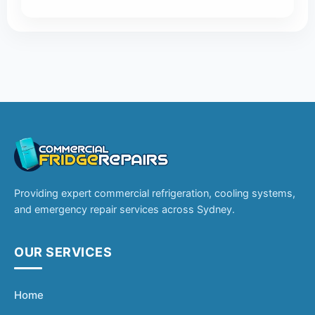
Providing expert commercial refrigeration, cooling systems,
and emergency repair services across Sydney.
OUR SERVICES
Home