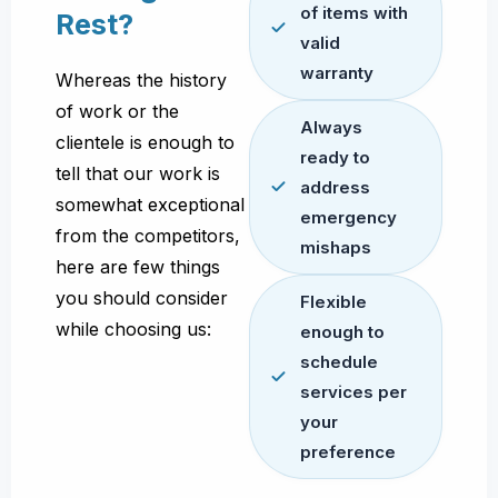
of items with
Rest?
valid
warranty
Whereas the history
of work or the
Always
clientele is enough to
ready to
tell that our work is
address
somewhat exceptional
emergency
from the competitors,
mishaps
here are few things
you should consider
Flexible
while choosing us:
enough to
schedule
services per
your
preference