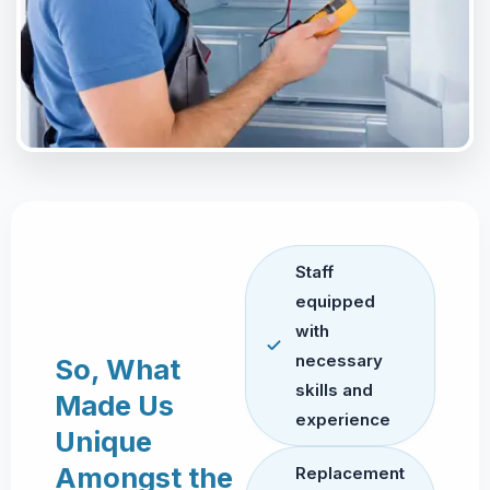
Staff
equipped
with
necessary
So, What
skills and
Made Us
experience
Unique
Amongst the
Replacement