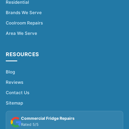
Residential
Brands We Serve
Coolroom Repairs
Area We Serve
RESOURCES
Blog
Reviews
Contact Us
Sitemap
Commercial Fridge Repairs
Rated 5/5