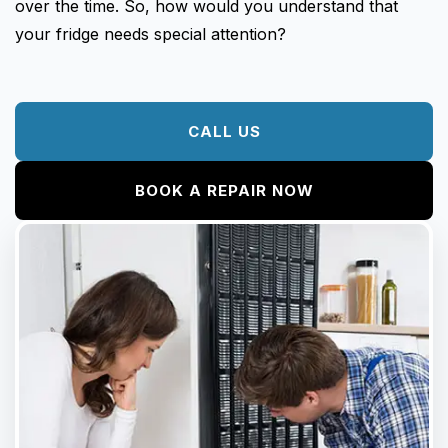
Fisher & Paykel
over the time. So, how would you understand that
Blast Chiller Repairs
Contact
your fridge needs special attention?
Maytag
Glass Door Fridge Repairs
Bromic
Commercial Fridge Regas
LG
CALL US
Husky
BOOK A REPAIR NOW
Quirks
Skope
Skipio
Matador
Thermaster
Medisafe