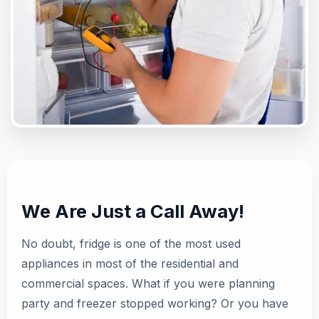
We Are Just a Call Away!
No doubt, fridge is one of the most used
appliances in most of the residential and
commercial spaces. What if you were planning
party and freezer stopped working? Or you have