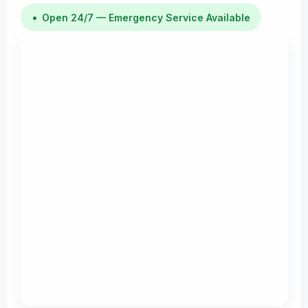
•
Open 24/7 — Emergency Service Available