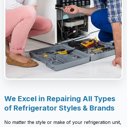
We Excel in Repairing All Types
of Refrigerator Styles & Brands
No matter the style or make of your refrigeration unit,