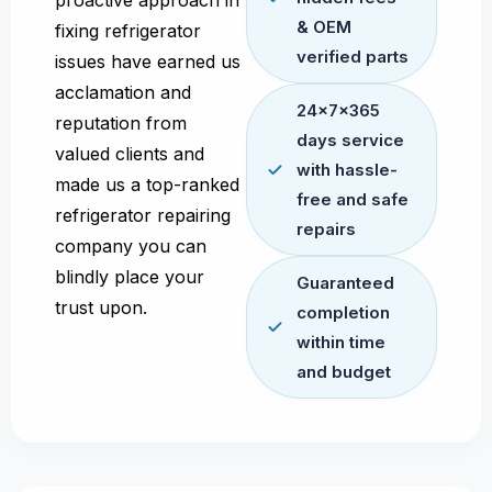
proactive approach in
& OEM
fixing refrigerator
verified parts
issues have earned us
acclamation and
24x7x365
reputation from
days service
valued clients and
with hassle-
made us a top-ranked
free and safe
refrigerator repairing
repairs
company you can
blindly place your
Guaranteed
trust upon.
completion
within time
and budget