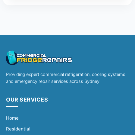
Providing expert commercial refrigeration, cooling systems,
and emergency repair services across Sydney.
OUR SERVICES
Home
Residential