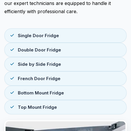
our expert technicians are equipped to handle it
efficiently with professional care.
Single Door Fridge
Double Door Fridge
Side by Side Fridge
French Door Fridge
Bottom Mount Fridge
Top Mount Fridge