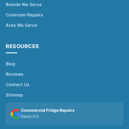
Brands We Serve
Coolroom Repairs
Area We Serve
RESOURCES
Blog
Reviews
Contact Us
Sitemap
Commercial Fridge Repairs
Rated 5/5