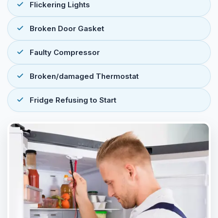
Flickering Lights
Broken Door Gasket
Faulty Compressor
Broken/damaged Thermostat
Fridge Refusing to Start