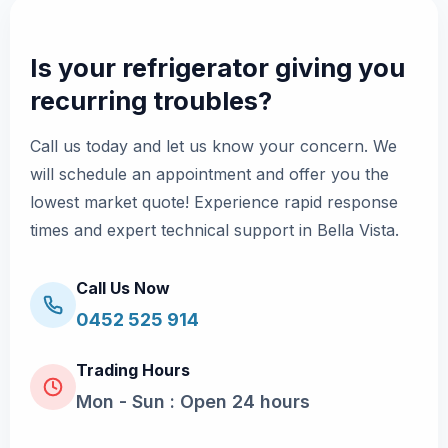
Is your refrigerator giving you
recurring troubles?
Call us today and let us know your concern. We
will schedule an appointment and offer you the
lowest market quote! Experience rapid response
times and expert technical support in Bella Vista.
Call Us Now
0452 525 914
Trading Hours
Mon - Sun : Open 24 hours