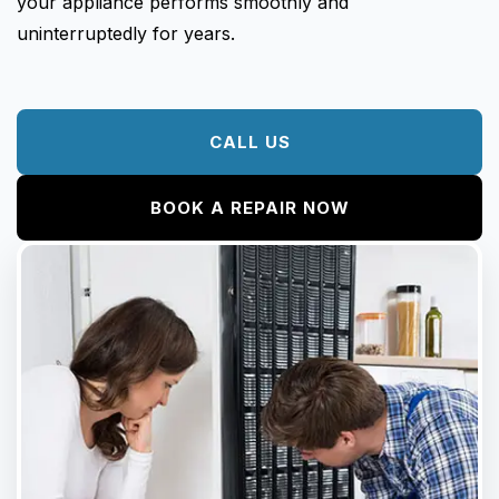
your appliance performs smoothly and
uninterruptedly for years.
CALL US
BOOK A REPAIR NOW