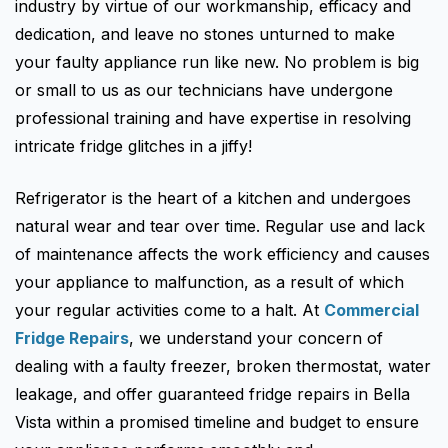
Fisher & Paykel
industry by virtue of our workmanship, efficacy and
Blast Chiller Repairs
Contact
dedication, and leave no stones unturned to make
Maytag
Glass Door Fridge Repairs
your faulty appliance run like new. No problem is big
Bromic
Commercial Fridge Regas
or small to us as our technicians have undergone
professional training and have expertise in resolving
LG
intricate fridge glitches in a jiffy!
Husky
Quirks
Refrigerator is the heart of a kitchen and undergoes
natural wear and tear over time. Regular use and lack
Skope
of maintenance affects the work efficiency and causes
Skipio
your appliance to malfunction, as a result of which
Matador
your regular activities come to a halt. At
Commercial
Fridge Repairs
, we understand your concern of
Thermaster
dealing with a faulty freezer, broken thermostat, water
Medisafe
leakage, and offer guaranteed fridge repairs in Bella
Vista within a promised timeline and budget to ensure