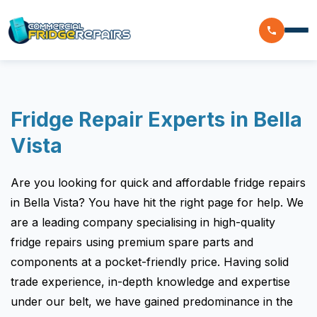
Home
Fridge Repair Experts in Bella
Residential
Vista
Commercial
Are you looking for quick and affordable fridge repairs
Walk In Freezer Repairs
Coolroom
in Bella Vista? You have hit the right page for help. We
Display Fridge Repairs
are a leading company specialising in high-quality
Area We Serve
Makeline Fridge Repairs
fridge repairs using premium spare parts and
components at a pocket-friendly price. Having solid
Brands We Serve
Chiller Fridge Repair
trade experience, in-depth knowledge and expertise
Westinghouse
Emergency Fridge Repairs
Reviews
under our belt, we have gained predominance in the