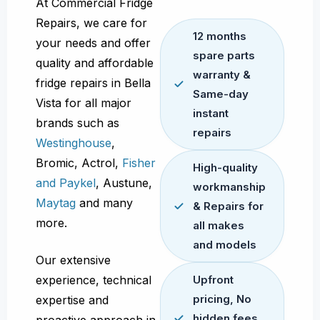
At Commercial Fridge
Repairs, we care for
12 months
your needs and offer
spare parts
quality and affordable
warranty &
fridge repairs in Bella
Same-day
Vista for all major
instant
brands such as
repairs
Westinghouse
,
Bromic, Actrol,
Fisher
High-quality
and Paykel
, Austune,
workmanship
Maytag
and many
& Repairs for
more.
all makes
and models
Our extensive
experience, technical
Upfront
pricing, No
expertise and
hidden fees