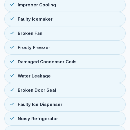
Improper Cooling
Faulty Icemaker
Broken Fan
Frosty Freezer
Damaged Condenser Coils
Water Leakage
Broken Door Seal
Faulty Ice Dispenser
Noisy Refrigerator