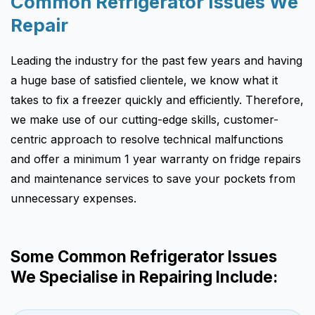
Common Refrigerator Issues We
Repair
Leading the industry for the past few years and having
a huge base of satisfied clientele, we know what it
takes to fix a freezer quickly and efficiently. Therefore,
we make use of our cutting-edge skills, customer-
centric approach to resolve technical malfunctions
and offer a minimum 1 year warranty on fridge repairs
and maintenance services to save your pockets from
unnecessary expenses.
Some Common Refrigerator Issues
We Specialise in Repairing Include: