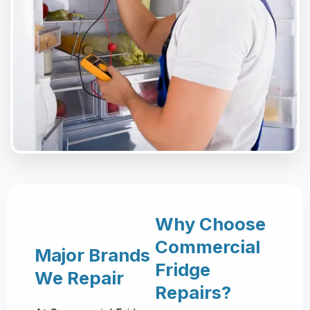
Why Choose
Commercial
Major Brands
Fridge
We Repair
Repairs?