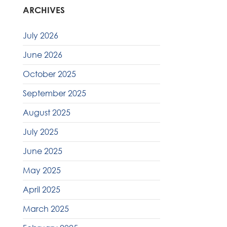
ARCHIVES
July 2026
June 2026
October 2025
September 2025
August 2025
July 2025
June 2025
May 2025
April 2025
March 2025