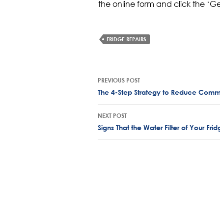
the online form and click the ‘G
FRIDGE REPAIRS
Post
PREVIOUS POST
navigation
The 4-Step Strategy to Reduce Comme
NEXT POST
Signs That the Water Filter of Your Fr