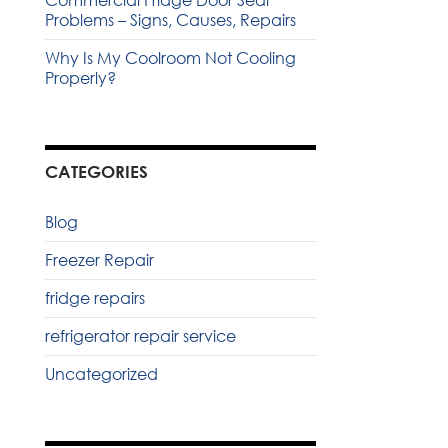
Commercial Fridge Door Seal
Problems – Signs, Causes, Repairs
Why Is My Coolroom Not Cooling
Properly?
CATEGORIES
Blog
Freezer Repair
fridge repairs
refrigerator repair service
Uncategorized