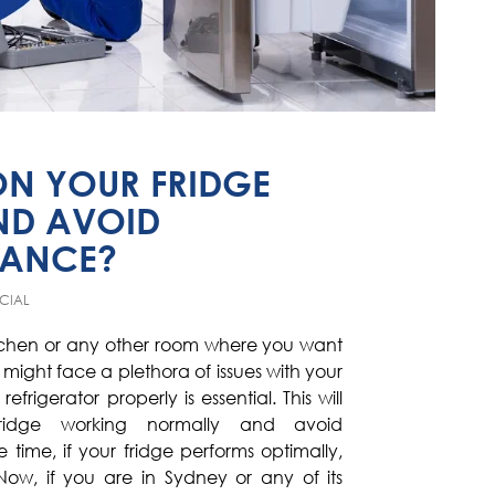
ON YOUR FRIDGE
ND AVOID
MANCE?
CIAL
itchen or any other room where you want
u might face a plethora of issues with your
efrigerator properly is essential. This will
idge working normally and avoid
ime, if your fridge performs optimally,
Now, if you are in Sydney or any of its