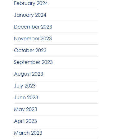
February 2024
January 2024
December 2023
November 2023
October 2023
September 2023
August 2023
July 2023
June 2023
May 2023
April 2023
March 2023