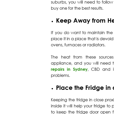
suburbs, you will need to follo
buy one for the best results.
Keep Away from He
If you do want to maintain the
place it in a place that is devoid
ovens, furnaces or radiators.
The heat from these sources
appliance, and you will need t
repairs in Sydney
, CBD and it
problems.
Place the Fridge in
Keeping the fridge in close proxi
inside it will help your fridge t
to keep the fridge door open fo