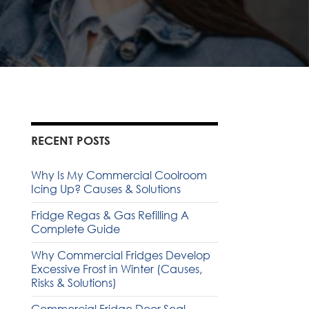
RECENT POSTS
Why Is My Commercial Coolroom
Icing Up? Causes & Solutions
Fridge Regas & Gas Refilling A
Complete Guide
Why Commercial Fridges Develop
Excessive Frost in Winter (Causes,
Risks & Solutions)