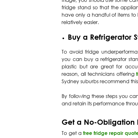
fridge, you should use some ca
fridge stand so that the applia
have only a handful of items to k
relatively easier.
Buy a Refrigerator 
To avoid fridge underperforma
you can buy a refrigerator st
plastic but are great for accu
reason, all technicians offering
Sydney suburbs recommend this
By following these steps you ca
and retain its performance thro
Get a No-Obligation 
To get a
free fridge repair quot