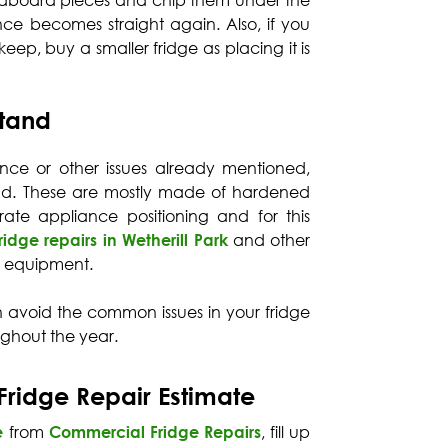
rdboard pieces and chip them under the
nce becomes straight again. Also, if you
eep, buy a smaller fridge as placing it is
Stand
nce or other issues already mentioned,
and. These are mostly made of hardened
rate appliance positioning and for this
fridge repairs in Wetherill Park
and other
 equipment.
n avoid the common issues in your fridge
ughout the year.
Fridge Repair Estimate
e
from
Commercial Fridge Repairs
, fill up