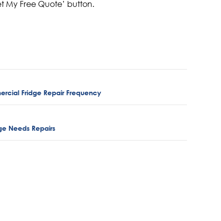
et My Free Quote’ button.
rcial Fridge Repair Frequency
idge Needs Repairs