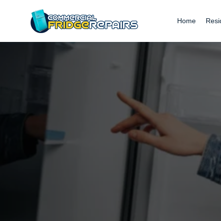
Home
Resi