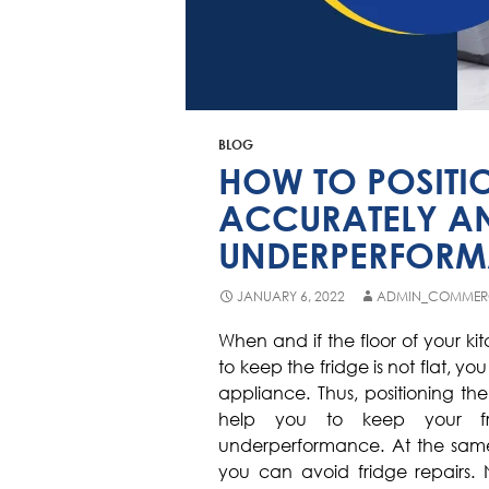
BLOG
HOW TO POSITI
ACCURATELY A
UNDERPERFOR
JANUARY 6, 2022
ADMIN_COMMER
When and if the floor of your k
to keep the fridge is not flat, yo
appliance. Thus, positioning the r
help you to keep your fr
underperformance. At the same t
you can avoid fridge repairs. 