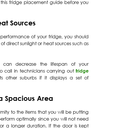
w this fridge placement guide before you
at Sources
 performance of your fridge, you should
 of direct sunlight or heat sources such as
 can decrease the lifespan of your
o call in technicians carrying out
fridge
s other suburbs if it displays a set of
 a Spacious Area
mity to the items that you will be putting
o perform optimally since you will not need
r a longer duration. If the door is kept