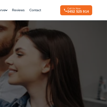
Call Us Now
erve
Reviews
Contact
0452 525 914