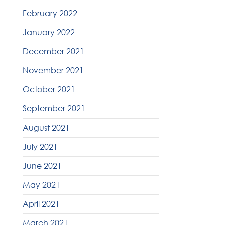
February 2022
January 2022
December 2021
November 2021
October 2021
September 2021
August 2021
July 2021
June 2021
May 2021
April 2021
March 2021