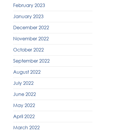
February 2023
January 2023
December 2022
November 2022
October 2022
September 2022
August 2022
July 2022
June 2022
May 2022
April 2022
March 2022