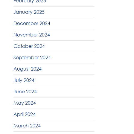
February 2025
January 2025
December 2024
November 2024
October 2024
September 2024
August 2024
July 2024
June 2024
May 2024
April 2024
March 2024