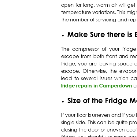
open for long, warm air will get
temperature variations. This mig
the number of servicing and repai
Make Sure there is 
The compressor of your fridge
escape from both front and rea
fridge, you are leaving space 
escape. Otherwise, the evapo
lead to several issues which ca
fridge repairs in Camperdown
a
Size of the Fridge M
If your floor is uneven and if you 
single side. This can be quite 
closing the door or uneven coolin