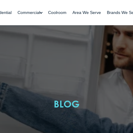
dential
Commercial
Coolroom
Area We Serve
Brands We S
BLOG