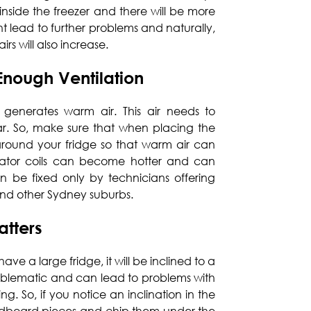
 inside the freezer and there will be more
ht lead to further problems and naturally,
rs will also increase.
Enough Ventilation
 generates warm air. This air needs to
r. So, make sure that when placing the
around your fridge so that warm air can
rator coils can become hotter and can
n be fixed only by technicians offering
nd other Sydney suburbs.
atters
have a large fridge, it will be inclined to a
problematic and can lead to problems with
g. So, if you notice an inclination in the