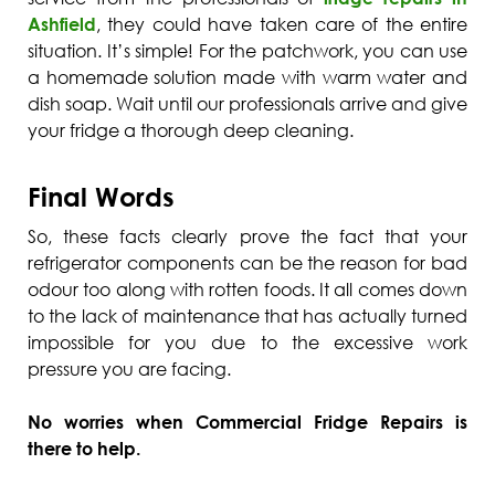
Ashfield
, they could have taken care of the entire
situation. It’s simple! For the patchwork, you can use
a homemade solution made with warm water and
dish soap. Wait until our professionals arrive and give
your fridge a thorough deep cleaning.
Final Words
So, these facts clearly prove the fact that your
refrigerator components can be the reason for bad
odour too along with rotten foods. It all comes down
to the lack of maintenance that has actually turned
impossible for you due to the excessive work
pressure you are facing.
No worries when Commercial Fridge Repairs is
there to help.