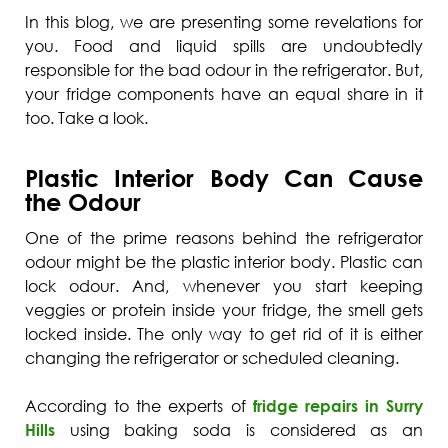
In this blog, we are presenting some revelations for
you. Food and liquid spills are undoubtedly
responsible for the bad odour in the refrigerator. But,
your fridge components have an equal share in it
too. Take a look.
Plastic Interior Body Can Cause
the Odour
One of the prime reasons behind the refrigerator
odour might be the plastic interior body. Plastic can
lock odour. And, whenever you start keeping
veggies or protein inside your fridge, the smell gets
locked inside. The only way to get rid of it is either
changing the refrigerator or scheduled cleaning.
According to the experts of
fridge repairs in Surry
Hills
using baking soda is considered as an