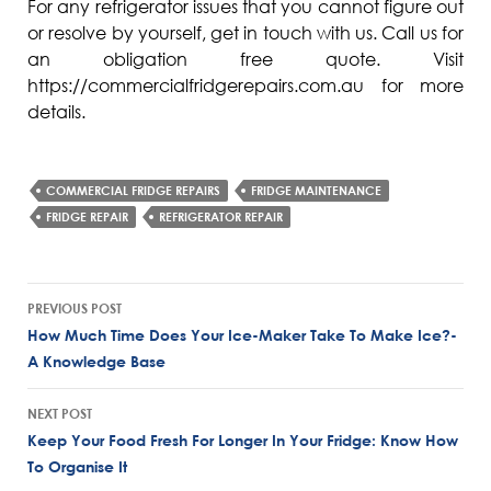
For any refrigerator issues that you cannot figure out
or resolve by yourself, get in touch with us. Call us for
an obligation free quote. Visit
https://commercialfridgerepairs.com.au for more
details.
COMMERCIAL FRIDGE REPAIRS
FRIDGE MAINTENANCE
FRIDGE REPAIR
REFRIGERATOR REPAIR
Post
PREVIOUS POST
navigation
How Much Time Does Your Ice-Maker Take To Make Ice?-
A Knowledge Base
NEXT POST
Keep Your Food Fresh For Longer In Your Fridge: Know How
To Organise It