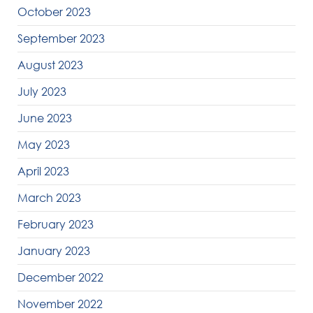
October 2023
September 2023
August 2023
July 2023
June 2023
May 2023
April 2023
March 2023
February 2023
January 2023
December 2022
November 2022