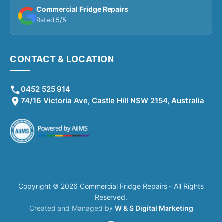
Commercial Fridge Repairs
Rated 5/5
CONTACT & LOCATION
0452 525 914
74/16 Victoria Ave, Castle Hill NSW 2154, Australia
Copyright © 2026 Commercial Fridge Repairs - All Rights
Reserved.
Created and Managed by
W & S Digital Marketing