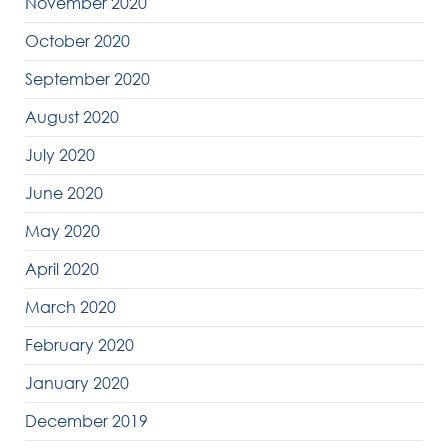
November 2020
October 2020
September 2020
August 2020
July 2020
June 2020
May 2020
April 2020
March 2020
February 2020
January 2020
December 2019