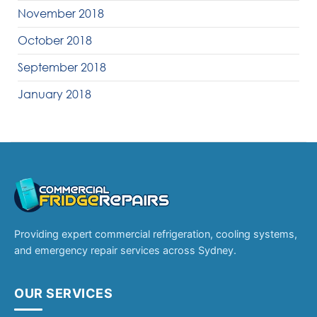
November 2018
October 2018
September 2018
January 2018
Providing expert commercial refrigeration, cooling systems,
and emergency repair services across Sydney.
OUR SERVICES