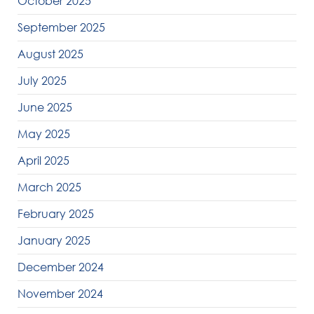
October 2025
September 2025
August 2025
July 2025
June 2025
May 2025
April 2025
March 2025
February 2025
January 2025
December 2024
November 2024