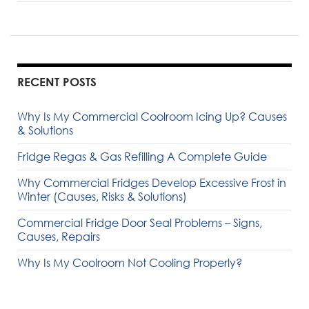
RECENT POSTS
Why Is My Commercial Coolroom Icing Up? Causes
& Solutions
Fridge Regas & Gas Refilling A Complete Guide
Why Commercial Fridges Develop Excessive Frost in
Winter (Causes, Risks & Solutions)
Commercial Fridge Door Seal Problems – Signs,
Causes, Repairs
Why Is My Coolroom Not Cooling Properly?