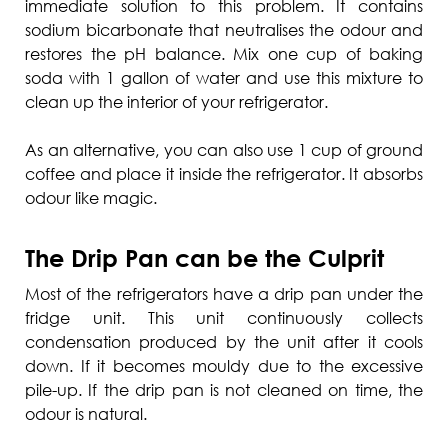
immediate solution to this problem. It contains
sodium bicarbonate that neutralises the odour and
restores the pH balance. Mix one cup of baking
soda with 1 gallon of water and use this mixture to
clean up the interior of your refrigerator.
As an alternative, you can also use 1 cup of ground
coffee and place it inside the refrigerator. It absorbs
odour like magic.
The Drip Pan can be the Culprit
Most of the refrigerators have a drip pan under the
fridge unit. This unit continuously collects
condensation produced by the unit after it cools
down. If it becomes mouldy due to the excessive
pile-up. If the drip pan is not cleaned on time, the
odour is natural.