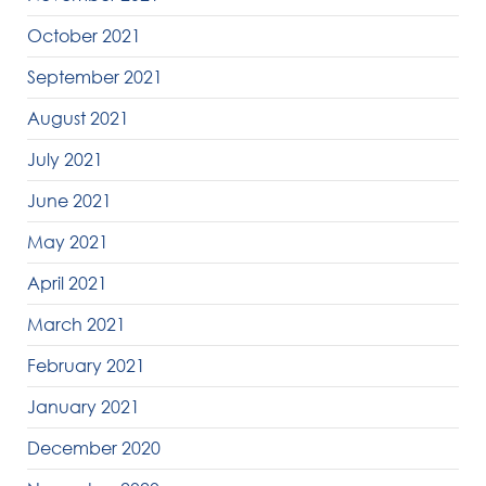
October 2021
September 2021
August 2021
July 2021
June 2021
May 2021
April 2021
March 2021
February 2021
January 2021
December 2020