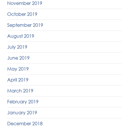
November 2019
October 2019
September 2019
August 2019
July 2019
June 2019
May 2019
April 2019
March 2019
February 2019
January 2019
December 2018