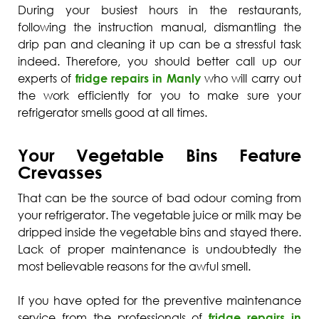
During your busiest hours in the restaurants,
following the instruction manual, dismantling the
drip pan and cleaning it up can be a stressful task
indeed. Therefore, you should better call up our
experts of
fridge repairs in Manly
who will carry out
the work efficiently for you to make sure your
refrigerator smells good at all times.
Your Vegetable Bins Feature
Crevasses
That can be the source of bad odour coming from
your refrigerator. The vegetable juice or milk may be
dripped inside the vegetable bins and stayed there.
Lack of proper maintenance is undoubtedly the
most believable reasons for the awful smell.
If you have opted for the preventive maintenance
service from the professionals of
fridge repairs in