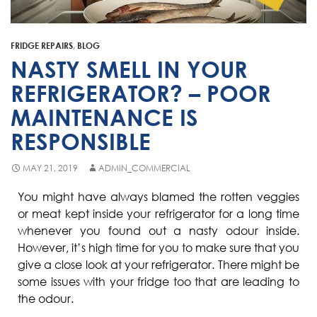
Fisher & Paykel
Blast Chiller Repairs
Contact
Maytag
Glass Door Fridge Repairs
FRIDGE REPAIRS
,
BLOG
Bromic
Commercial Fridge Regas
NASTY SMELL IN YOUR
LG
REFRIGERATOR? – POOR
MAINTENANCE IS
Husky
RESPONSIBLE
Quirks
Skope
MAY 21, 2019
ADMIN_COMMERCIAL
Skipio
You might have always blamed the rotten veggies
or meat kept inside your refrigerator for a long time
Matador
whenever you found out a nasty odour inside.
Thermaster
However, it’s high time for you to make sure that you
give a close look at your refrigerator. There might be
Medisafe
some issues with your fridge too that are leading to
the odour.