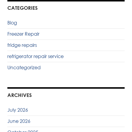
CATEGORIES
Blog
Freezer Repair
fridge repairs
refrigerator repair service
Uncategorized
ARCHIVES
July 2026
June 2026