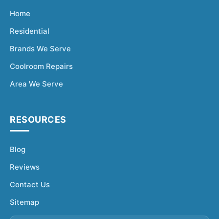
Home
Residential
Brands We Serve
Coolroom Repairs
Area We Serve
RESOURCES
Blog
Reviews
Contact Us
Sitemap