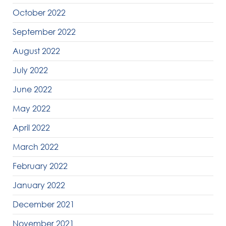
October 2022
September 2022
August 2022
July 2022
June 2022
May 2022
April 2022
March 2022
February 2022
January 2022
December 2021
November 2021