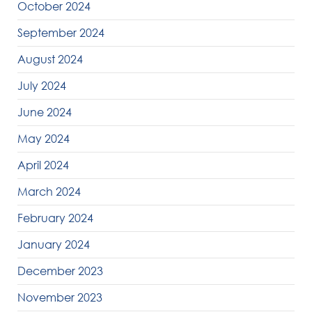
October 2024
September 2024
August 2024
July 2024
June 2024
May 2024
April 2024
March 2024
February 2024
January 2024
December 2023
November 2023