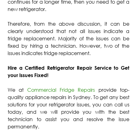
continues for a longer time, then you need to get a
new refrigerator.
Therefore, from the above discussion, it can be
clearly understood that not all issues indicate a
fridge replacement. Majority of the issues can be
fixed by hiring a technician. However, two of the
issues indicates fridge replacement.
Hire a Certified Refrigerator Repair Service to Get
your Issues Fixed!
We at
Commercial Fridge Repairs
provide top-
quality appliance repairs in Sydney. To get any best
solutions for your refrigerator issues, you can call us
today, and we will provide you with the best
technician to assist you and resolve the issue
permanently.