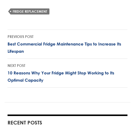
FRIDGE REPLACEMENT
Post
PREVIOUS POST
navigation
Best Commercial Fridge Maintenance Tips to Increase Its
Lifespan
NEXT POST
10 Reasons Why Your Fridge Might Stop Working to Its
Optimal Capacity
RECENT POSTS