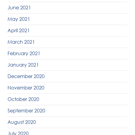
June 2021
May 2021
April 2021
March 2021
February 2021
January 2021
December 2020
November 2020
October 2020
September 2020
August 2020
July 2020