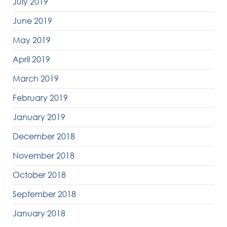
July 2019
June 2019
May 2019
April 2019
March 2019
February 2019
January 2019
December 2018
November 2018
October 2018
September 2018
January 2018