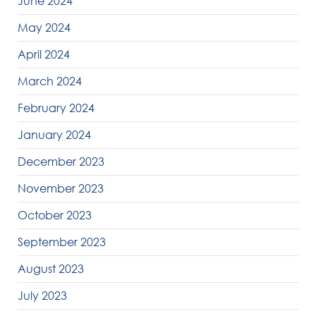
June 2024
May 2024
April 2024
March 2024
February 2024
January 2024
December 2023
November 2023
October 2023
September 2023
August 2023
July 2023