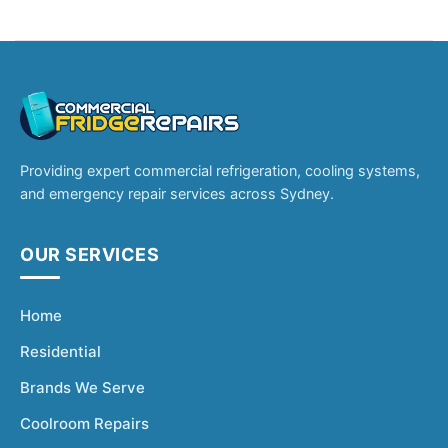
Providing expert commercial refrigeration, cooling systems,
and emergency repair services across Sydney.
OUR SERVICES
Home
Residential
Brands We Serve
Coolroom Repairs