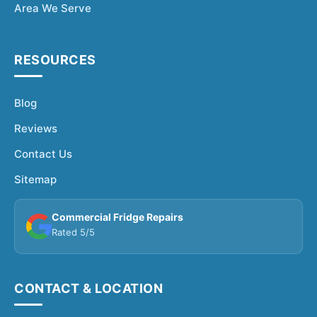
Area We Serve
RESOURCES
Blog
Reviews
Contact Us
Sitemap
Commercial Fridge Repairs
Rated 5/5
CONTACT & LOCATION