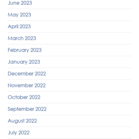
June 2023
May 2023
April 2023
March 2023
February 2023
January 2023
December 2022
November 2022
October 2022
September 2022
August 2022
July 2022