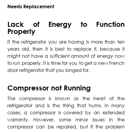
Needs Replacement
Lack of Energy to Function
Properly
If the refrigerator you are having is more than ten
years old, then it is best to replace it, because it
might not have a sufficient amount of energy now
to run properly. It is time for you to get a new French
door refrigerator that you longed for.
Compressor not Running
The compressor is known as the heart of the
refrigerator and is the thing that hums. In many
cases, a compressor is covered by an extended
warranty. However, some minor issues in the
compressor can be repaired, but if the problem