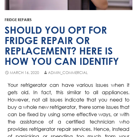
Fisher & Paykel
Blast Chiller Repairs
Contact
Maytag
Glass Door Fridge Repairs
FRIDGE REPAIRS
Bromic
Commercial Fridge Regas
SHOULD YOU OPT FOR
LG
FRIDGE REPAIR OR
REPLACEMENT? HERE IS
Husky
HOW YOU CAN IDENTIFY
Quirks
Skope
MARCH 16, 2020
ADMIN_COMMERCIAL
Skipio
Your refrigerator can have various issues when it
gets old. In fact, this similar to all appliances.
Matador
However, not all issues indicate that you need to
Thermaster
buy a whole new refrigerator, there some issues that
can be fixed by using some effective ways, or with
Medisafe
the assistance of a certified technician who
provides refrigerator repair services. Hence, instead
of panicking or spending too much from your