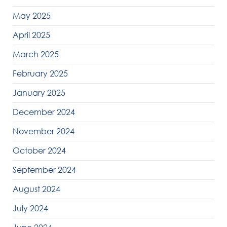
May 2025
April 2025
March 2025
February 2025
January 2025
December 2024
November 2024
October 2024
September 2024
August 2024
July 2024