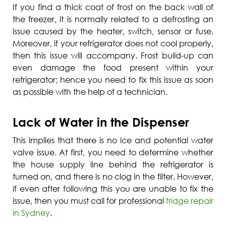
If you find a thick coat of frost on the back wall of
the freezer, it is normally related to a defrosting an
issue caused by the heater, switch, sensor or fuse.
Moreover, if your refrigerator does not cool properly,
then this issue will accompany. Frost build-up can
even damage the food present within your
refrigerator; hence you need to fix this issue as soon
as possible with the help of a technician.
Lack of Water in the Dispenser
This implies that there is no ice and potential water
valve issue. At first, you need to determine whether
the house supply line behind the refrigerator is
turned on, and there is no clog in the filter. However,
if even after following this you are unable to fix the
issue, then you must call for professional
fridge repair
in Sydney
.