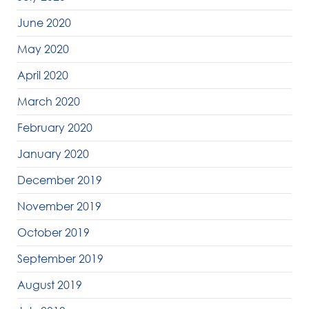
June 2020
May 2020
April 2020
March 2020
February 2020
January 2020
December 2019
November 2019
October 2019
September 2019
August 2019