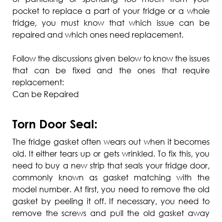
pocket to replace a part of your fridge or a whole
fridge, you must know that which issue can be
repaired and which ones need replacement.
Follow the discussions given below to know the issues
that can be fixed and the ones that require
replacement:
Can be Repaired
Torn Door Seal:
The fridge gasket often wears out when it becomes
old. It either tears up or gets wrinkled. To fix this, you
need to buy a new strip that seals your fridge door,
commonly known as gasket matching with the
model number. At first, you need to remove the old
gasket by peeling it off. If necessary, you need to
remove the screws and pull the old gasket away