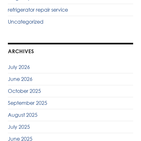
refrigerator repair service
Uncategorized
ARCHIVES
July 2026
June 2026
October 2025
September 2025
August 2025
July 2025
June 2025