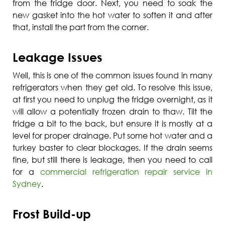
from the fridge door. Next, you need to soak the
new gasket into the hot water to soften it and after
that, install the part from the corner.
Leakage Issues
Well, this is one of the common issues found in many
refrigerators when they get old. To resolve this issue,
at first you need to unplug the fridge overnight, as it
will allow a potentially frozen drain to thaw. Tilt the
fridge a bit to the back, but ensure it is mostly at a
level for proper drainage. Put some hot water and a
turkey baster to clear blockages. If the drain seems
fine, but still there is leakage, then you need to call
for a
commercial refrigeration repair service in
Sydney
.
Frost Build-up