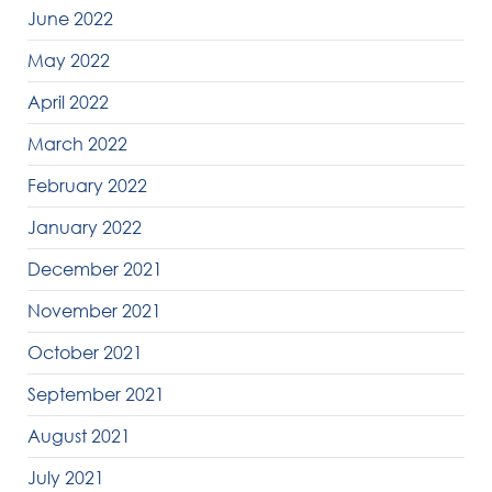
June 2022
May 2022
April 2022
March 2022
February 2022
January 2022
December 2021
November 2021
October 2021
September 2021
August 2021
July 2021