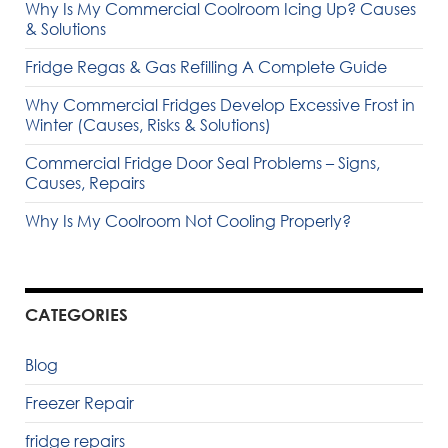
Why Is My Commercial Coolroom Icing Up? Causes
& Solutions
Fridge Regas & Gas Refilling A Complete Guide
Why Commercial Fridges Develop Excessive Frost in
Winter (Causes, Risks & Solutions)
Commercial Fridge Door Seal Problems – Signs,
Causes, Repairs
Why Is My Coolroom Not Cooling Properly?
CATEGORIES
Blog
Freezer Repair
fridge repairs