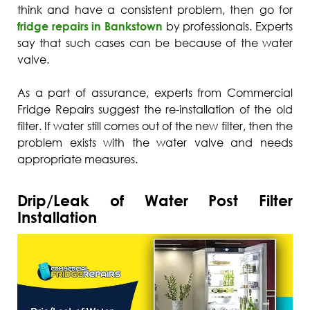
think and have a consistent problem, then go for
fridge repairs in Bankstown
by professionals. Experts
say that such cases can be because of the water
valve.
As a part of assurance, experts from Commercial
Fridge Repairs suggest the re-installation of the old
filter. If water still comes out of the new filter, then the
problem exists with the water valve and needs
appropriate measures.
Drip/Leak of Water Post Filter
Installation