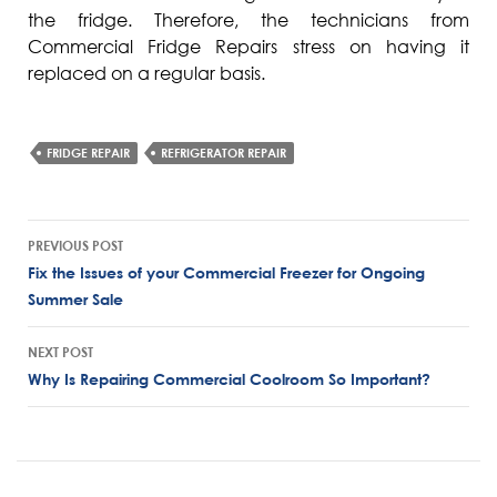
the fridge. Therefore, the technicians from
Commercial Fridge Repairs stress on having it
replaced on a regular basis.
FRIDGE REPAIR
REFRIGERATOR REPAIR
Post
PREVIOUS POST
navigation
Fix the Issues of your Commercial Freezer for Ongoing
Summer Sale
NEXT POST
Why Is Repairing Commercial Coolroom So Important?