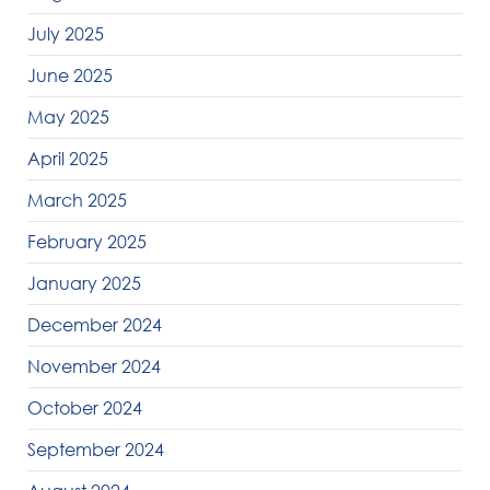
July 2025
June 2025
May 2025
April 2025
March 2025
February 2025
January 2025
December 2024
November 2024
October 2024
September 2024