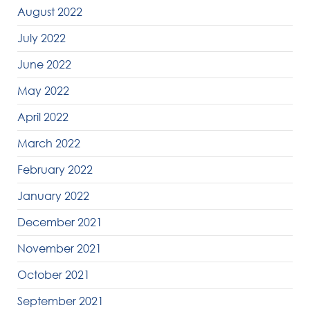
August 2022
July 2022
June 2022
May 2022
April 2022
March 2022
February 2022
January 2022
December 2021
November 2021
October 2021
September 2021