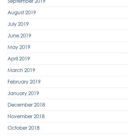
September 2019
August 2019
July 2019
June 2019
May 2019
April 2019
March 2019
February 2019
January 2019
December 2018
November 2018
October 2018