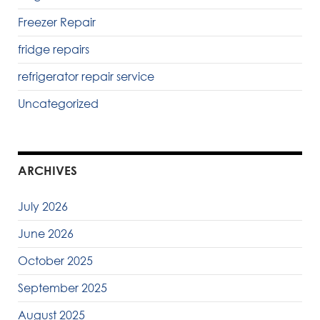
Freezer Repair
fridge repairs
refrigerator repair service
Uncategorized
ARCHIVES
July 2026
June 2026
October 2025
September 2025
August 2025