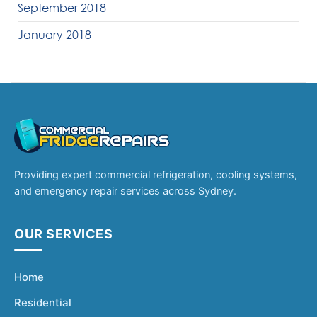
September 2018
January 2018
Providing expert commercial refrigeration, cooling systems,
and emergency repair services across Sydney.
OUR SERVICES
Home
Residential