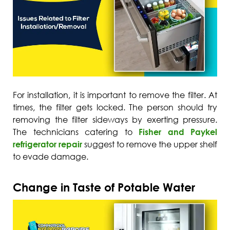
For installation, it is important to remove the filter. At
times, the filter gets locked. The person should try
removing the filter sideways by exerting pressure.
The technicians catering to
Fisher and Paykel
refrigerator repair
suggest to remove the upper shelf
to evade damage.
Change in Taste of Potable Water