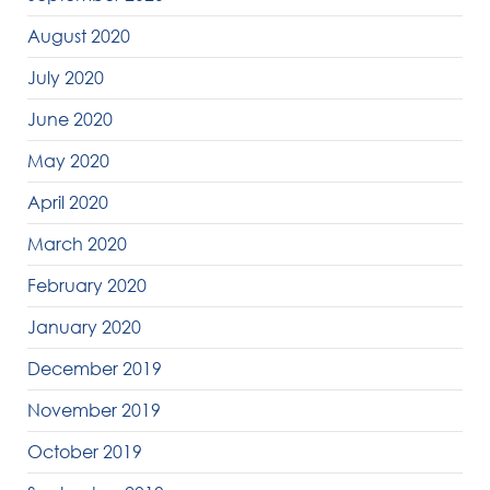
August 2020
July 2020
June 2020
May 2020
April 2020
March 2020
February 2020
January 2020
December 2019
November 2019
October 2019