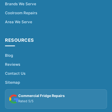
Brands We Serve
Coolroom Repairs
Area We Serve
RESOURCES
Blog
Reviews
Contact Us
Sitemap
Commercial Fridge Repairs
Rated 5/5