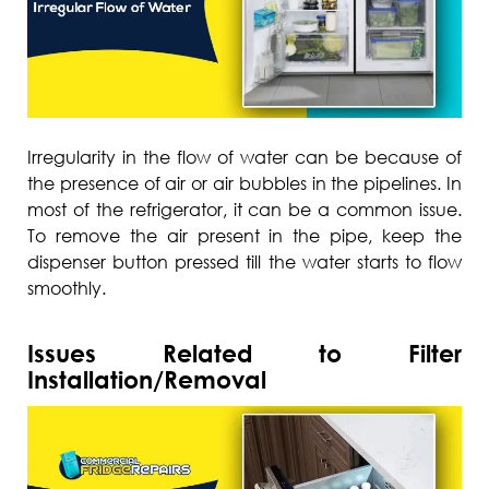
Irregularity in the flow of water can be because of
the presence of air or air bubbles in the pipelines. In
most of the refrigerator, it can be a common issue.
To remove the air present in the pipe, keep the
dispenser button pressed till the water starts to flow
smoothly.
Issues Related to Filter
Installation/Removal