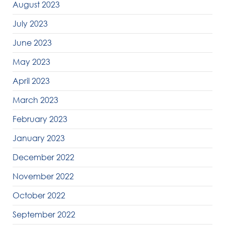
August 2023
July 2023
June 2023
May 2023
April 2023
March 2023
February 2023
January 2023
December 2022
November 2022
October 2022
September 2022