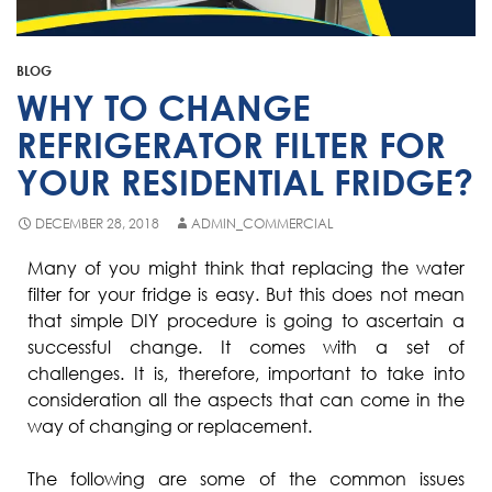
Fisher & Paykel
Blast Chiller Repairs
Contact
Maytag
Glass Door Fridge Repairs
BLOG
Bromic
Commercial Fridge Regas
WHY TO CHANGE
LG
REFRIGERATOR FILTER FOR
YOUR RESIDENTIAL FRIDGE?
Husky
Quirks
DECEMBER 28, 2018
ADMIN_COMMERCIAL
Skope
Many of you might think that replacing the water
filter for your fridge is easy. But this does not mean
Skipio
that simple DIY procedure is going to ascertain a
Matador
successful change. It comes with a set of
challenges. It is, therefore, important to take into
Thermaster
consideration all the aspects that can come in the
Medisafe
way of changing or replacement.
The following are some of the common issues