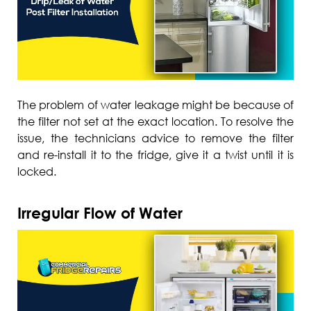
The problem of water leakage might be because of
the filter not set at the exact location. To resolve the
issue, the technicians advice to remove the filter
and re-install it to the fridge, give it a twist until it is
locked.
Irregular Flow of Water