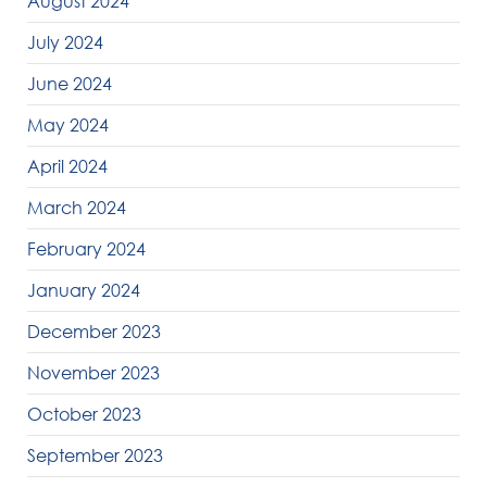
August 2024
July 2024
June 2024
May 2024
April 2024
March 2024
February 2024
January 2024
December 2023
November 2023
October 2023
September 2023