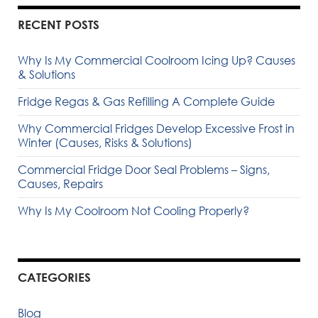
RECENT POSTS
Why Is My Commercial Coolroom Icing Up? Causes
& Solutions
Fridge Regas & Gas Refilling A Complete Guide
Why Commercial Fridges Develop Excessive Frost in
Winter (Causes, Risks & Solutions)
Commercial Fridge Door Seal Problems – Signs,
Causes, Repairs
Why Is My Coolroom Not Cooling Properly?
CATEGORIES
Blog