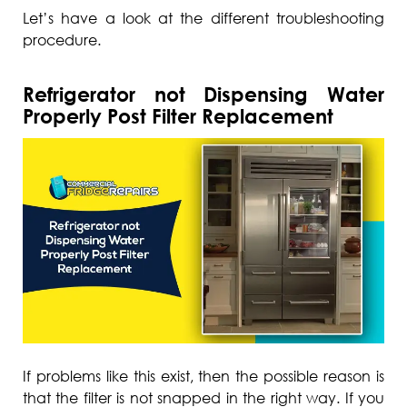
Let’s have a look at the different troubleshooting
procedure.
Refrigerator not Dispensing Water
Properly Post Filter Replacement
If problems like this exist, then the possible reason is
that the filter is not snapped in the right way. If you