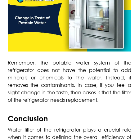
Remember, the potable water system of the
refrigerator does not have the potential to add
minerals or chemicals to the water. Instead, it
removes the contaminants. In case, if you feel a
slight change in the taste, then cases is that the filter
of the refrigerator needs replacement.
Conclusion
Water filter of the refrigerator plays a crucial role
when it comes to defining the overall efficiency of