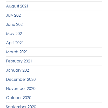
August 2021
July 2021
June 2021
May 2021
April 2021
March 2021
February 2021
January 2021
December 2020
November 2020
October 2020
September 2020