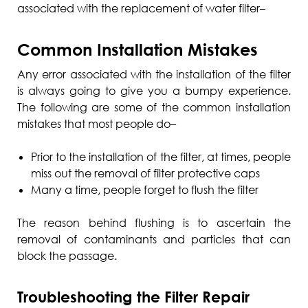
associated with the replacement of water filter–
Common Installation Mistakes
Any error associated with the installation of the filter
is always going to give you a bumpy experience.
The following are some of the common installation
mistakes that most people do–
Prior to the installation of the filter, at times, people
miss out the removal of filter protective caps
Many a time, people forget to flush the filter
The reason behind flushing is to ascertain the
removal of contaminants and particles that can
block the passage.
Troubleshooting the Filter Repair